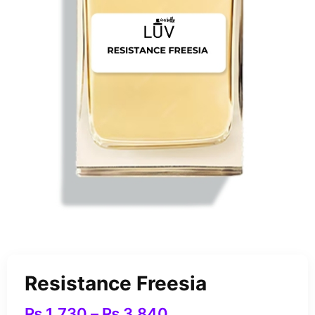
Resistance Freesia
₨
1,730
–
₨
3,840