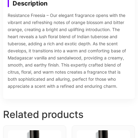
Description
Resistance Freesia – Our elegant fragrance opens with the
vibrant and refreshing notes of orange blossom and bitter
orange, creating a bright and uplifting introduction. The
heart reveals a lush floral blend of Indian tuberose and
tuberose, adding a rich and exotic depth. As the scent
develops, it transitions into a warm and comforting base of
Madagascar vanilla and sandalwood, providing a creamy,
smooth, and earthy finish. This expertly crafted blend of
citrus, floral, and warm notes creates a fragrance that is
both sophisticated and alluring, perfect for those who
appreciate a scent with a refined and enduring charm.
Related products