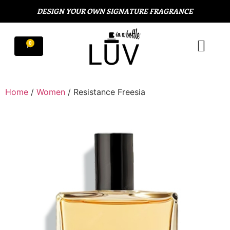
DESIGN YOUR OWN SIGNATURE FRAGRANCE
Home
/
Women
/ Resistance Freesia