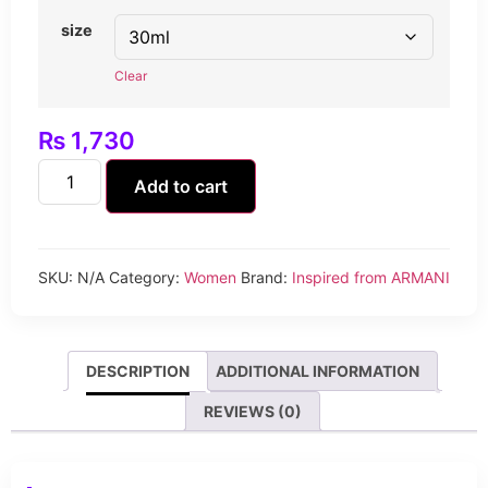
size
Clear
₨
1,730
Add to cart
SKU:
N/A
Category:
Women
Brand:
Inspired from ARMANI
DESCRIPTION
ADDITIONAL INFORMATION
REVIEWS (0)