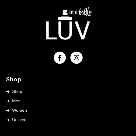
Shop
Shop
Men
Women
Unisex