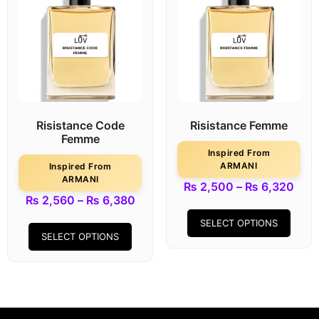
Risistance Code
Risistance Femme
Femme
Inspired From
ARMANI
Inspired From
ARMANI
₨
2,500
–
₨
6,320
₨
2,560
–
₨
6,380
SELECT OPTIONS
SELECT OPTIONS