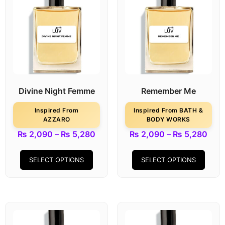
Divine Night Femme
Remember Me
Inspired From
Inspired From BATH &
AZZARO
BODY WORKS
₨
2,090
–
₨
5,280
₨
2,090
–
₨
5,280
SELECT OPTIONS
SELECT OPTIONS