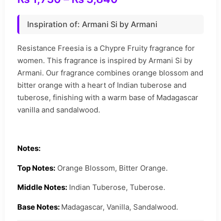
Inspiration of: Armani Si by Armani
Resistance Freesia is a Chypre Fruity fragrance for
women. This fragrance is inspired by Armani Si by
Armani. Our fragrance combines orange blossom and
bitter orange with a heart of Indian tuberose and
tuberose, finishing with a warm base of Madagascar
vanilla and sandalwood.
Notes:
Top Notes:
Orange Blossom, Bitter Orange.
Middle Notes:
Indian Tuberose, Tuberose.
Base Notes:
Madagascar, Vanilla, Sandalwood.