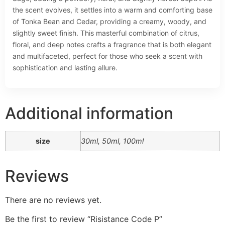
the scent evolves, it settles into a warm and comforting base
of Tonka Bean and Cedar, providing a creamy, woody, and
slightly sweet finish. This masterful combination of citrus,
floral, and deep notes crafts a fragrance that is both elegant
and multifaceted, perfect for those who seek a scent with
sophistication and lasting allure.
Additional information
size
30ml, 50ml, 100ml
Reviews
There are no reviews yet.
Be the first to review “Risistance Code P”