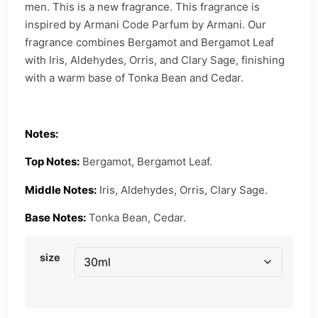
men. This is a new fragrance. This fragrance is
inspired by Armani Code Parfum by Armani. Our
fragrance combines Bergamot and Bergamot Leaf
with Iris, Aldehydes, Orris, and Clary Sage, finishing
with a warm base of Tonka Bean and Cedar.
Notes:
Top Notes:
Bergamot, Bergamot Leaf.
Middle Notes:
Iris, Aldehydes, Orris, Clary Sage.
Base Notes:
Tonka Bean, Cedar.
size