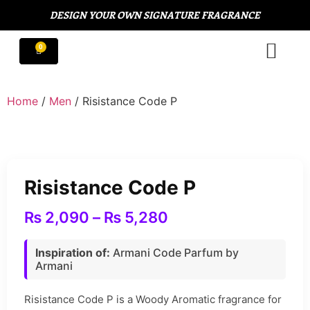
DESIGN YOUR OWN SIGNATURE FRAGRANCE
Home
/
Men
/ Risistance Code P
Risistance Code P
₨
2,090
–
₨
5,280
Inspiration of:
Armani Code Parfum by
Armani
Risistance Code P is a Woody Aromatic fragrance for