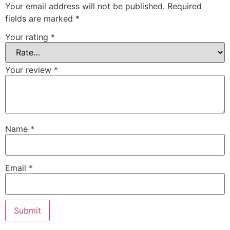
Your email address will not be published.
Required
fields are marked
*
Your rating
*
Your review
*
Name
*
Email
*