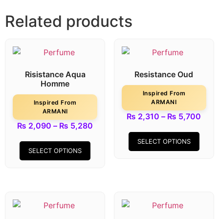
Related products
Risistance Aqua
Resistance Oud
Homme
Inspired From
ARMANI
Inspired From
ARMANI
₨
2,310
–
₨
5,700
₨
2,090
–
₨
5,280
SELECT OPTIONS
SELECT OPTIONS