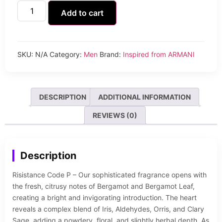
Add to cart
SKU:
N/A
Category:
Men
Brand:
Inspired from ARMANI
DESCRIPTION
ADDITIONAL INFORMATION
REVIEWS (0)
Description
Risistance Code P – Our sophisticated fragrance opens with
the fresh, citrusy notes of Bergamot and Bergamot Leaf,
creating a bright and invigorating introduction. The heart
reveals a complex blend of Iris, Aldehydes, Orris, and Clary
Sage, adding a powdery, floral, and slightly herbal depth. As