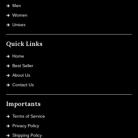
Men
Women
Unisex
Quick Links
Home
Best Seller
About Us
Contact Us
Importants
Terms of Service
Privacy Policy
Shipping Policy