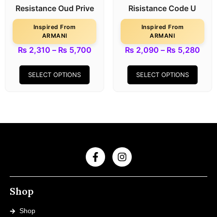
Resistance Oud Prive
Risistance Code U
Inspired From
Inspired From
ARMANI
ARMANI
₨
2,310
–
₨
5,700
₨
2,090
–
₨
5,280
SELECT OPTIONS
SELECT OPTIONS
Shop
Shop