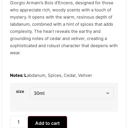
Giorgio Armani’s Bois d’Encens, designed for those
who appreciate rich, woody scents with a touch of
mystery. It opens with the warm, resinous depth of
labdanum, combined with a hint of spices that adds
complexity. The heart reveals the earthy and
grounding notes of cedar and vetiver, creating a
sophisticated and robust character that deepens with
wear.
Notes: L
abdanum, Spices, Cedar, Vetiver
size
Add to cart