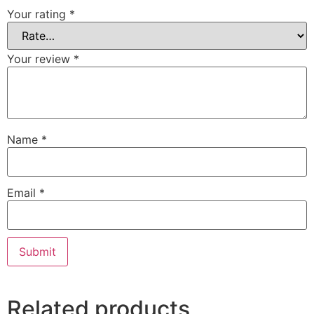
Your rating
*
Your review
*
Name
*
Email
*
Related products