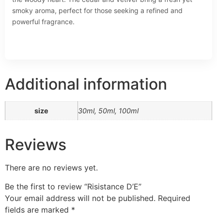
smoky aroma, perfect for those seeking a refined and
powerful fragrance.
Additional information
size
30ml, 50ml, 100ml
Reviews
There are no reviews yet.
Be the first to review “Risistance D’E”
Your email address will not be published.
Required
fields are marked
*