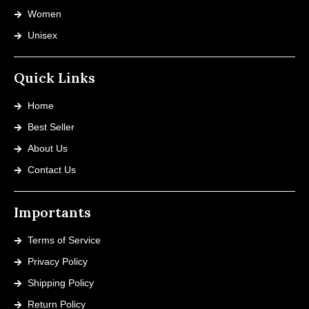
Women
Unisex
Quick Links
Home
Best Seller
About Us
Contact Us
Importants
Terms of Service
Privacy Policy
Shipping Policy
Return Policy