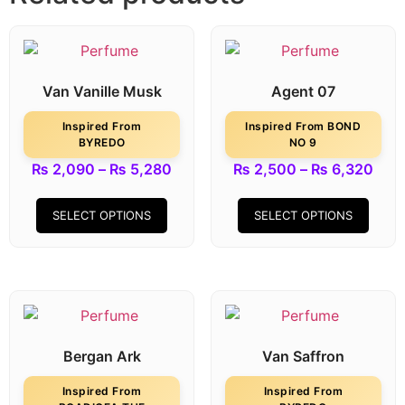
Van Vanille Musk
Agent 07
Inspired From
Inspired From BOND
BYREDO
NO 9
₨
2,090
–
₨
5,280
₨
2,500
–
₨
6,320
SELECT OPTIONS
SELECT OPTIONS
Bergan Ark
Van Saffron
Inspired From
Inspired From