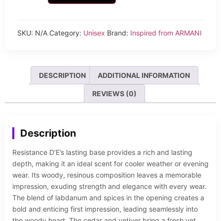
SKU:
N/A
Category:
Unisex
Brand:
Inspired from ARMANI
DESCRIPTION
ADDITIONAL INFORMATION
REVIEWS (0)
Description
Resistance D’E’s lasting base provides a rich and lasting
depth, making it an ideal scent for cooler weather or evening
wear. Its woody, resinous composition leaves a memorable
impression, exuding strength and elegance with every wear.
The blend of labdanum and spices in the opening creates a
bold and enticing first impression, leading seamlessly into
the woody heart. The cedar and vetiver bring a fresh yet