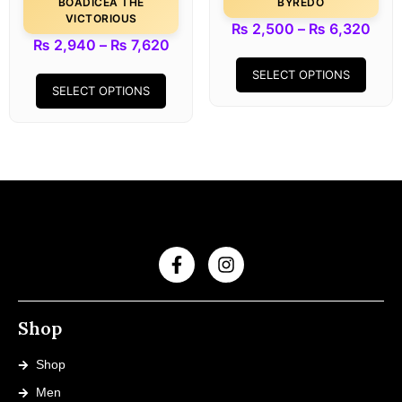
BOADICEA THE
BYREDO
VICTORIOUS
₨
2,500
–
₨
6,320
₨
2,940
–
₨
7,620
SELECT OPTIONS
SELECT OPTIONS
Shop
Shop
Men