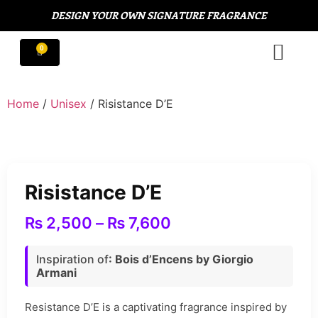
DESIGN YOUR OWN SIGNATURE FRAGRANCE
Home
/
Unisex
/ Risistance D’E
Risistance D’E
₨
2,500
–
₨
7,600
Inspiration of
: Bois d’Encens by Giorgio
Armani
Resistance D’E is a captivating fragrance inspired by