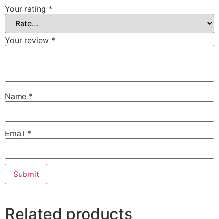
Your rating
*
Your review
*
Name
*
Email
*
Related products