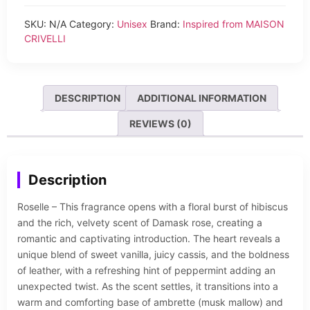
SKU:
N/A
Category:
Unisex
Brand:
Inspired from MAISON
CRIVELLI
DESCRIPTION
ADDITIONAL INFORMATION
REVIEWS (0)
Description
Roselle – This fragrance opens with a floral burst of hibiscus
and the rich, velvety scent of Damask rose, creating a
romantic and captivating introduction. The heart reveals a
unique blend of sweet vanilla, juicy cassis, and the boldness
of leather, with a refreshing hint of peppermint adding an
unexpected twist. As the scent settles, it transitions into a
warm and comforting base of ambrette (musk mallow) and