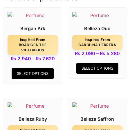
Bergan Ark
Belleza Oud
Inspired From
Inspired From
BOADICEA THE
CAROLINA HERRERA
VICTORIOUS
₨
2,090
–
₨
5,280
₨
2,940
–
₨
7,620
SELECT OPTIONS
SELECT OPTIONS
Belleza Ruby
Belleza Saffron