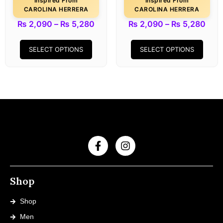
Inspired From
Inspired From
CAROLINA HERRERA
CAROLINA HERRERA
₨
2,090
–
₨
5,280
₨
2,090
–
₨
5,280
SELECT OPTIONS
SELECT OPTIONS
Shop
Shop
Men