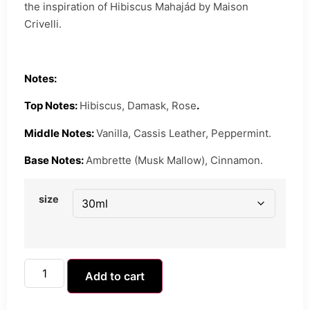
the inspiration of Hibiscus Mahajád by Maison
Crivelli.
Notes:
Top Notes:
Hibiscus, Damask, Rose
.
Middle Notes:
Vanilla, Cassis Leather, Peppermint.
Base Notes:
Ambrette (Musk Mallow), Cinnamon.
size
Add to cart