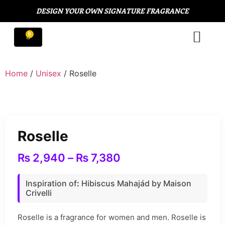
DESIGN YOUR OWN SIGNATURE FRAGRANCE
Home
/
Unisex
/ Roselle
Roselle
₨
2,940
–
₨
7,380
Inspiration of
:
Hibiscus Mahajád by Maison
Crivelli
Roselle is a fragrance for women and men. Roselle is