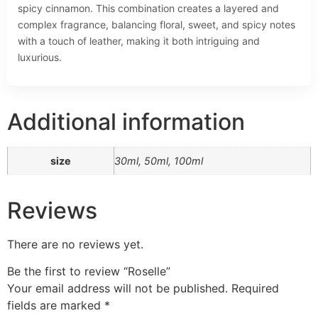
spicy cinnamon. This combination creates a layered and
complex fragrance, balancing floral, sweet, and spicy notes
with a touch of leather, making it both intriguing and
luxurious.
Additional information
size
30ml, 50ml, 100ml
Reviews
There are no reviews yet.
Be the first to review “Roselle”
Your email address will not be published.
Required
fields are marked
*