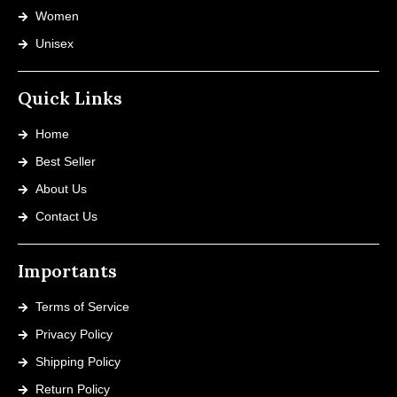
Women
Unisex
Quick Links
Home
Best Seller
About Us
Contact Us
Importants
Terms of Service
Privacy Policy
Shipping Policy
Return Policy