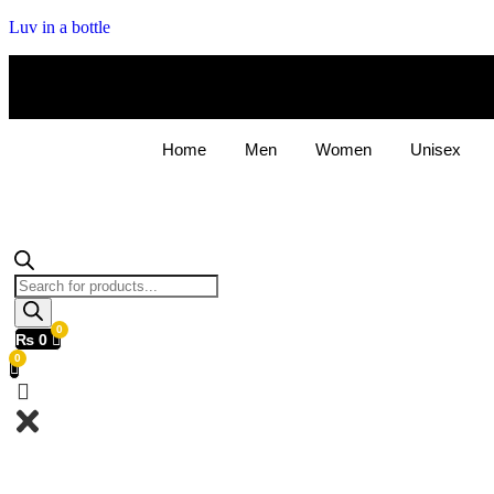
Luv in a bottle
Home
Men
Women
Unisex
Products
search
₨
0