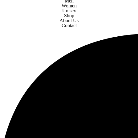
Men
Women
Unisex
Shop
About Us
Contact