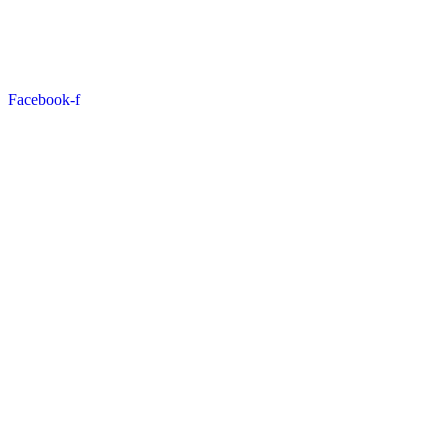
Facebook-f