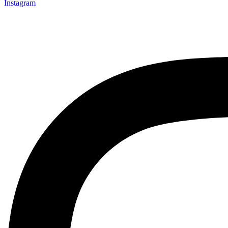
Instagram