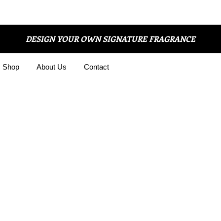
DESIGN YOUR OWN SIGNATURE FRAGRANCE
Shop
About Us
Contact