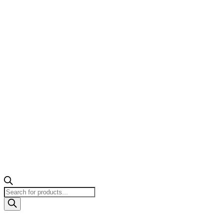
Products
search