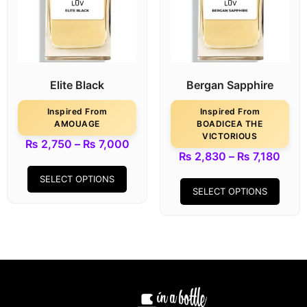
Elite Black
Bergan Sapphire
Inspired From
Inspired From
AMOUAGE
BOADICEA THE
VICTORIOUS
₨
2,750
–
₨
7,000
₨
2,830
–
₨
7,180
SELECT OPTIONS
SELECT OPTIONS