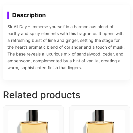
Description
Sk All Day – Immerse yourself in a harmonious blend of
earthy and spicy elements with this fragrance. It opens with
a refreshing burst of lime and ginger, setting the stage for
the heart’s aromatic blend of coriander and a touch of musk.
The base reveals a luxurious mix of sandalwood, cedar, and
amberwood, complemented by a hint of vanilla, creating a
warm, sophisticated finish that lingers.
Related products