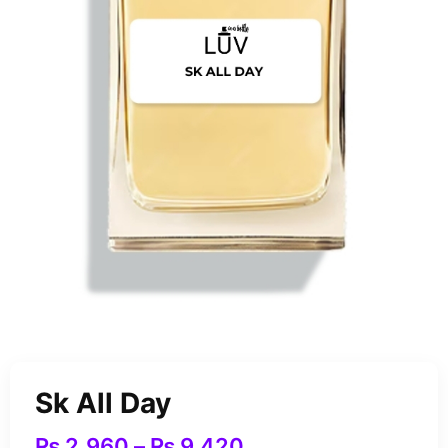
Sk All Day
₨
2,960
–
₨
9,420