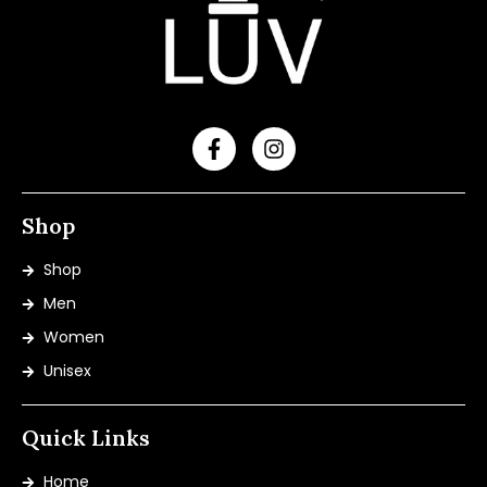
Shop
Shop
Men
Women
Unisex
Quick Links
Home