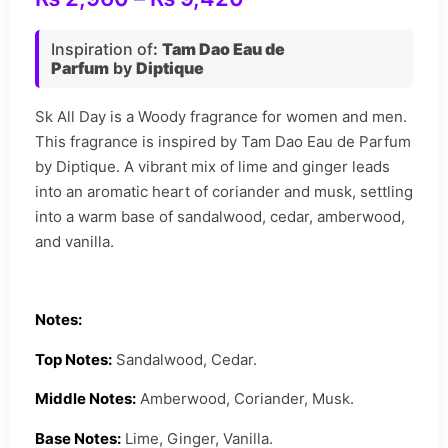
Inspiration of
:
Tam Dao Eau de
Parfum
by
Diptique
Sk All Day is a Woody fragrance for women and men.
This fragrance is inspired by Tam Dao Eau de Parfum
by Diptique. A vibrant mix of lime and ginger leads
into an aromatic heart of coriander and musk, settling
into a warm base of sandalwood, cedar, amberwood,
and vanilla.
Notes:
Top Notes:
Sandalwood, Cedar.
Middle Notes:
Amberwood, Coriander, Musk.
Base Notes:
Lime, Ginger, Vanilla.