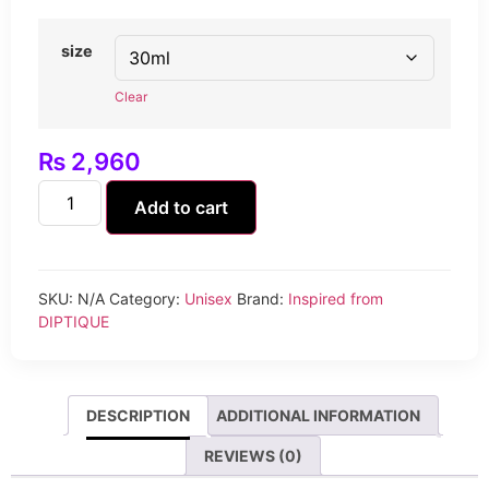
size
Clear
₨
2,960
Add to cart
SKU:
N/A
Category:
Unisex
Brand:
Inspired from
DIPTIQUE
DESCRIPTION
ADDITIONAL INFORMATION
REVIEWS (0)