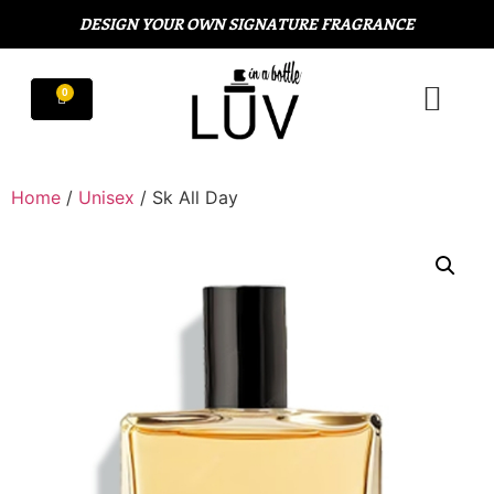
DESIGN YOUR OWN SIGNATURE FRAGRANCE
Home
/
Unisex
/ Sk All Day