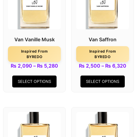
Van Vanille Musk
Van Saffron
Inspired From
Inspired From
BYREDO
BYREDO
₨
2,090
–
₨
5,280
₨
2,500
–
₨
6,320
SELECT OPTIONS
SELECT OPTIONS