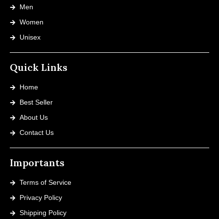
Men
Women
Unisex
Quick Links
Home
Best Seller
About Us
Contact Us
Importants
Terms of Service
Privacy Policy
Shipping Policy