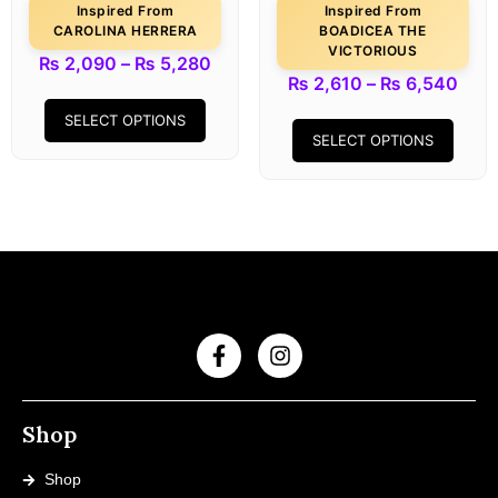
Inspired From
Inspired From
CAROLINA HERRERA
BOADICEA THE
VICTORIOUS
₨
2,090
–
₨
5,280
₨
2,610
–
₨
6,540
SELECT OPTIONS
SELECT OPTIONS
Shop
Shop