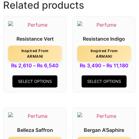
Related products
Resistance Vert
Resistance Indigo
Inspired From
Inspired From
ARMANI
ARMANI
₨
2,610
–
₨
6,540
₨
3,490
–
₨
11,180
SELECT OPTIONS
SELECT OPTIONS
Belleza Saffron
Bergan A’Saphire