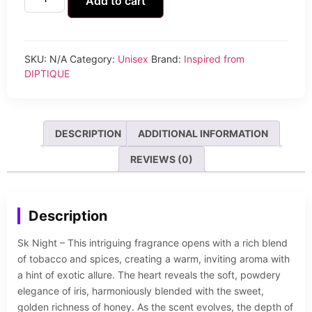
Add to cart
SKU:
N/A
Category:
Unisex
Brand:
Inspired from
DIPTIQUE
DESCRIPTION
ADDITIONAL INFORMATION
REVIEWS (0)
Description
Sk Night – This intriguing fragrance opens with a rich blend
of tobacco and spices, creating a warm, inviting aroma with
a hint of exotic allure. The heart reveals the soft, powdery
elegance of iris, harmoniously blended with the sweet,
golden richness of honey. As the scent evolves, the depth of