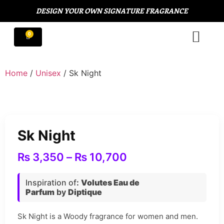
DESIGN YOUR OWN SIGNATURE FRAGRANCE
Home
/
Unisex
/ Sk Night
Sk Night
₨
3,350
–
₨
10,700
Inspiration of
:
Volutes Eau de
Parfum
by
Diptique
Sk Night is a Woody fragrance for women and men.