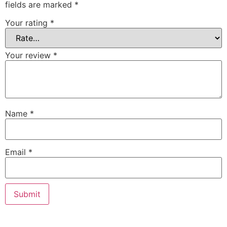
fields are marked
*
Your rating
*
Your review
*
Name
*
Email
*