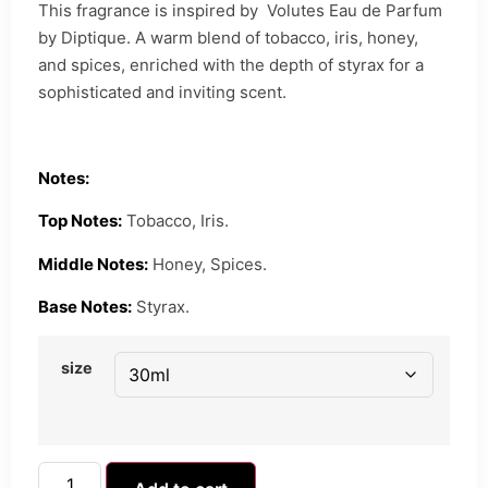
This fragrance is inspired by Volutes Eau de Parfum
by Diptique. A warm blend of tobacco, iris, honey,
and spices, enriched with the depth of styrax for a
sophisticated and inviting scent.
Notes:
Top Notes:
Tobacco, Iris.
Middle Notes:
Honey, Spices.
Base Notes:
Styrax.
size