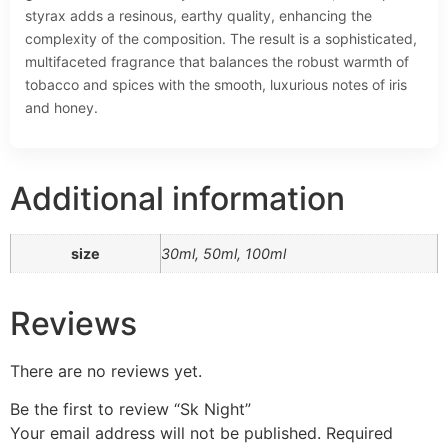
styrax adds a resinous, earthy quality, enhancing the
complexity of the composition. The result is a sophisticated,
multifaceted fragrance that balances the robust warmth of
tobacco and spices with the smooth, luxurious notes of iris
and honey.
Additional information
size
30ml, 50ml, 100ml
Reviews
There are no reviews yet.
Be the first to review “Sk Night”
Your email address will not be published.
Required