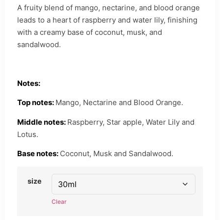
A fruity blend of mango, nectarine, and blood orange
leads to a heart of raspberry and water lily, finishing
with a creamy base of coconut, musk, and
sandalwood.
Notes:
Top notes:
Mango, Nectarine and Blood Orange.
Middle notes:
Raspberry, Star apple, Water Lily and
Lotus.
Base notes:
Coconut, Musk and Sandalwood.
size
Clear