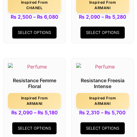
Inspired From
Inspired From
CHANEL
ARMANI
₨
2,500
–
₨
6,080
₨
2,090
–
₨
5,280
SELECT OPTIONS
SELECT OPTIONS
Resistance Femme
Resistance Freesia
Floral
Intense
Inspired From
Inspired From
ARMANI
ARMANI
₨
2,090
–
₨
5,180
₨
2,310
–
₨
5,700
SELECT OPTIONS
SELECT OPTIONS