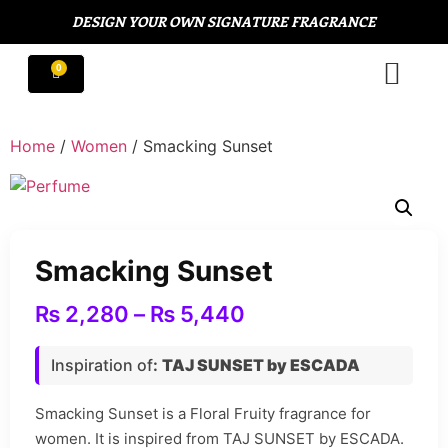
DESIGN YOUR OWN SIGNATURE FRAGRANCE
Home
/
Women
/ Smacking Sunset
Smacking Sunset
₨
2,280
–
₨
5,440
Inspiration of
:
TAJ SUNSET by ESCADA
Smacking Sunset is a Floral Fruity fragrance for
women. It is inspired from TAJ SUNSET by ESCADA.