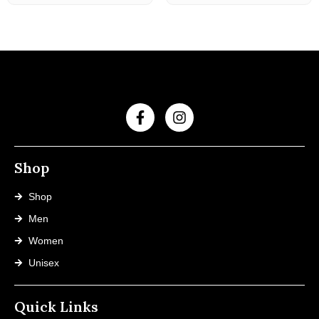
Shop
Shop
Men
Women
Unisex
Quick Links