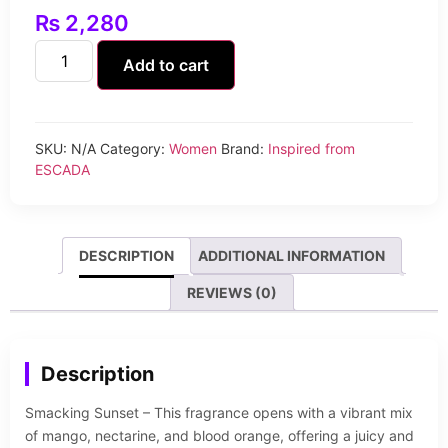
₨
2,280
Add to cart
SKU:
N/A
Category:
Women
Brand:
Inspired from
ESCADA
DESCRIPTION
ADDITIONAL INFORMATION
REVIEWS (0)
Description
Smacking Sunset – This fragrance opens with a vibrant mix
of mango, nectarine, and blood orange, offering a juicy and