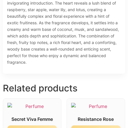
invigorating introduction. The heart reveals a lush blend of
raspberry, star apple, water lily, and lotus, creating a
beautifully complex and floral experience with a hint of
exotic fruitiness. As the fragrance develops, it settles into a
creamy and warm base of coconut, musk, and sandalwood,
which adds depth and sophistication. The combination of
fresh, fruity top notes, a rich floral heart, and a comforting,
woody base creates a well-rounded and enticing scent,
perfect for those who enjoy a dynamic and balanced
fragrance.
Related products
Secret Viva Femme
Resistance Rose