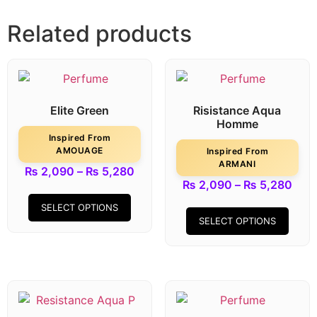
Related products
Elite Green
Risistance Aqua
Homme
Inspired From
AMOUAGE
Inspired From
ARMANI
₨
2,090
–
₨
5,280
₨
2,090
–
₨
5,280
SELECT OPTIONS
SELECT OPTIONS