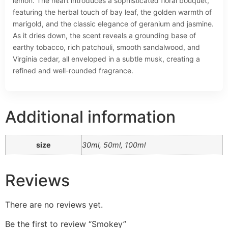
lemon. The heart introduces a sophisticated floral bouquet,
featuring the herbal touch of bay leaf, the golden warmth of
marigold, and the classic elegance of geranium and jasmine.
As it dries down, the scent reveals a grounding base of
earthy tobacco, rich patchouli, smooth sandalwood, and
Virginia cedar, all enveloped in a subtle musk, creating a
refined and well-rounded fragrance.
Additional information
size
30ml, 50ml, 100ml
Reviews
There are no reviews yet.
Be the first to review “Smokey”