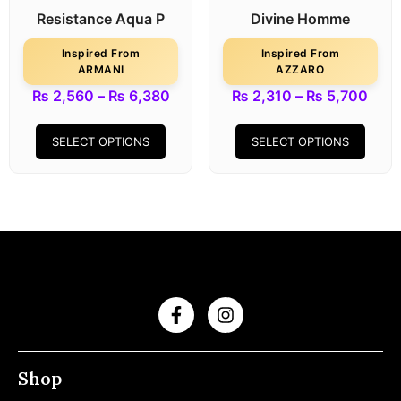
Resistance Aqua P
Divine Homme
Inspired From
Inspired From
ARMANI
AZZARO
₨
2,560
–
₨
6,380
₨
2,310
–
₨
5,700
SELECT OPTIONS
SELECT OPTIONS
Shop