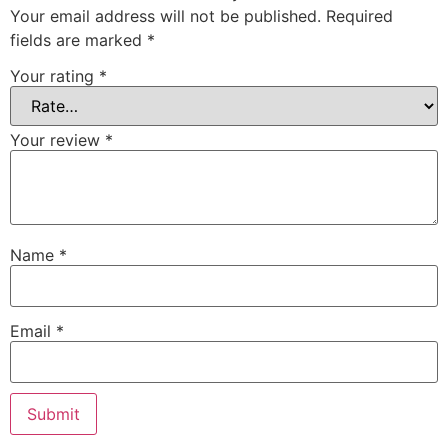
Your email address will not be published.
Required
fields are marked
*
Your rating
*
Your review
*
Name
*
Email
*