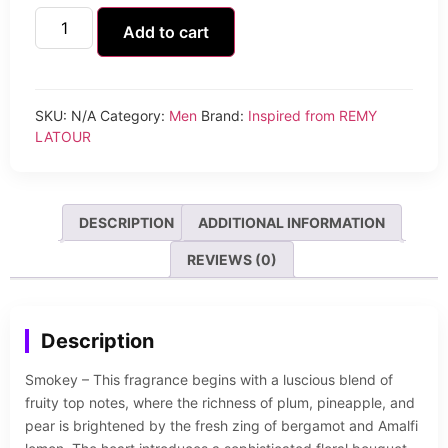
Add to cart
SKU:
N/A
Category:
Men
Brand:
Inspired from REMY
LATOUR
DESCRIPTION
ADDITIONAL INFORMATION
REVIEWS (0)
Description
Smokey – This fragrance begins with a luscious blend of
fruity top notes, where the richness of plum, pineapple, and
pear is brightened by the fresh zing of bergamot and Amalfi