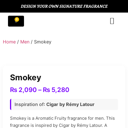
DESIGN YOUR OWN SIGNATURE FRAGRANCE
Home
/
Men
/ Smokey
Smokey
₨
2,090
–
₨
5,280
Inspiration of
: Cigar by Rémy Latour
Smokey is a Aromatic Fruity fragrance for men. This
fragrance is inspired by Cigar by Rémy Latour. A