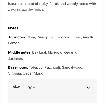
luxurious blend of fruity, floral, and woody notes with
a warm, earthy finish.
Notes:
Top notes:
Plum, Pineapple, Bergamot, Pear, Amalfi
Lemon.
Middle notes:
Bay Leaf, Marigold, Geranium,
Jasmine.
Base notes:
Tobacco, Patchouli, Sandalwood,
Virginia, Cedar Musk.
size