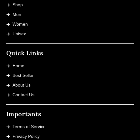
Shop
Men
Women
Unisex
Quick Links
Home
Best Seller
About Us
Contact Us
Importants
Terms of Service
Privacy Policy