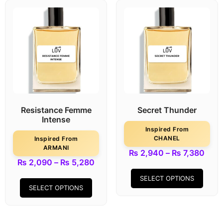
Resistance Femme
Secret Thunder
Intense
Inspired From
CHANEL
Inspired From
ARMANI
₨
2,940
–
₨
7,380
₨
2,090
–
₨
5,280
SELECT OPTIONS
SELECT OPTIONS