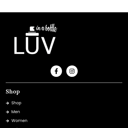
Shop
Shop
Men
Women