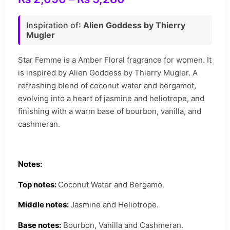
Inspiration of
: Alien Goddess by Thierry
Mugler
Star Femme is a Amber Floral fragrance for women. It
is inspired by Alien Goddess by Thierry Mugler. A
refreshing blend of coconut water and bergamot,
evolving into a heart of jasmine and heliotrope, and
finishing with a warm base of bourbon, vanilla, and
cashmeran.
Notes:
Top notes:
Coconut Water and Bergamo.
Middle notes:
Jasmine and Heliotrope.
Base notes:
Bourbon, Vanilla and Cashmeran.