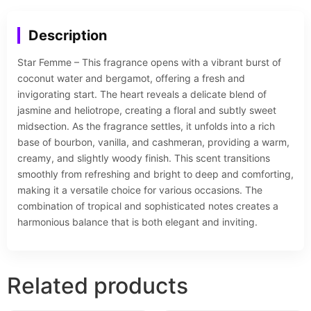
Description
Star Femme – This fragrance opens with a vibrant burst of
coconut water and bergamot, offering a fresh and
invigorating start. The heart reveals a delicate blend of
jasmine and heliotrope, creating a floral and subtly sweet
midsection. As the fragrance settles, it unfolds into a rich
base of bourbon, vanilla, and cashmeran, providing a warm,
creamy, and slightly woody finish. This scent transitions
smoothly from refreshing and bright to deep and comforting,
making it a versatile choice for various occasions. The
combination of tropical and sophisticated notes creates a
harmonious balance that is both elegant and inviting.
Related products