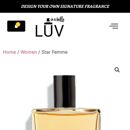
DESIGN YOUR OWN SIGNATURE FRAGRANCE
Home
/
Women
/ Star Femme