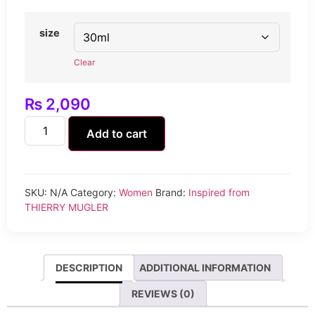
size
Clear
₨
2,090
Add to cart
SKU:
N/A
Category:
Women
Brand:
Inspired from
THIERRY MUGLER
DESCRIPTION
ADDITIONAL INFORMATION
REVIEWS (0)