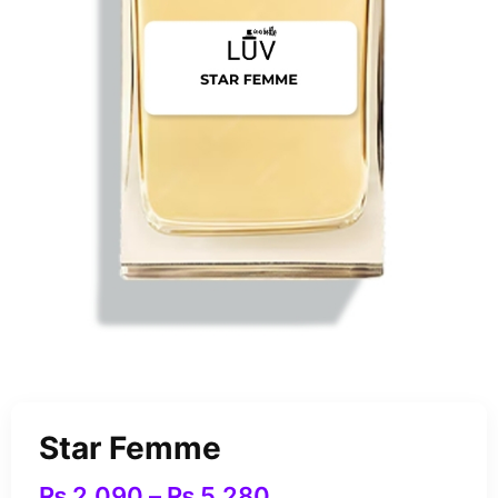
Star Femme
₨
2,090
–
₨
5,280