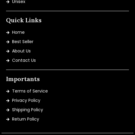
Unisex
Quick Links
Home
Best Seller
About Us
Contact Us
Importants
Terms of Service
Privacy Policy
Shipping Policy
Return Policy