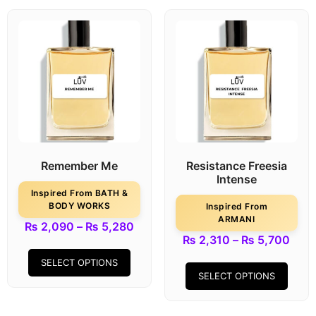
Remember Me
Resistance Freesia
Intense
Inspired From BATH &
BODY WORKS
Inspired From
ARMANI
₨
2,090
–
₨
5,280
₨
2,310
–
₨
5,700
SELECT OPTIONS
SELECT OPTIONS