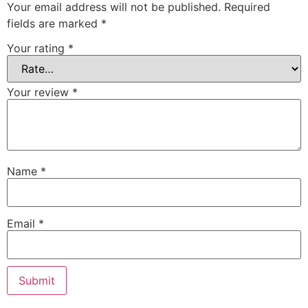
Your email address will not be published.
Required
fields are marked
*
Your rating
*
Your review
*
Name
*
Email
*