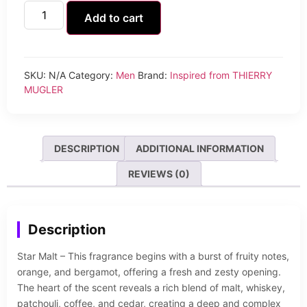
Add to cart
SKU:
N/A
Category:
Men
Brand:
Inspired from THIERRY
MUGLER
DESCRIPTION
ADDITIONAL INFORMATION
REVIEWS (0)
Description
Star Malt – This fragrance begins with a burst of fruity notes,
orange, and bergamot, offering a fresh and zesty opening.
The heart of the scent reveals a rich blend of malt, whiskey,
patchouli, coffee, and cedar, creating a deep and complex