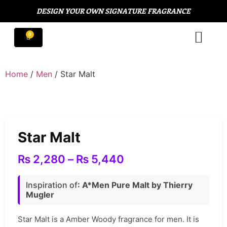
DESIGN YOUR OWN SIGNATURE FRAGRANCE
Home
/
Men
/ Star Malt
Star Malt
₨
2,280
–
₨
5,440
Inspiration of
: A*Men Pure Malt by Thierry
Mugler
Star Malt is a Amber Woody fragrance for men. It is