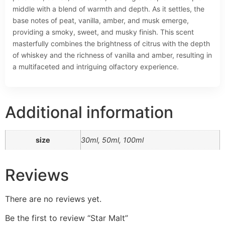
middle with a blend of warmth and depth. As it settles, the
base notes of peat, vanilla, amber, and musk emerge,
providing a smoky, sweet, and musky finish. This scent
masterfully combines the brightness of citrus with the depth
of whiskey and the richness of vanilla and amber, resulting in
a multifaceted and intriguing olfactory experience.
Additional information
size
30ml, 50ml, 100ml
Reviews
There are no reviews yet.
Be the first to review “Star Malt”