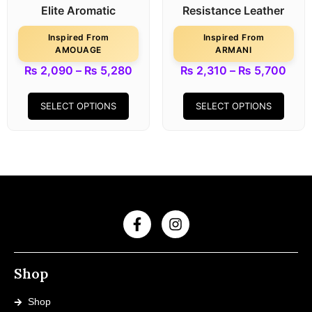
Elite Aromatic
Resistance Leather
Inspired From
Inspired From
AMOUAGE
ARMANI
₨
2,090
–
₨
5,280
₨
2,310
–
₨
5,700
SELECT OPTIONS
SELECT OPTIONS
Shop
Shop