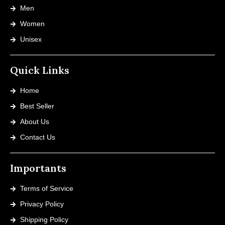
Men
Women
Unisex
Quick Links
Home
Best Seller
About Us
Contact Us
Importants
Terms of Service
Privacy Policy
Shipping Policy