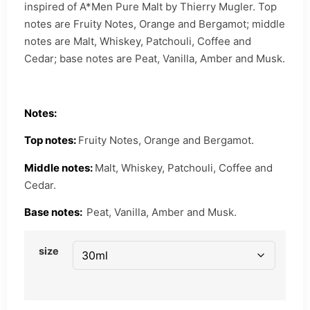
inspired of A*Men Pure Malt by Thierry Mugler. Top
notes are Fruity Notes, Orange and Bergamot; middle
notes are Malt, Whiskey, Patchouli, Coffee and
Cedar; base notes are Peat, Vanilla, Amber and Musk.
Notes:
Top notes:
Fruity Notes, Orange and Bergamot.
Middle notes:
Malt, Whiskey, Patchouli, Coffee and
Cedar.
Base notes:
Peat, Vanilla, Amber and Musk.
size