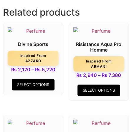
Related products
Divine Sports
Risistance Aqua Pro
Homme
Inspired From
AZZARO
Inspired From
ARMANI
₨
2,170
–
₨
5,220
₨
2,940
–
₨
7,380
SELECT OPTIONS
SELECT OPTIONS