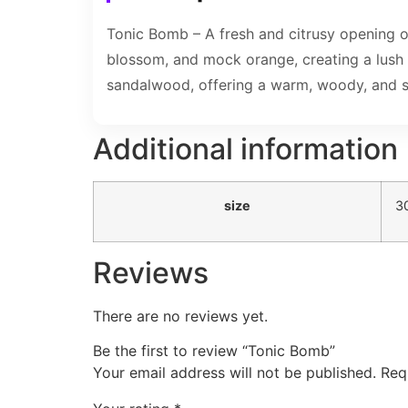
Tonic Bomb – A fresh and citrusy opening o
blossom, and mock orange, creating a lush 
sandalwood, offering a warm, woody, and sli
Additional information
size
3
Reviews
There are no reviews yet.
Be the first to review “Tonic Bomb”
Your email address will not be published.
Req