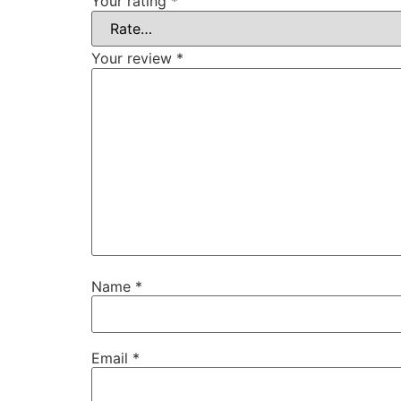
Your rating
*
Your review
*
Name
*
Email
*