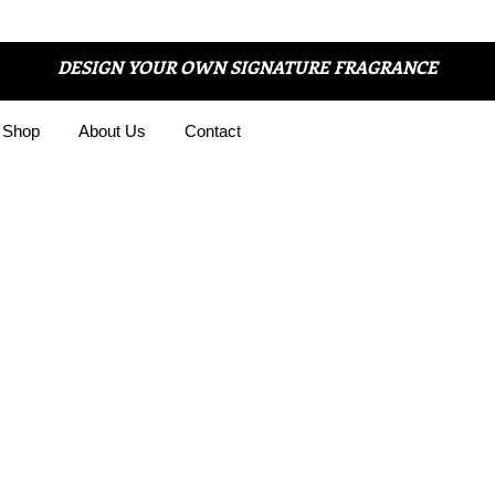
DESIGN YOUR OWN SIGNATURE FRAGRANCE
Shop
About Us
Contact