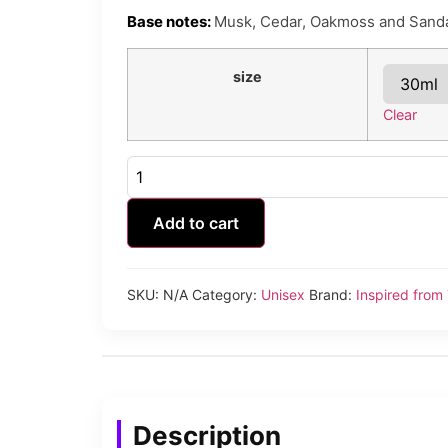
Base notes:
Musk, Cedar, Oakmoss and Sand
size
Clear
Tonic
Bomb
quantity
Add to cart
SKU:
N/A
Category:
Unisex
Brand:
Inspired fr
Description