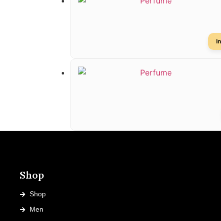
I
Shop
Shop
Men