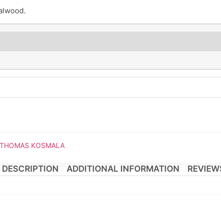
alwood.
om THOMAS KOSMALA
DESCRIPTION
ADDITIONAL INFORMATION
REVIEWS