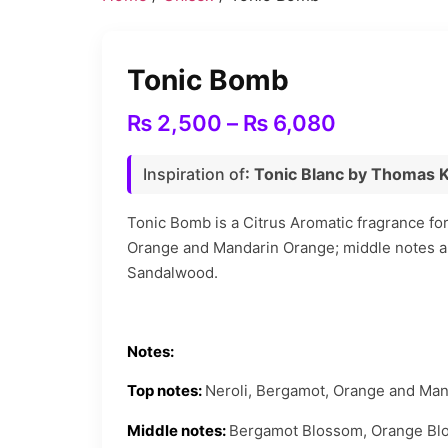
Tonic Bomb
Price
₨
2,500
–
₨
6,080
range:
Inspiration of
: Tonic Blanc by Thomas 
₨ 2,500
through
Tonic Bomb is a Citrus Aromatic fragrance fo
Orange and Mandarin Orange; middle notes 
₨ 6,080
Sandalwood.
Notes:
Top notes:
Neroli, Bergamot, Orange and Man
Middle notes:
Bergamot Blossom, Orange Bl