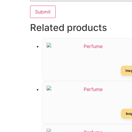
Related products
In
In