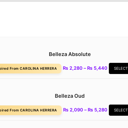
Belleza Absolute
Price
₨
2,280
–
₨
5,440
SELECT
spired From CAROLINA HERRERA
range:
₨ 2,280
through
₨ 5,440
Belleza Oud
Price
₨
2,090
–
₨
5,280
SELECT
spired From CAROLINA HERRERA
range:
₨ 2,090
through