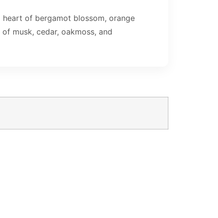
 a heart of bergamot blossom, orange
e of musk, cedar, oakmoss, and