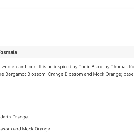
Kosmala
r women and men. It is an inspired by Tonic Blanc by Thomas K
are Bergamot Blossom, Orange Blossom and Mock Orange; base
darin Orange.
ossom and Mock Orange.