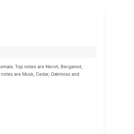
osmala. Top notes are Neroli, Bergamot,
 notes are Musk, Cedar, Oakmoss and