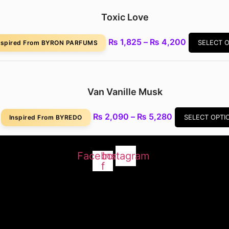
₨ 5,280
Toxic Love
Price
₨
1,825
–
₨
4,200
SELECT 
nspired From BYRON PARFUMS
range:
₨ 1,825
through
₨ 4,200
Van Vanille Musk
Price
₨
2,090
–
₨
5,280
SELECT OPTI
Inspired From BYREDO
range:
₨ 2,090
through
Facebook-
Instagram
₨ 5,280
f