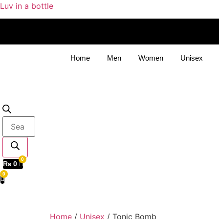
Luv in a bottle
Home
Men
Women
Unisex
Products
search
₨
0
Home
/
Unisex
/ Tonic Bomb