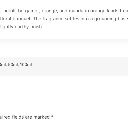
f neroli, bergamot, orange, and mandarin orange leads to
floral bouquet. The fragrance settles into a grounding bas
ghtly earthy finish.
0ml, 50ml, 100ml
uired fields are marked
*