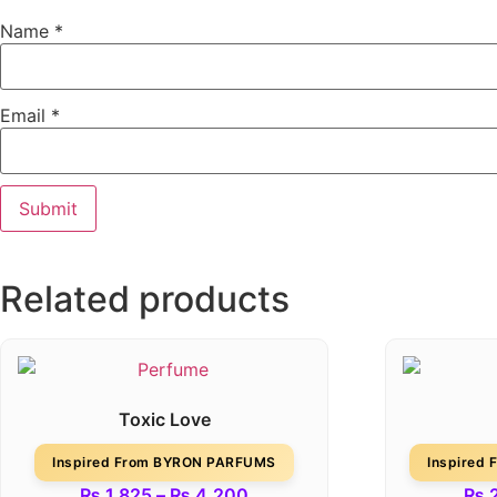
Name
*
Email
*
Related products
Toxic Love
Inspired From BYRON PARFUMS
Inspired
₨
1,825
–
₨
4,200
₨
2