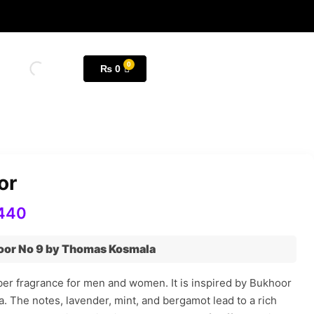
₨
0
or
440
or No 9 by Thomas Kosmala
er fragrance for men and women. It is inspired by Bukhoor
 The notes, lavender, mint, and bergamot lead to a rich