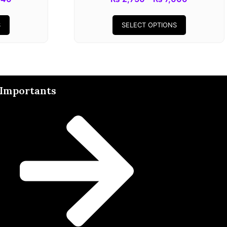
S
SELECT OPTIONS
Importants