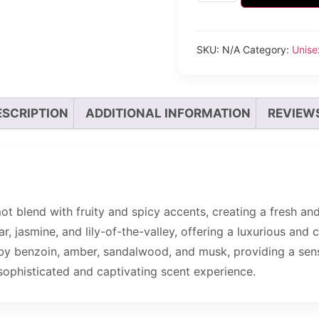
SKU:
N/A
Category:
Unise
ESCRIPTION
ADDITIONAL INFORMATION
REVIEWS
 blend with fruity and spicy accents, creating a fresh and 
ar, jasmine, and lily-of-the-valley, offering a luxurious an
by benzoin, amber, sandalwood, and musk, providing a sens
sophisticated and captivating scent experience.