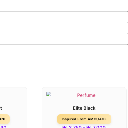
t
Elite Black
ANI
Inspired From AMOUAGE
540
₨
2,750
–
₨
7,000