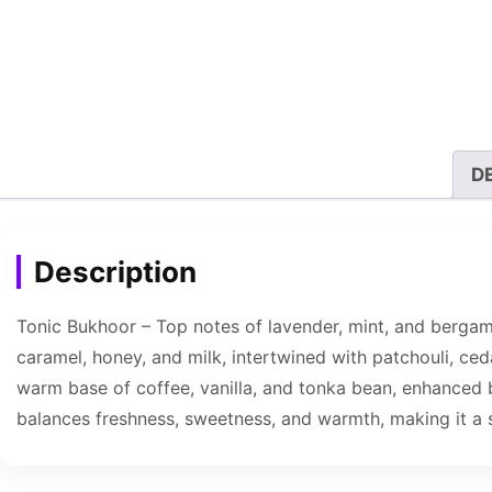
D
Description
Tonic Bukhoor – Top notes of lavender, mint, and bergamot
caramel, honey, and milk, intertwined with patchouli, ced
warm base of coffee, vanilla, and tonka bean, enhanced 
balances freshness, sweetness, and warmth, making it a 