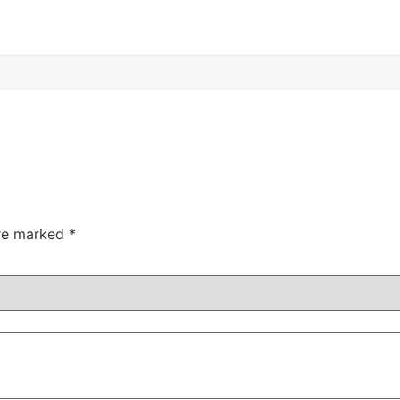
are marked
*