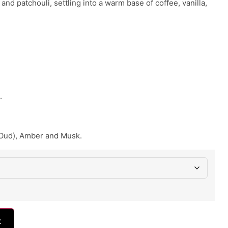
and patchouli, settling into a warm base of coffee, vanilla,
.
Oud), Amber and Musk.
t