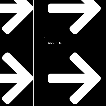
About Us