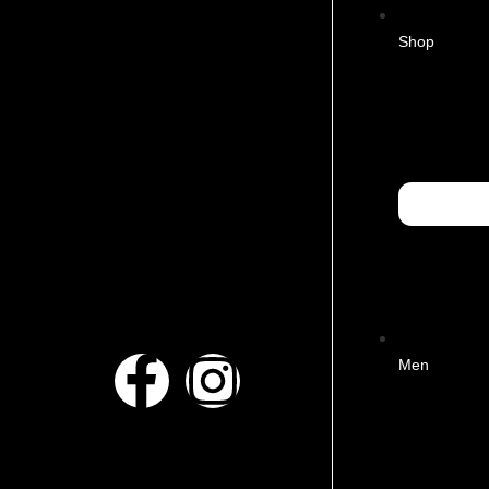
Shop
Men