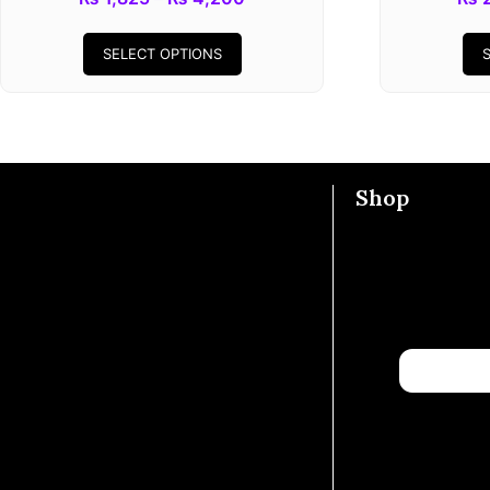
SELECT OPTIONS
Shop