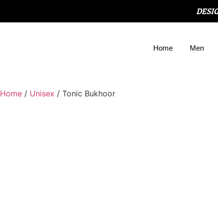
DESI
Home
Men
Home
/
Unisex
/ Tonic Bukhoor