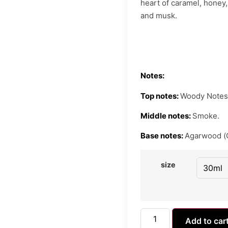
heart of caramel, honey, 
and musk.
Notes:
Top notes:
Woody Notes
Middle notes:
Smoke.
Base notes:
Agarwood (
size
Add to car