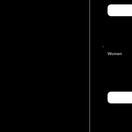
Women