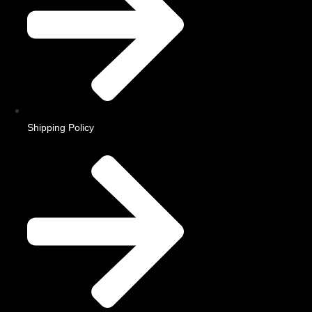
Shipping Policy