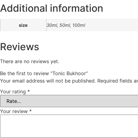
Additional information
size
30ml, 50ml, 100ml
Reviews
There are no reviews yet.
Be the first to review “Tonic Bukhoor”
Your email address will not be published.
Required fields 
Your rating
*
Your review
*