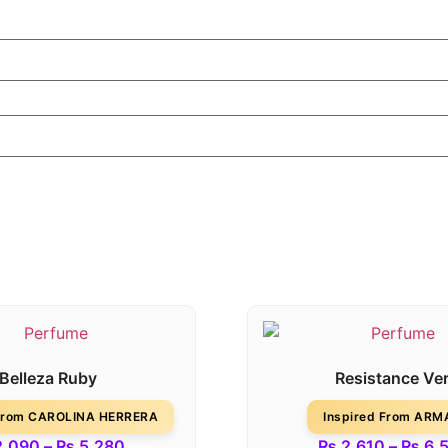
Belleza Ruby
Resistance Ver
 From CAROLINA HERRERA
Inspired From ARM
,090
–
₨
5,280
₨
2,610
–
₨
6,