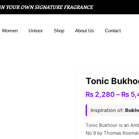
GN YOUR OWN SIGNATURE FRAGRANCE
Women
Unisex
Shop
About Us
Contact
Tonic Bukho
₨
2,280
–
₨
5,
Inspiration of
:
Bukho
Tonic Bukhoor is an Amb
No 9 by Thomas Kosmala.