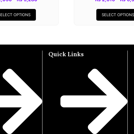
SELECT OPTIONS
SELECT OPTION
Quick Links