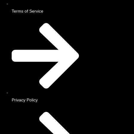
Terms of Service
Privacy Policy