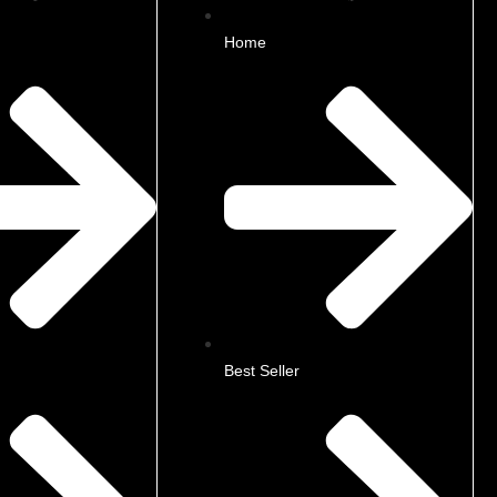
Home
Best Seller