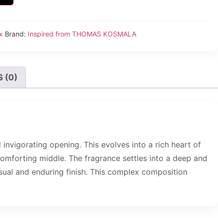
x
Brand:
Inspired from THOMAS KOSMALA
 (0)
invigorating opening. This evolves into a rich heart of
d comforting middle. The fragrance settles into a deep and
ual and enduring finish. This complex composition