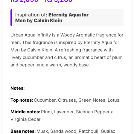
Inspiration of
:
Eternity Aqua for
Men
by
Calvin Klein
Urban Aqua Infinity is a Woody Aromatic fragrance for
men. This fragrance is inspired by Eternity Aqua for
Men by Calvin Klein. A refreshing fragrance with
lively cucumber and citrus, an aromatic heart of plum
and pepper, and a warm, woody base.
Notes:
Top notes:
Cucumber, Citruses, Green Notes, Lotus.
Middle notes:
Plum, Lavender, Sichuan Pepper a,
Virginia Cedar.
Base notes:
Musk, Sandalwood, Patchouli, Guaiac