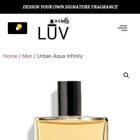
DESIGN YOUR OWN SIGNATURE FRAGRANCE
Home
/
Men
/ Urban Aqua Infinity