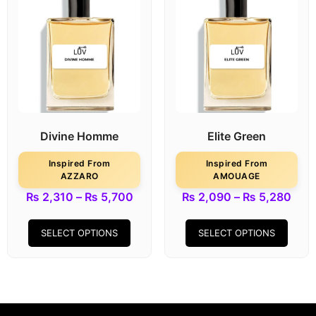
Divine Homme
Elite Green
Inspired From
Inspired From
AZZARO
AMOUAGE
₨
2,310
–
₨
5,700
₨
2,090
–
₨
5,280
SELECT OPTIONS
SELECT OPTIONS