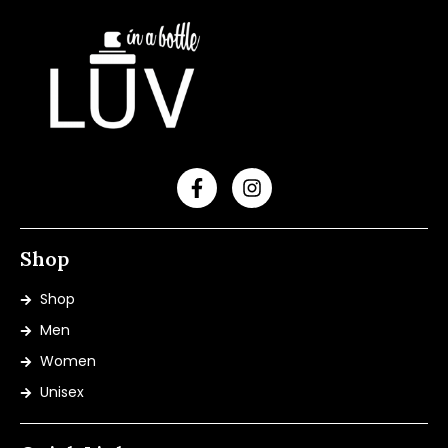
Shop
Shop
Men
Women
Unisex