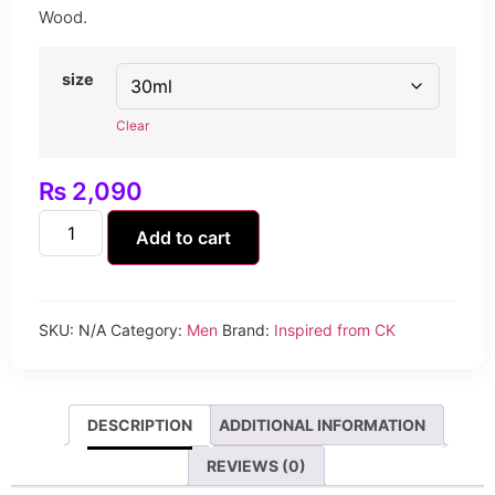
Wood.
size
Clear
₨
2,090
Add to cart
SKU:
N/A
Category:
Men
Brand:
Inspired from CK
DESCRIPTION
ADDITIONAL INFORMATION
REVIEWS (0)