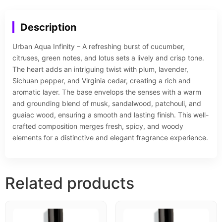
Description
Urban Aqua Infinity – A refreshing burst of cucumber,
citruses, green notes, and lotus sets a lively and crisp tone.
The heart adds an intriguing twist with plum, lavender,
Sichuan pepper, and Virginia cedar, creating a rich and
aromatic layer. The base envelops the senses with a warm
and grounding blend of musk, sandalwood, patchouli, and
guaiac wood, ensuring a smooth and lasting finish. This well-
crafted composition merges fresh, spicy, and woody
elements for a distinctive and elegant fragrance experience.
Related products