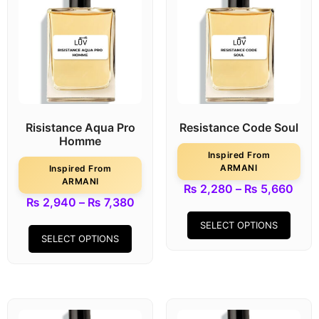
Risistance Aqua Pro
Resistance Code Soul
Homme
Inspired From
ARMANI
Inspired From
ARMANI
₨
2,280
–
₨
5,660
₨
2,940
–
₨
7,380
SELECT OPTIONS
SELECT OPTIONS