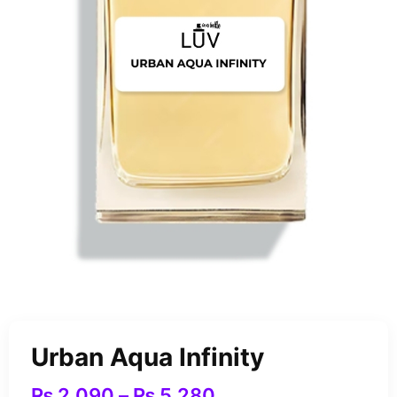
Urban Aqua Infinity
₨
2,090
–
₨
5,280