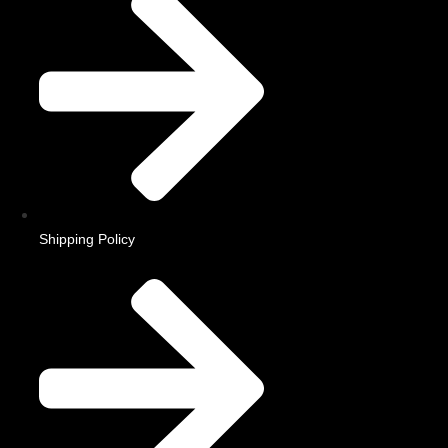
Shipping Policy