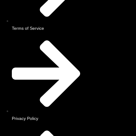
Terms of Service
Privacy Policy