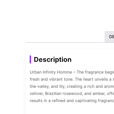
D
Description
Urban Infinity Homme – The fragrance begin
fresh and vibrant tone. The heart unveils a 
the-valley, and lily, creating a rich and a
vetiver, Brazilian rosewood, and amber, off
results in a refined and captivating fragranc