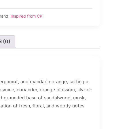
rand:
Inspired from CK
 (0)
bergamot, and mandarin orange, setting a
jasmine, coriander, orange blossom, lily-of-
 and grounded base of sandalwood, musk,
ation of fresh, floral, and woody notes