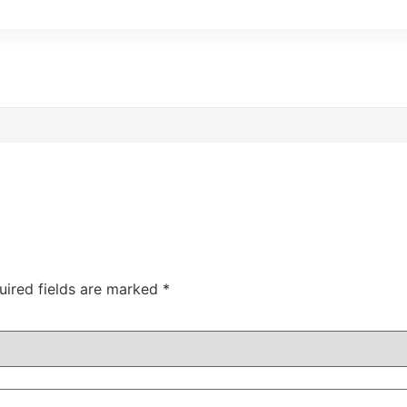
uired fields are marked
*