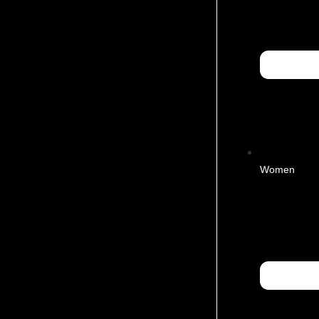
Women