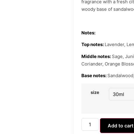
fragrance with a fresh cit
woody base of sandalwo
Notes:
Top notes:
Lavender, Le
Middle notes:
Sage, Juni
Coriander, Orange Blossom
Base notes:
Sandalwood,
size
Add to cart