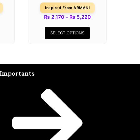
Inspired From ARMANI
₨
2,170
–
₨
5,220
SELECT OPTIONS
Importants