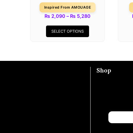
Inspired From AMOUAGE
₨
2,090
–
₨
5,280
SELECT OPTIONS
Shop