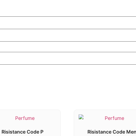
Risistance Code P
Risistance Code Me