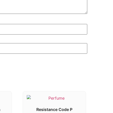
n
Resistance Code P