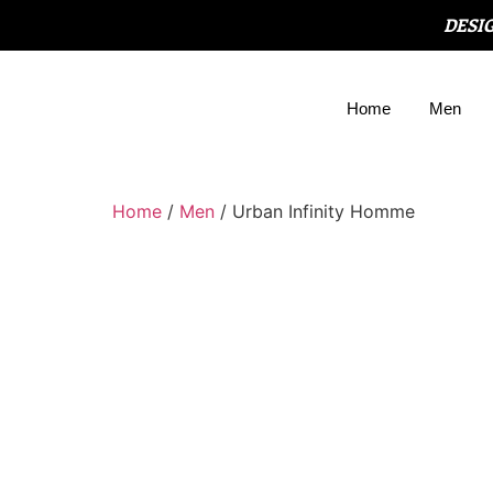
DESI
Home
Men
Home
/
Men
/ Urban Infinity Homme