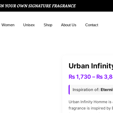
GN YOUR OWN SIGNATURE FRAGRANCE
Women
Unisex
Shop
About Us
Contact
Urban Infin
₨
1,730
–
₨
3,
Inspiration of
:
Eterni
Urban Infinity Homme is 
fragrance is inspired by 