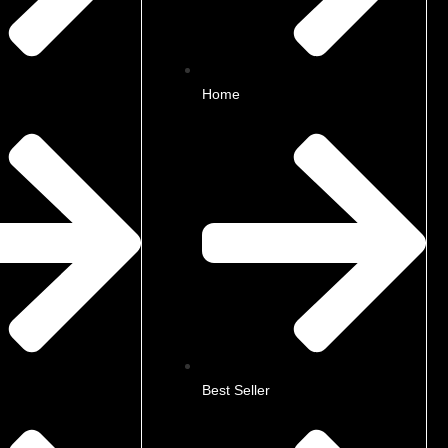
Home
Best Seller