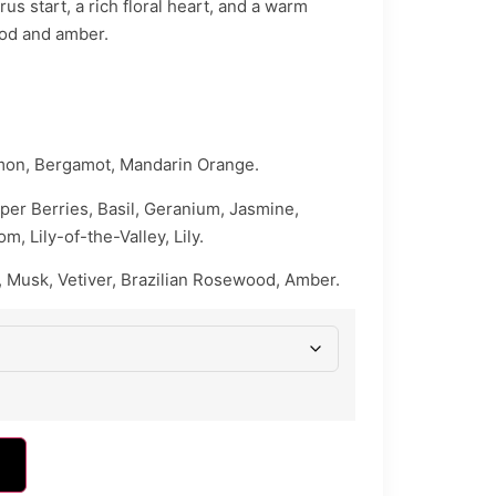
rus start, a rich floral heart, and a warm
od and amber.
mon, Bergamot, Mandarin Orange.
per Berries, Basil, Geranium, Jasmine,
, Lily-of-the-Valley, Lily.
 Musk, Vetiver, Brazilian Rosewood, Amber.