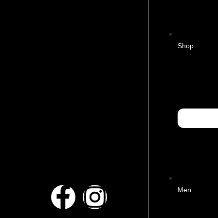
Shop
Men