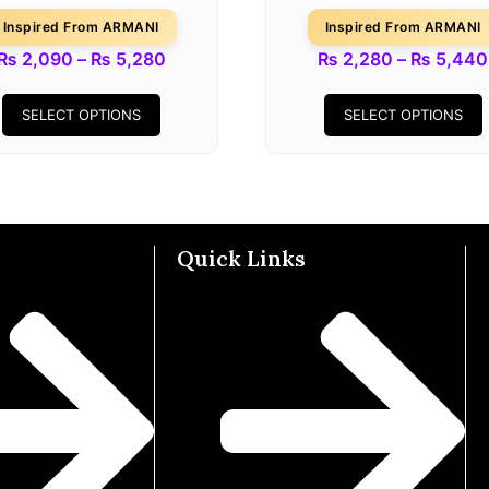
Inspired From ARMANI
Inspired From ARMANI
₨
2,090
–
₨
5,280
₨
2,280
–
₨
5,440
SELECT OPTIONS
SELECT OPTIONS
Quick Links