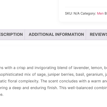
SKU:
N/A
Category:
Men
B
ESCRIPTION
ADDITIONAL INFORMATION
REVIEWS
s with a crisp and invigorating blend of lavender, lemon, 
sophisticated mix of sage, juniper berries, basil, geranium, 
romatic floral complexity. The scent concludes with a warm
ering a deep and enduring finish. This well-balanced combin
e.