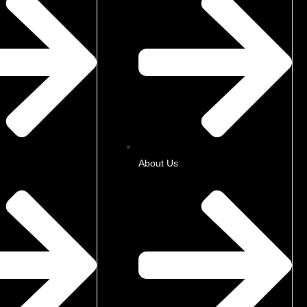
About Us