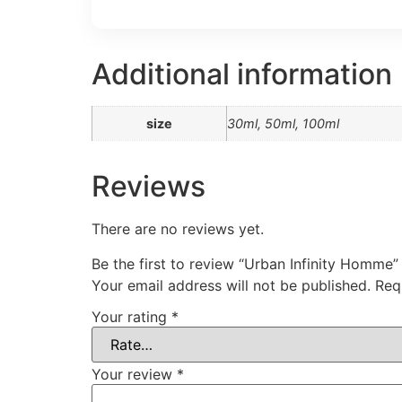
Additional information
size
30ml, 50ml, 100ml
Reviews
There are no reviews yet.
Be the first to review “Urban Infinity Homme”
Your email address will not be published.
Req
Your rating
*
Your review
*