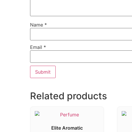
Name
*
Email
*
Related products
Elite Aromatic