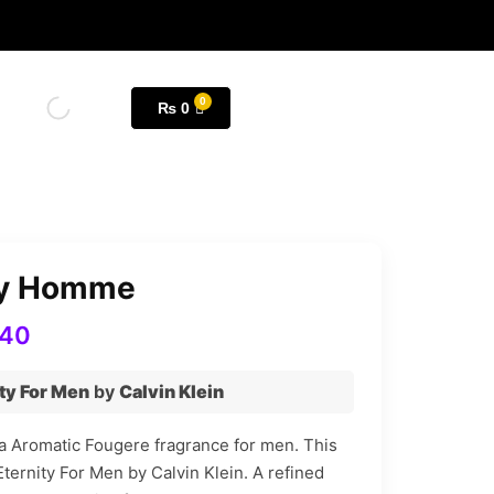
₨
0
ity Homme
840
ty For Men
by
Calvin Klein
a Aromatic Fougere fragrance for men. This
Eternity For Men by Calvin Klein. A refined