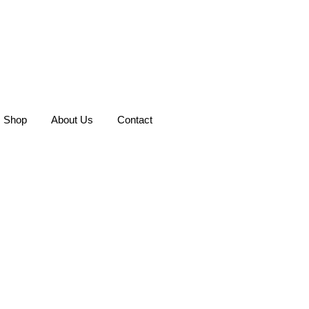
Shop
About Us
Contact