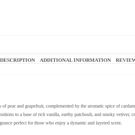
DESCRIPTION
ADDITIONAL INFORMATION
REVIEW
s of pear and grapefruit, complemented by the aromatic spice of carda
ansitions to a base of rich vanilla, earthy patchouli, and smoky vetiver,
ragrance perfect for those who enjoy a dynamic and layered scent.