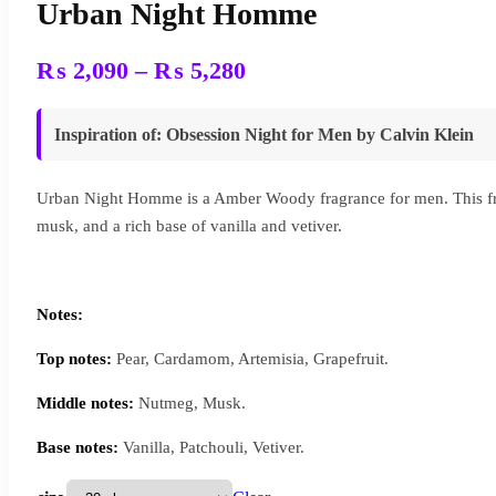
Urban Night Homme
Price
₨
2,090
–
₨
5,280
range:
₨ 2,090
Inspiration of
:
Obsession Night for Men
by
Calvin Klein
through
₨ 5,280
Urban Night Homme is a Amber Woody fragrance for men. This fra
musk, and a rich base of vanilla and vetiver.
Notes:
Top notes:
Pear, Cardamom, Artemisia, Grapefruit.
Middle notes:
Nutmeg, Musk.
Base notes:
Vanilla, Patchouli, Vetiver.