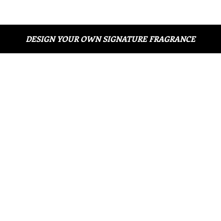
DESIGN YOUR OWN SIGNATURE FRAGRANCE