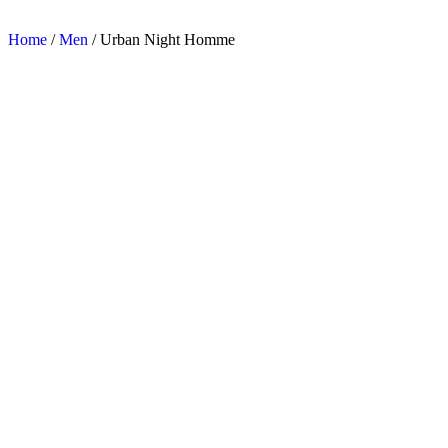
Home
/
Men
/ Urban Night Homme