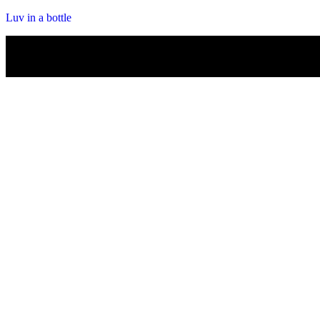
Luv in a bottle