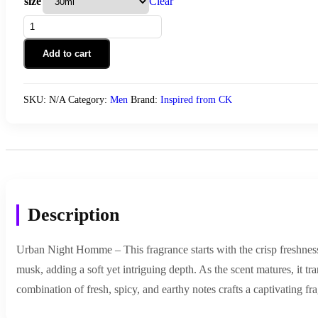
size
Clear
Urban
Night
Homme
Add to cart
quantity
SKU:
N/A
Category:
Men
Brand:
Inspired from CK
Description
Urban Night Homme – This fragrance starts with the crisp freshnes
musk, adding a soft yet intriguing depth. As the scent matures, it tr
combination of fresh, spicy, and earthy notes crafts a captivating f