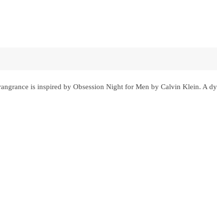
ngrance is inspired by Obsession Night for Men by Calvin Klein. A dy