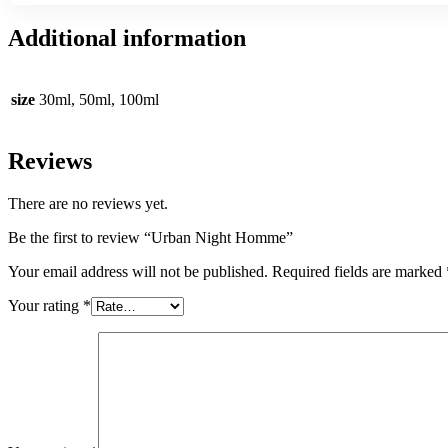
Additional information
size
30ml, 50ml, 100ml
Reviews
There are no reviews yet.
Be the first to review “Urban Night Homme”
Your email address will not be published.
Required fields are marked
Your rating
*