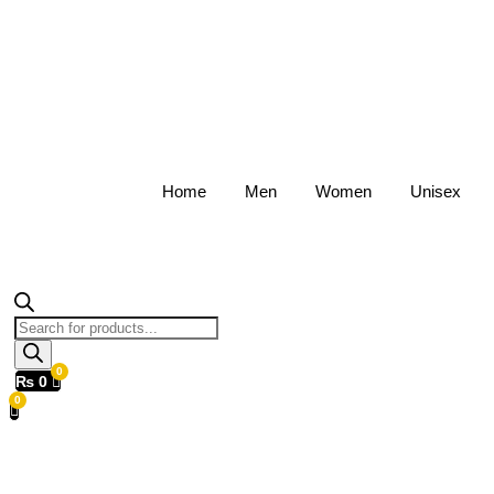
Home
Men
Women
Unisex
Products
search
₨
0