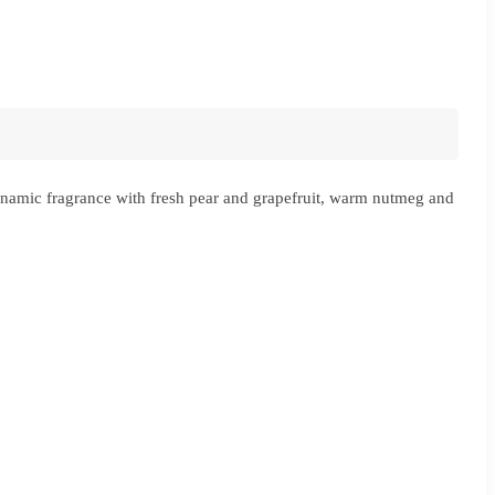
namic fragrance with fresh pear and grapefruit, warm nutmeg and