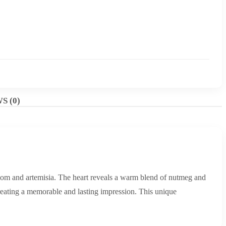
S (0)
mom and artemisia. The heart reveals a warm blend of nutmeg and
 creating a memorable and lasting impression. This unique