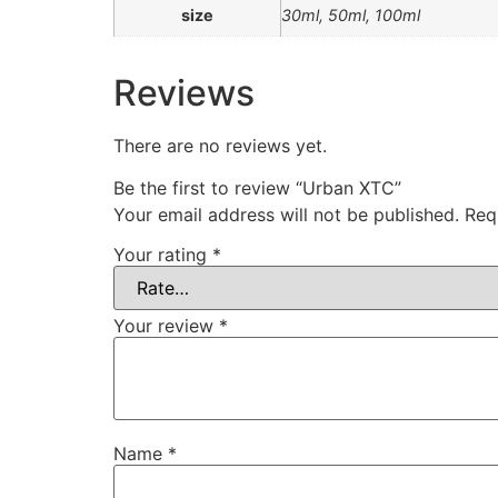
size
30ml, 50ml, 100ml
Reviews
There are no reviews yet.
Be the first to review “Urban XTC”
Your email address will not be published.
Req
Your rating
*
Your review
*
Name
*