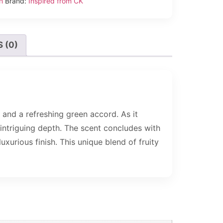
n
Brand:
Inspired from CK
 (0)
and a refreshing green accord. As it
 intriguing depth. The scent concludes with
urious finish. This unique blend of fruity