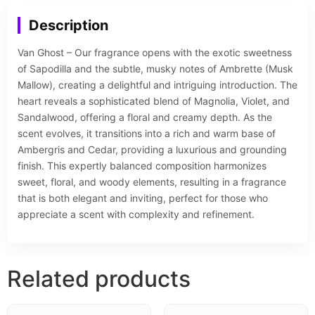
Description
Van Ghost – Our fragrance opens with the exotic sweetness
of Sapodilla and the subtle, musky notes of Ambrette (Musk
Mallow), creating a delightful and intriguing introduction. The
heart reveals a sophisticated blend of Magnolia, Violet, and
Sandalwood, offering a floral and creamy depth. As the
scent evolves, it transitions into a rich and warm base of
Ambergris and Cedar, providing a luxurious and grounding
finish. This expertly balanced composition harmonizes
sweet, floral, and woody elements, resulting in a fragrance
that is both elegant and inviting, perfect for those who
appreciate a scent with complexity and refinement.
Related products