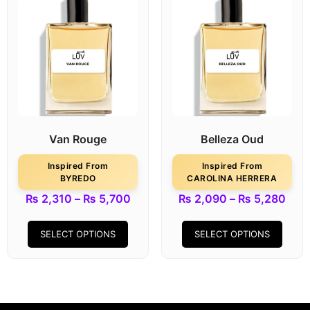
Van Rouge
Belleza Oud
Inspired From
Inspired From
BYREDO
CAROLINA HERRERA
₨
2,310
–
₨
5,700
₨
2,090
–
₨
5,280
SELECT OPTIONS
SELECT OPTIONS