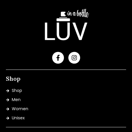
Shop
Shop
Men
Women
Unisex