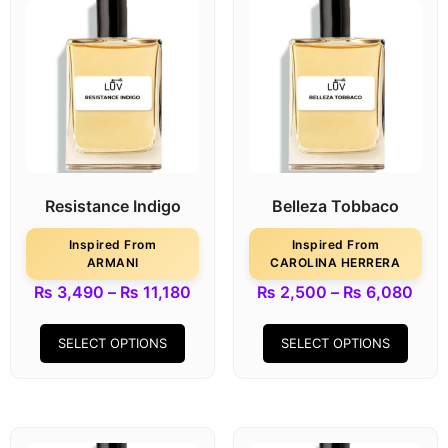
Resistance Indigo
Belleza Tobbaco
Inspired From
Inspired From
ARMANI
CAROLINA HERRERA
₨
3,490
–
₨
11,180
₨
2,500
–
₨
6,080
SELECT OPTIONS
SELECT OPTIONS