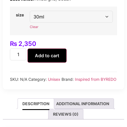
size
Clear
₨
2,350
Add to cart
SKU:
N/A
Category:
Unisex
Brand:
Inspired from BYREDO
DESCRIPTION
ADDITIONAL INFORMATION
REVIEWS (0)