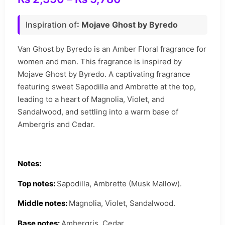
Inspiration of
: Mojave Ghost by Byredo
Van Ghost by Byredo is an Amber Floral fragrance for
women and men. This fragrance is inspired by
Mojave Ghost by Byredo. A captivating fragrance
featuring sweet Sapodilla and Ambrette at the top,
leading to a heart of Magnolia, Violet, and
Sandalwood, and settling into a warm base of
Ambergris and Cedar.
Notes:
Top notes:
Sapodilla, Ambrette (Musk Mallow).
Middle notes:
Magnolia, Violet, Sandalwood.
Base notes:
Ambergris, Cedar.