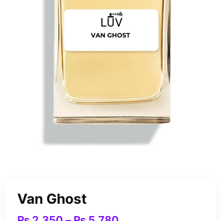
Van Ghost
₨
2,350
–
₨
5,780