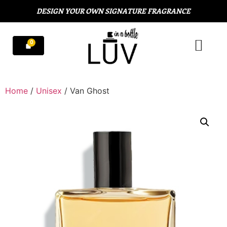
DESIGN YOUR OWN SIGNATURE FRAGRANCE
Home
/
Unisex
/ Van Ghost