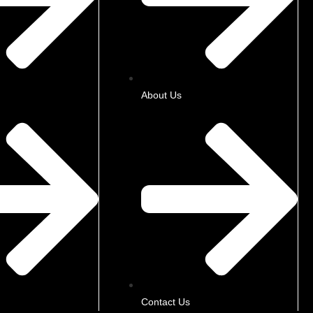
About Us
Contact Us