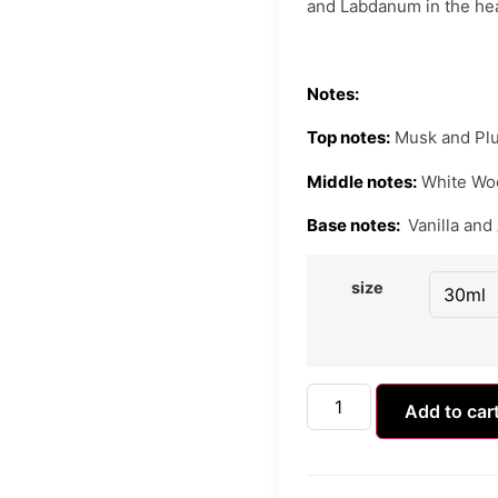
and Labdanum in the hear
Notes:
Top notes:
Musk and Pl
Middle notes:
White Wo
Base notes:
Vanilla and
size
Add to car