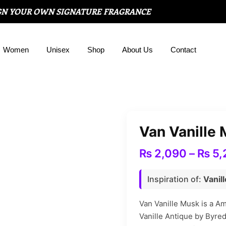
GN YOUR OWN SIGNATURE FRAGRANCE
Women
Unisex
Shop
About Us
Contact
Van Vanille
₨
2,090
–
₨
5,
Inspiration of:
Vanil
Van Vanille Musk is a A
Vanille Antique by Byre