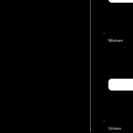
Women
Unisex