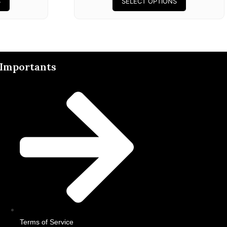
S
SELECT OPTIONS
Importants
Terms of Service