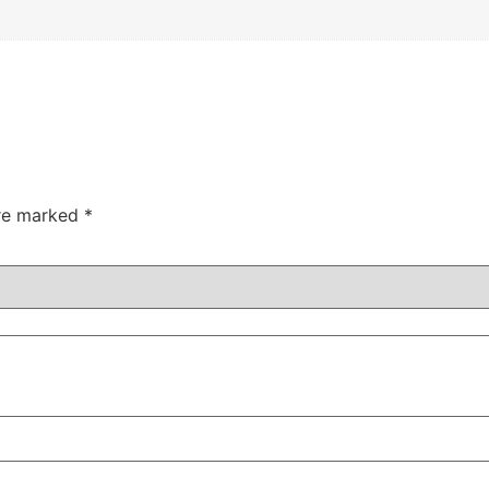
are marked
*