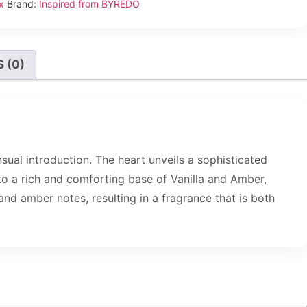
x
Brand:
Inspired from BYREDO
 (0)
ual introduction. The heart unveils a sophisticated
o a rich and comforting base of Vanilla and Amber,
and amber notes, resulting in a fragrance that is both