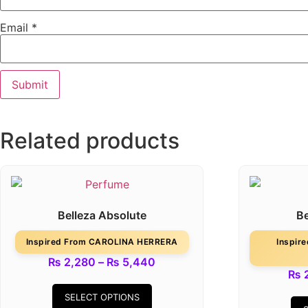
Email
*
Related products
Belleza Absolute
Be
Inspired From CAROLINA HERRERA
Inspir
₨
2,280
–
₨
5,440
₨
2
SELECT OPTIONS