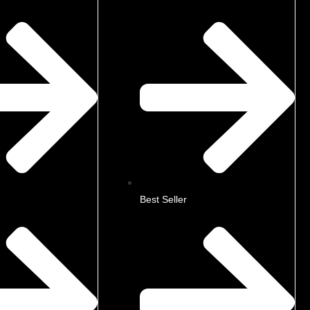
Best Seller