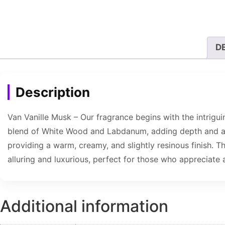
D
Description
Van Vanille Musk – Our fragrance begins with the intrigu
blend of White Wood and Labdanum, adding depth and a to
providing a warm, creamy, and slightly resinous finish. T
alluring and luxurious, perfect for those who appreciate 
Additional information