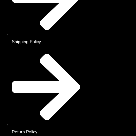
Shipping Policy
Return Policy