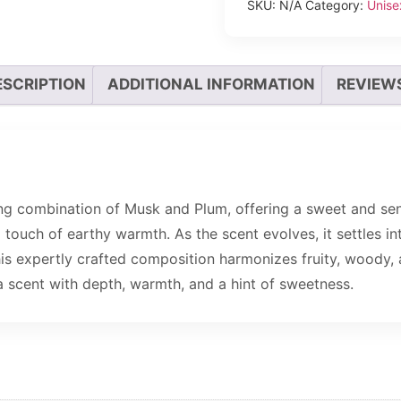
SKU:
N/A
Category:
Unise
ESCRIPTION
ADDITIONAL INFORMATION
REVIEWS
ing combination of Musk and Plum, offering a sweet and sens
uch of earthy warmth. As the scent evolves, it settles int
his expertly crafted composition harmonizes fruity, woody, 
a scent with depth, warmth, and a hint of sweetness.