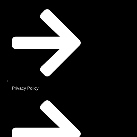
Privacy Policy