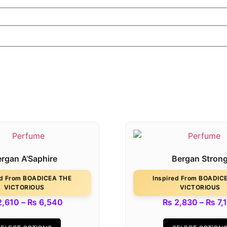
rgan A’Saphire
Bergan Stron
ed From BOADICEA THE
Inspired From BOADIC
VICTORIOUS
VICTORIOUS
,610
–
₨
6,540
₨
2,830
–
₨
7,