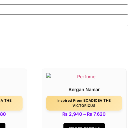
g
Bergan Namar
EA THE
Inspired From BOADICEA THE
VICTORIOUS
180
₨
2,940
–
₨
7,620