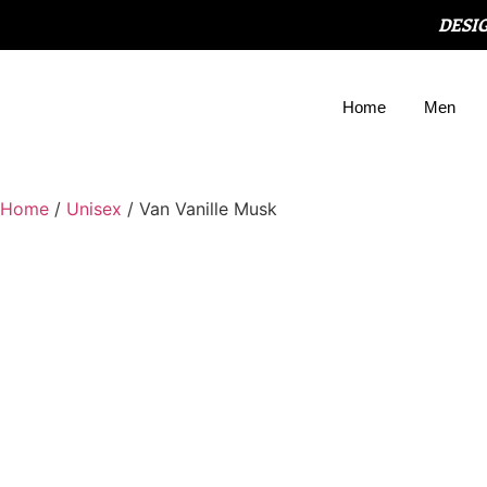
DESI
Home
Men
Home
/
Unisex
/ Van Vanille Musk