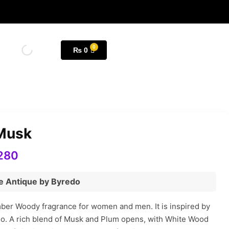
₨
0
 Musk
280
le Antique by Byredo
mber Woody fragrance for women and men. It is inspired by
do. A rich blend of Musk and Plum opens, with White Wood