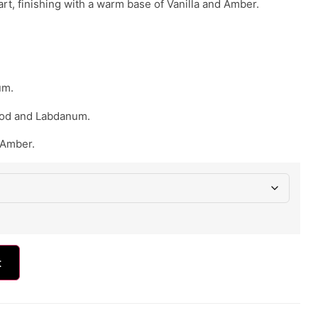
t, finishing with a warm base of Vanilla and Amber.
um.
od and Labdanum.
 Amber.
t