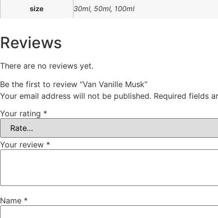
size
30ml, 50ml, 100ml
Reviews
There are no reviews yet.
Be the first to review “Van Vanille Musk”
Your email address will not be published.
Required fields 
Your rating
*
Your review
*
Name
*