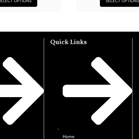
SELECT OPTIONS
SELECT OPTION
Quick Links
Home