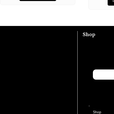
Shop
Shop