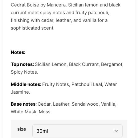
Cedrat Boise by Mancera. Sicilian lemon and black
currant meet spicy notes and fruity patchouli,
finishing with cedar, leather, and vanilla for a
sophisticated scent.
Notes:
Top notes:
Sicilian Lemon, Black Currant, Bergamot,
Spicy Notes.
Middle notes:
Fruity Notes, Patchouli Leaf, Water
Jasmine.
Base notes:
Cedar, Leather, Sandalwood, Vanilla,
White Musk, Moss.
size