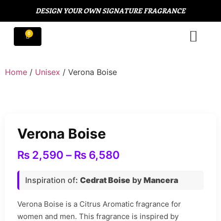
DESIGN YOUR OWN SIGNATURE FRAGRANCE
Home
/
Unisex
/ Verona Boise
Verona Boise
₨
2,590
–
₨
6,580
Inspiration of
:
Cedrat Boise
by
Mancera
Verona Boise is a Citrus Aromatic fragrance for
women and men. This fragrance is inspired by