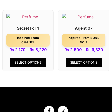
Secret For 1
Agent 07
Inspired From
Inspired From BOND
CHANEL
NO 9
₨
2,170
–
₨
5,220
₨
2,500
–
₨
6,320
SELECT OPTIONS
SELECT OPTIONS