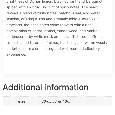
brightness of Sicilian lemon, black currant, and bergamot,
spiced with an intriguing hint of spicy notes. The heart
reveals a blend of fruity notes, patchouli leaf, and water
jasmine, offering a lush and aromatic middle layer. As it
develops, the base notes come forward with a rich
combination of cedar, leather, sandalwood, and vanilla,
underscored by white musk and moss. This scent offers a
sophisticated balance of citrus, fruitiness, and warm, woody
undertones for a compelling and well-rounded olfactory
experience.
Additional information
size
30ml, 50ml, 100ml