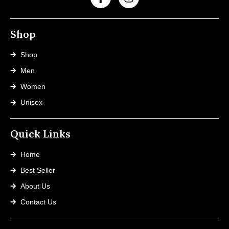
Shop
Shop
Men
Women
Unisex
Quick Links
Home
Best Seller
About Us
Contact Us