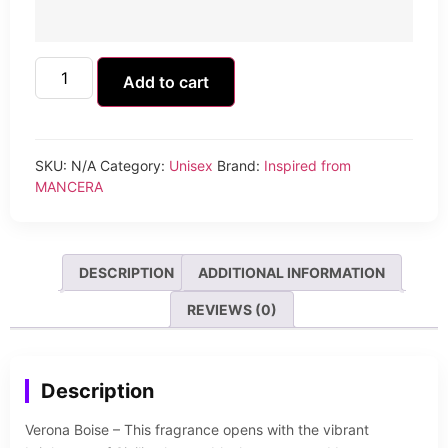
Add to cart
SKU:
N/A
Category:
Unisex
Brand:
Inspired from
MANCERA
DESCRIPTION
ADDITIONAL INFORMATION
REVIEWS (0)
Description
Verona Boise – This fragrance opens with the vibrant