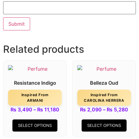
Related products
Resistance Indigo
Belleza Oud
Inspired From
Inspired From
ARMANI
CAROLINA HERRERA
₨
3,490
–
₨
11,180
₨
2,090
–
₨
5,280
SELECT OPTIONS
SELECT OPTIONS