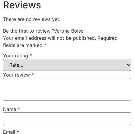
Reviews
There are no reviews yet.
Be the first to review “Verona Boise”
Your email address will not be published.
Required
fields are marked
*
Your rating
*
Your review
*
Name
*
Email
*