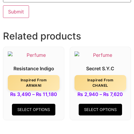
Related products
Resistance Indigo
Secret S.Y.C
Inspired From
Inspired From
ARMANI
CHANEL
₨
3,490
–
₨
11,180
₨
2,940
–
₨
7,620
SELECT OPTIONS
SELECT OPTIONS