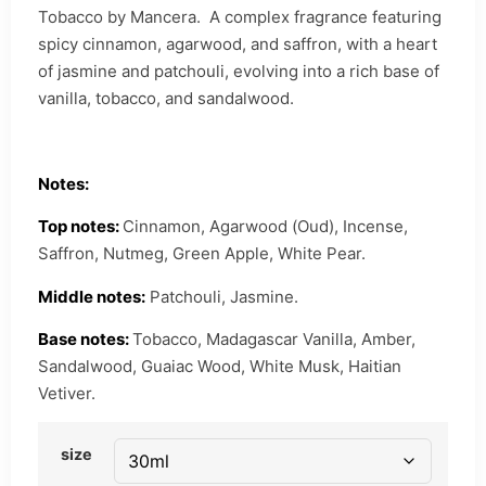
Tobacco by Mancera. A complex fragrance featuring
spicy cinnamon, agarwood, and saffron, with a heart
of jasmine and patchouli, evolving into a rich base of
vanilla, tobacco, and sandalwood.
Notes:
Top notes:
Cinnamon, Agarwood (Oud), Incense,
Saffron, Nutmeg, Green Apple, White Pear.
Middle notes:
Patchouli, Jasmine.
Base notes:
Tobacco, Madagascar Vanilla, Amber,
Sandalwood, Guaiac Wood, White Musk, Haitian
Vetiver.
size