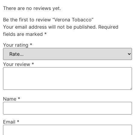
There are no reviews yet.
Be the first to review “Verona Tobacco”
Your email address will not be published.
Required
fields are marked
*
Your rating
*
Your review
*
Name
*
Email
*