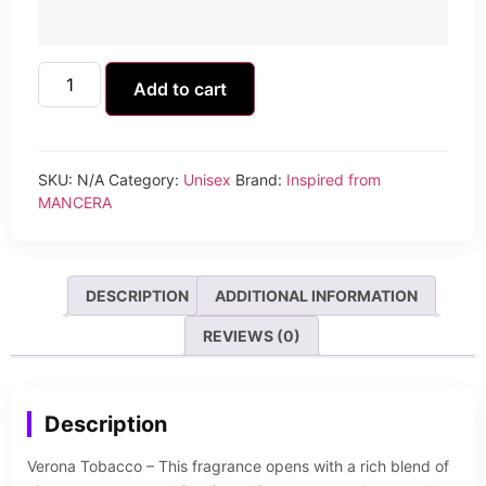
Add to cart
SKU:
N/A
Category:
Unisex
Brand:
Inspired from
MANCERA
DESCRIPTION
ADDITIONAL INFORMATION
REVIEWS (0)
Description
Verona Tobacco – This fragrance opens with a rich blend of