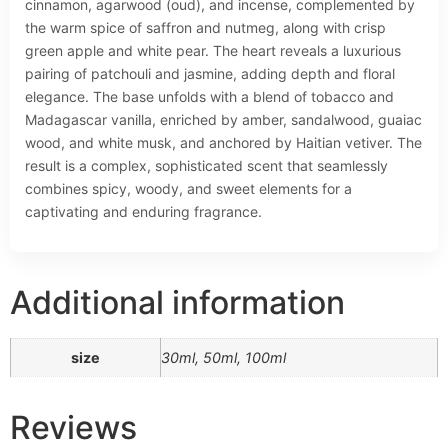
cinnamon, agarwood (oud), and incense, complemented by
the warm spice of saffron and nutmeg, along with crisp
green apple and white pear. The heart reveals a luxurious
pairing of patchouli and jasmine, adding depth and floral
elegance. The base unfolds with a blend of tobacco and
Madagascar vanilla, enriched by amber, sandalwood, guaiac
wood, and white musk, and anchored by Haitian vetiver. The
result is a complex, sophisticated scent that seamlessly
combines spicy, woody, and sweet elements for a
captivating and enduring fragrance.
Additional information
size
30ml, 50ml, 100ml
Reviews