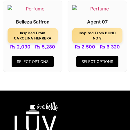
Belleza Saffron
Agent 07
Inspired From
Inspired From BOND
CAROLINA HERRERA
NO 9
₨
2,090
–
₨
5,280
₨
2,500
–
₨
6,320
SELECT OPTIONS
SELECT OPTIONS