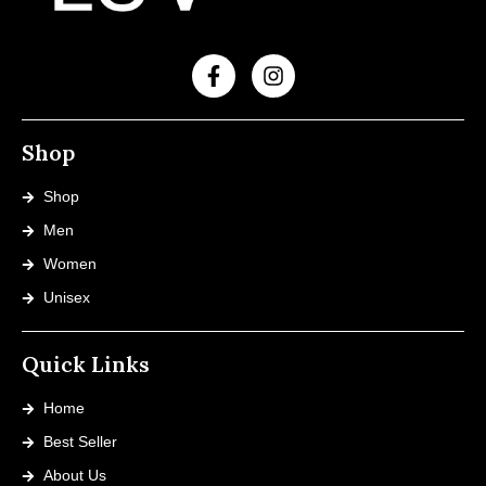
Shop
Shop
Men
Women
Unisex
Quick Links
Home
Best Seller
About Us