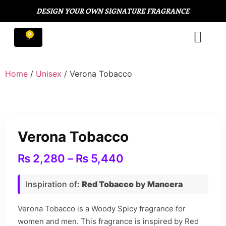
DESIGN YOUR OWN SIGNATURE FRAGRANCE
Home
/
Unisex
/ Verona Tobacco
Verona Tobacco
₨
2,280
–
₨
5,440
Inspiration of
:
Red Tobacco
by
Mancera
Verona Tobacco is a Woody Spicy fragrance for
women and men. This fragrance is inspired by Red