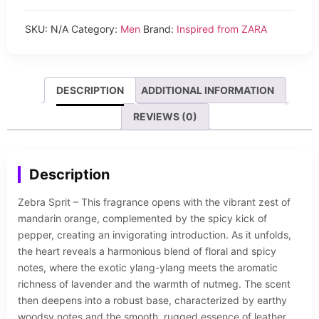
SKU:
N/A
Category:
Men
Brand:
Inspired from ZARA
DESCRIPTION
ADDITIONAL INFORMATION
REVIEWS (0)
Description
Zebra Sprit – This fragrance opens with the vibrant zest of
mandarin orange, complemented by the spicy kick of
pepper, creating an invigorating introduction. As it unfolds,
the heart reveals a harmonious blend of floral and spicy
notes, where the exotic ylang-ylang meets the aromatic
richness of lavender and the warmth of nutmeg. The scent
then deepens into a robust base, characterized by earthy
woodsy notes and the smooth, rugged essence of leather.