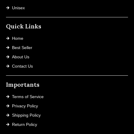
Unisex
Quick Links
Home
Best Seller
About Us
Contact Us
Importants
Terms of Service
Privacy Policy
Shipping Policy
Return Policy