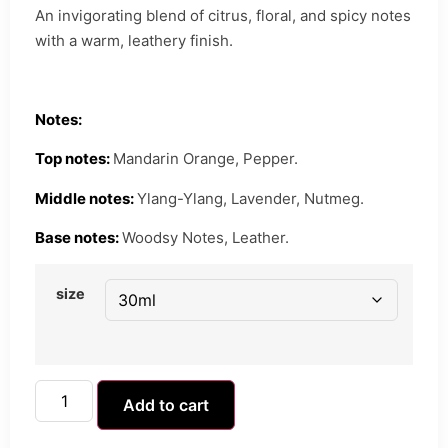
An invigorating blend of citrus, floral, and spicy notes
with a warm, leathery finish.
Notes:
Top notes:
Mandarin Orange, Pepper.
Middle notes:
Ylang-Ylang, Lavender, Nutmeg.
Base notes:
Woodsy Notes, Leather.
size
Add to cart