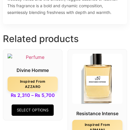
This fragrance is a bold and dynamic composition,
seamlessly blending freshness with depth and warmth.
Related products
Divine Homme
Inspired From
AZZARO
₨
2,310
–
₨
5,700
SELECT OPTIONS
Resistance Intense
Inspired From
ARMANI