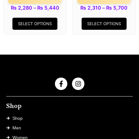
₨
2,280
–
₨
5,440
₨
2,310
–
₨
5,700
SELECT OPTIONS
SELECT OPTIONS
Shop
Shop
Men
Women