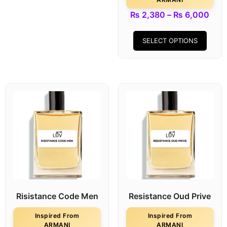
₨
2,380
–
₨
6,000
SELECT OPTIONS
Risistance Code Men
Resistance Oud Prive
Inspired From
Inspired From
ARMANI
ARMANI