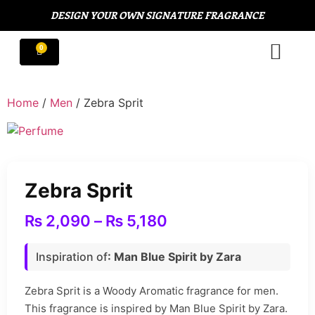
DESIGN YOUR OWN SIGNATURE FRAGRANCE
Home
/
Men
/ Zebra Sprit
Zebra Sprit
₨
2,090
–
₨
5,180
Inspiration of
: Man Blue Spirit by Zara
Zebra Sprit is a Woody Aromatic fragrance for men.
This fragrance is inspired by Man Blue Spirit by Zara.