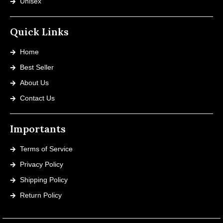
Unisex
Quick Links
Home
Best Seller
About Us
Contact Us
Importants
Terms of Service
Privacy Policy
Shipping Policy
Return Policy