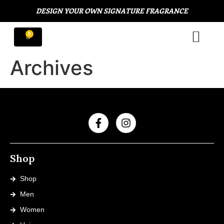
DESIGN YOUR OWN SIGNATURE FRAGRANCE
Archives
Shop
Shop
Men
Women