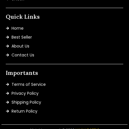
Quick Links
Home
Best Seller
About Us
Contact Us
Importants
Terms of Service
Privacy Policy
Shipping Policy
Return Policy