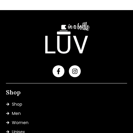
Shop
Shop
Men
Women
Unisex