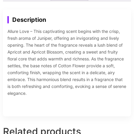
Description
Allure Love – This captivating scent begins with the crisp,
fresh aroma of Juniper, offering an invigorating and lively
opening. The heart of the fragrance reveals a lush blend of
Apricot and Apricot Blossom, creating a sweet and fruity
floral core that adds warmth and richness. As the fragrance
settles, the base notes of Cotton Flower provide a soft,
comforting finish, wrapping the scent in a delicate, airy
embrace. This harmonious blend results in a fragrance that
is both refreshing and comforting, evoking a sense of serene
elegance.
Related products