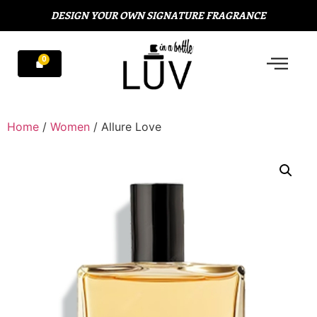
DESIGN YOUR OWN SIGNATURE FRAGRANCE
Home
/
Women
/ Allure Love