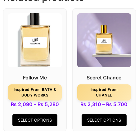
Follow Me
Secret Chance
Inspired From BATH &
Inspired From
BODY WORKS
CHANEL
₨
2,090
–
₨
5,280
₨
2,310
–
₨
5,700
SELECT OPTIONS
SELECT OPTIONS