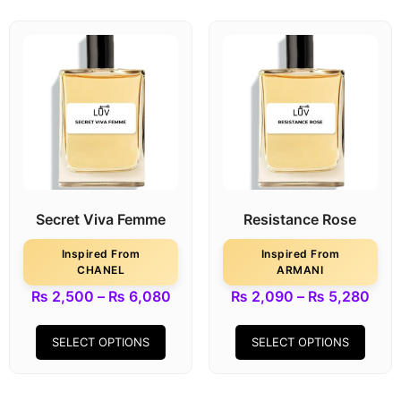
Secret Viva Femme
Resistance Rose
Inspired From
Inspired From
CHANEL
ARMANI
₨
2,500
–
₨
6,080
₨
2,090
–
₨
5,280
SELECT OPTIONS
SELECT OPTIONS