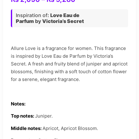
Inspiration of
:
Love Eau de
Parfum
by
Victoria’s Secret
Allure Love is a fragrance for women. This fragrance
is inspired by Love Eau de Parfum by Victoria’s
Secret. A fresh and fruity blend of juniper and apricot
blossoms, finishing with a soft touch of cotton flower
for a serene, elegant fragrance.
Notes:
Top notes:
Juniper.
Middle notes:
Apricot, Apricot Blossom.