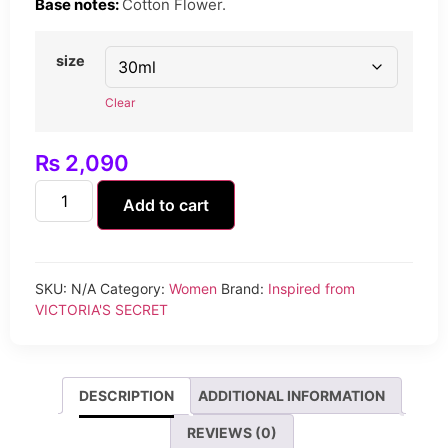
Base notes:
Cotton Flower.
size
Clear
₨
2,090
Add to cart
SKU:
N/A
Category:
Women
Brand:
Inspired from
VICTORIA'S SECRET
DESCRIPTION
ADDITIONAL INFORMATION
REVIEWS (0)