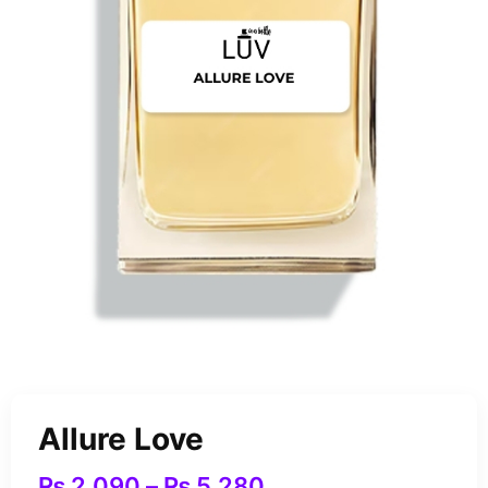
Allure Love
₨
2,090
–
₨
5,280