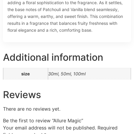
adding a floral sophistication to the fragrance. As it settles,
the base notes of Patchouli and Vanilla blend seamlessly,
offering a warm, earthy, and sweet finish. This combination
results in a fragrance that balances fruity freshness with
floral elegance and a rich, comforting base.
Additional information
size
30ml, 50ml, 100ml
Reviews
There are no reviews yet.
Be the first to review “Allure Magic”
Your email address will not be published.
Required