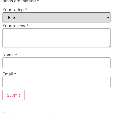
fields are marked
*
Your rating
*
Your review
*
Name
*
Email
*