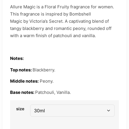
Allure Magic is a Floral Fruity fragrance for women.
This fragrance is inspired by Bombshell
Magic by Victoria’s Secret. A captivating blend of
tangy blackberry and romantic peony, rounded off
with a warm finish of patchouli and vanilla.
Notes:
Top notes:
Blackberry.
Middle notes:
Peony.
Base notes:
Patchouli, Vanilla.
size