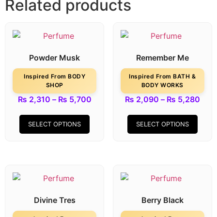
Related products
Powder Musk
Remember Me
Inspired From BODY
Inspired From BATH &
SHOP
BODY WORKS
₨
2,310
–
₨
5,700
₨
2,090
–
₨
5,280
SELECT OPTIONS
SELECT OPTIONS
Divine Tres
Berry Black