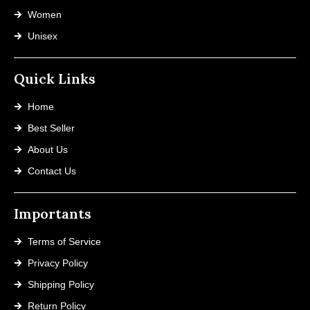
Women
Unisex
Quick Links
Home
Best Seller
About Us
Contact Us
Importants
Terms of Service
Privacy Policy
Shipping Policy
Return Policy