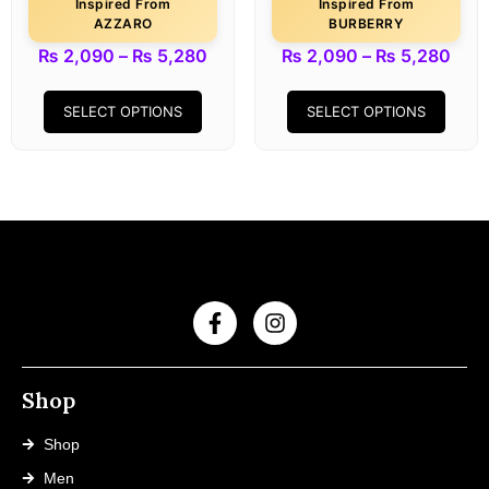
Inspired From
Inspired From
AZZARO
BURBERRY
₨
2,090
–
₨
5,280
₨
2,090
–
₨
5,280
SELECT OPTIONS
SELECT OPTIONS
Shop
Shop
Men