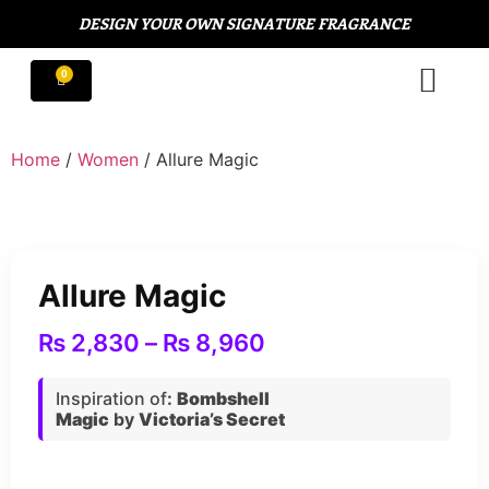
DESIGN YOUR OWN SIGNATURE FRAGRANCE
Home
/
Women
/ Allure Magic
Allure Magic
₨
2,830
–
₨
8,960
Inspiration of
:
Bombshell
Magic
by
Victoria’s Secret