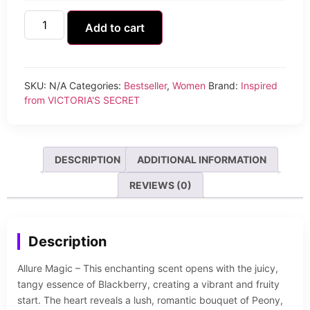
Add to cart
SKU:
N/A
Categories:
Bestseller
,
Women
Brand:
Inspired
from VICTORIA'S SECRET
DESCRIPTION
ADDITIONAL INFORMATION
REVIEWS (0)
Description
Allure Magic – This enchanting scent opens with the juicy,
tangy essence of Blackberry, creating a vibrant and fruity
start. The heart reveals a lush, romantic bouquet of Peony,