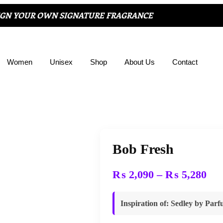
IGN YOUR OWN SIGNATURE FRAGRANCE
Women
Unisex
Shop
About Us
Contact
Bob Fresh
₨
2,090
–
₨
5,280
Inspiration of
: Sedley by Par