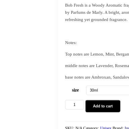
Bob Fresh is a Woody Aromatic fra
by Parfums de Marly. A bright, aro
refreshing yet grounded fragrance.
Notes:
Top notes are Lemon, Mint, Bergam
middle notes are Lavender, Rosem
base notes are Ambroxan, Sandalow
size
Add to cart
SKU:
N/A
Category:
Unisex
Brand:
In