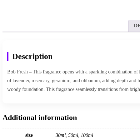
D
Description
Bob Fresh – This fragrance opens with a sparkling combination of le
of lavender, rosemary, geranium, and olibanum, adding depth and h
woody foundation. This fragrance seamlessly transitions from bright 
Additional information
size
30ml, 50ml, 100ml