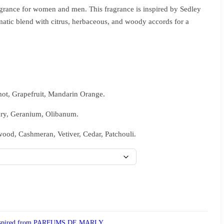
grance for women and men. This fragrance is inspired by Sedley
matic blend with citrus, herbaceous, and woody accords for a
ot, Grapefruit, Mandarin Orange.
ary, Geranium, Olibanum.
ood, Cashmeran, Vetiver, Cedar, Patchouli.
spired from PARFUMS DE MARLY