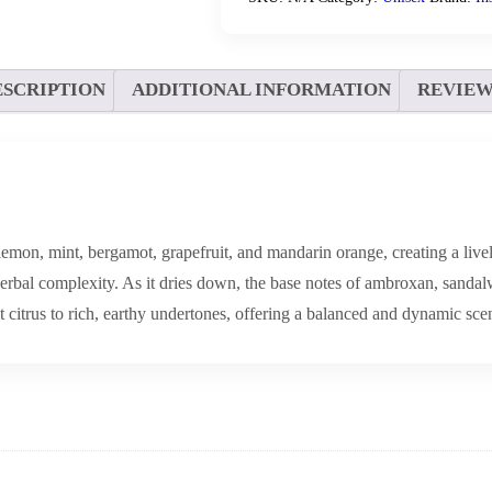
ESCRIPTION
ADDITIONAL INFORMATION
REVIEWS
mon, mint, bergamot, grapefruit, and mandarin orange, creating a lively
erbal complexity. As it dries down, the base notes of ambroxan, sandal
citrus to rich, earthy undertones, offering a balanced and dynamic scent