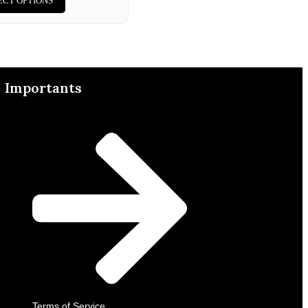
ECT OPTIONS
Importants
Terms of Service