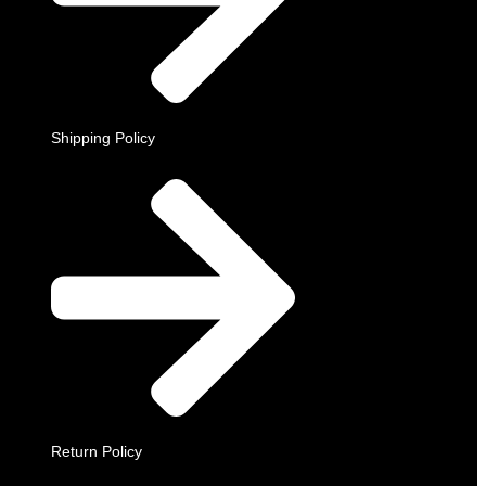
Shipping Policy
Return Policy