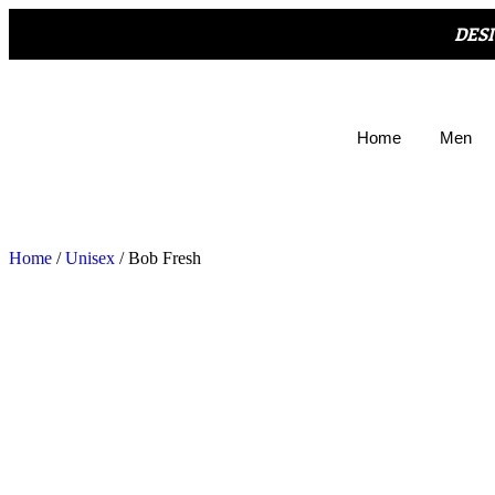
DES
Home
Men
Home
/
Unisex
/ Bob Fresh