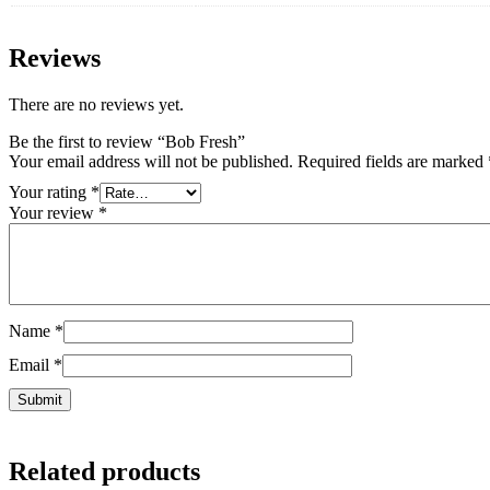
Reviews
There are no reviews yet.
Be the first to review “Bob Fresh”
Your email address will not be published.
Required fields are marked
Your rating
*
Your review
*
Name
*
Email
*
Related products