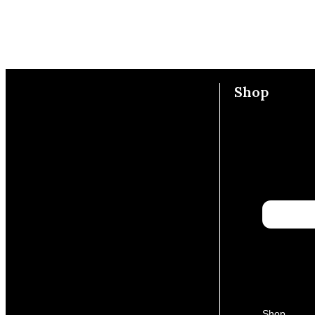
Shop
Shop