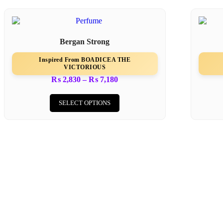
Bergan Strong
Inspired From BOADICEA THE
VICTORIOUS
₨
2,830
–
₨
7,180
SELECT OPTIONS