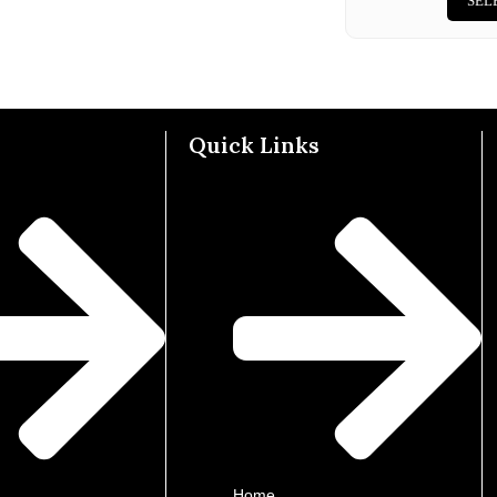
SEL
Quick Links
Home