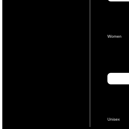
Women
Unisex