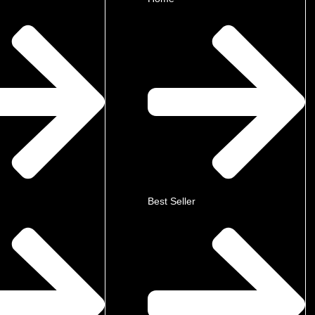
Best Seller