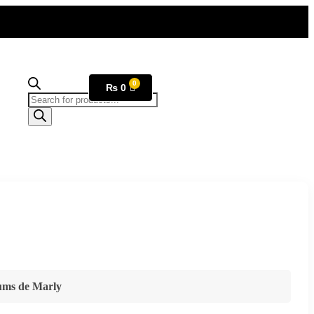
₨
0
fums de Marly