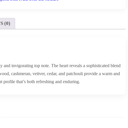
 (0)
 and invigorating top note. The heart reveals a sophisticated blend
wood, cashmeran, vetiver, cedar, and patchouli provide a warm and
 profile that’s both refreshing and enduring.