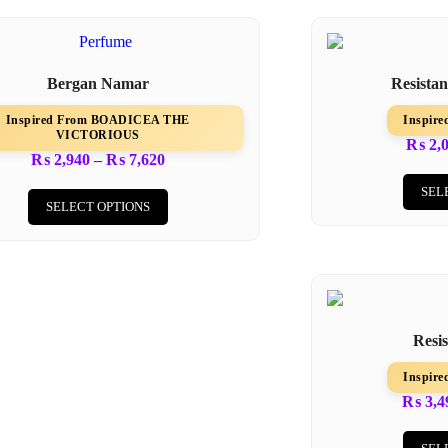
Bergan Namar
Resista
Inspired From BOADICEA THE
Inspir
VICTORIOUS
₨
2,
₨
2,940
–
₨
7,620
SEL
SELECT OPTIONS
Resi
Inspir
₨
3,4