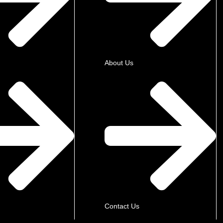
About Us
Contact Us