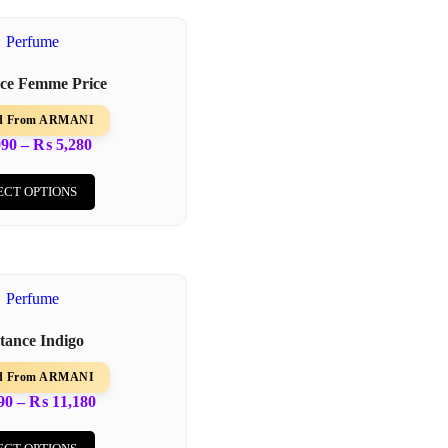
nce Femme Price
ed From ARMANI
090
–
₨
5,280
ECT OPTIONS
stance Indigo
ed From ARMANI
90
–
₨
11,180