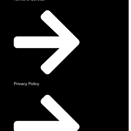
Privacy Policy