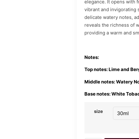
elegance. It opens with f
vibrant and invigorating 
delicate watery notes, add
reveals the richness of 
providing a warm and smo
Notes:
Top notes: Lime and Be
Middle notes: Watery N
Base notes: White Toba
size