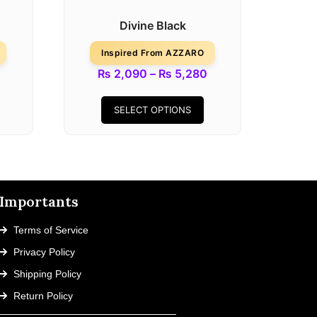
Divine Black
Inspired From AZZARO
₨
2,090
–
₨
5,280
SELECT OPTIONS
Importants
Terms of Service
Privacy Policy
Shipping Policy
Return Policy