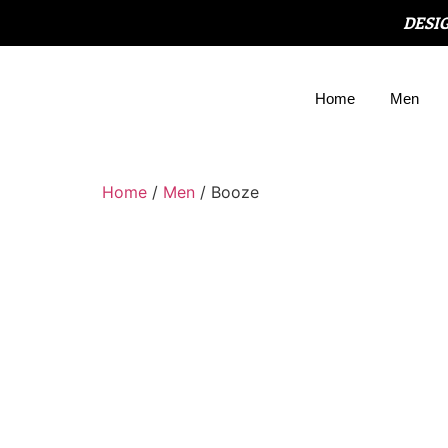
DESI
Home
Men
Home
/
Men
/ Booze