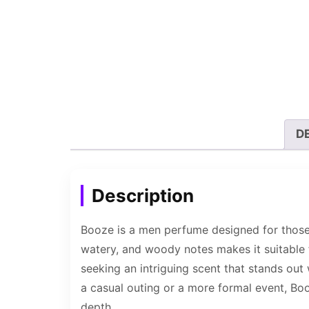
D
Description
Booze is a men perfume designed for those 
watery, and woody notes makes it suitable 
seeking an intriguing scent that stands out
a casual outing or a more formal event, Boo
depth.