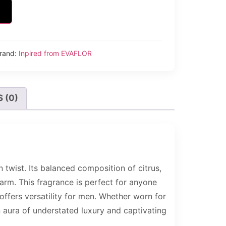
rand:
Inpired from EVAFLOR
 (0)
wist. Its balanced composition of citrus,
arm. This fragrance is perfect for anyone
ffers versatility for men. Whether worn for
n aura of understated luxury and captivating