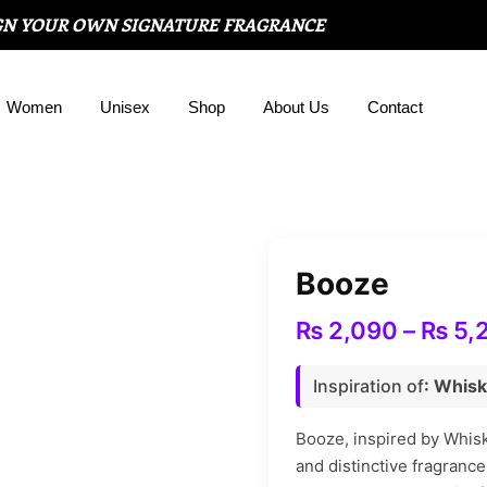
GN YOUR OWN SIGNATURE FRAGRANCE
Women
Unisex
Shop
About Us
Contact
Booze
₨
2,090
–
₨
5,
Inspiration of
: Whisk
Booze, inspired by Whisk
and distinctive fragrance