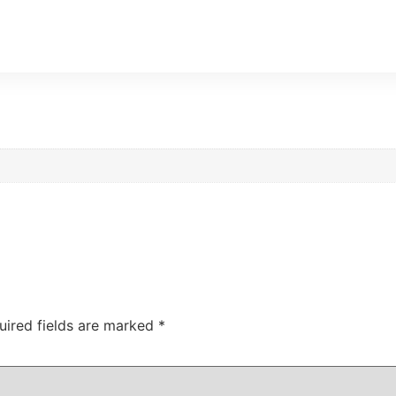
uired fields are marked
*