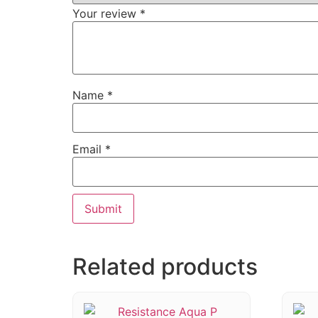
Your review
*
Name
*
Email
*
Related products