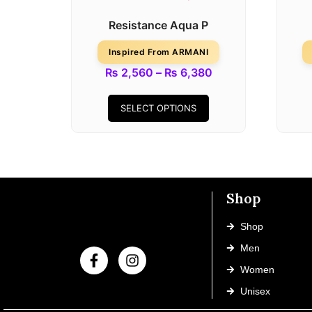
Resistance Aqua P
Inspired From ARMANI
₨
2,560
–
₨
6,380
SELECT OPTIONS
Shop
Shop
Men
Women
Unisex