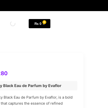
₨
0
280
y Black Eau de Parfum by Evaflor
y Black Eau de Parfum by Evaflor, is a bold
 that captures the essence of refined