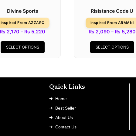
Divine Sports
Risistance Code U
Inspired From AZZARO
Inspired From ARMANI
₨
2,170
–
₨
5,220
₨
2,090
–
₨
5,280
SELECT OPTIONS
SELECT OPTIONS
Quick Links
Home
Best Seller
About Us
Contact Us