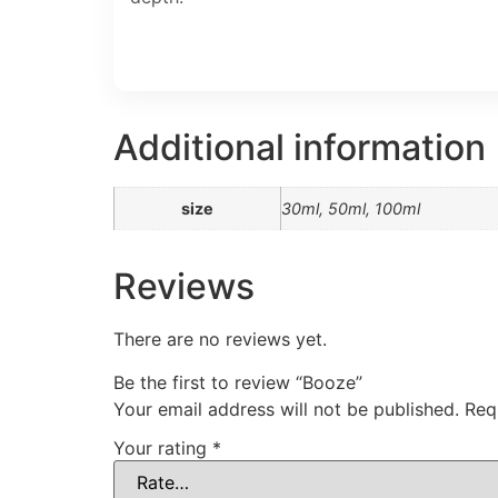
Additional information
size
30ml, 50ml, 100ml
Reviews
There are no reviews yet.
Be the first to review “Booze”
Your email address will not be published.
Req
Your rating
*