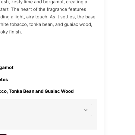
resh, zesty lime and bergamot, creating a
start. The heart of the fragrance features
ing a light, airy touch. As it settles, the base
white tobacco, tonka bean, and guaiac wood,
ky finish.
rgamot
otes
cco, Tonka Bean and Guaiac Wood