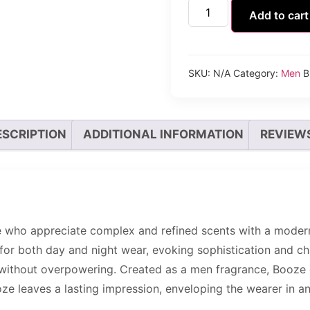
Add to cart
SKU:
N/A
Category:
Men
B
ESCRIPTION
ADDITIONAL INFORMATION
REVIEWS
who appreciate complex and refined scents with a modern t
for both day and night wear, evoking sophistication and ch
 without overpowering. Created as a men fragrance, Booze o
ze leaves a lasting impression, enveloping the wearer in a