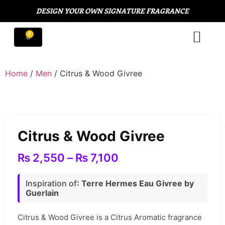
DESIGN YOUR OWN SIGNATURE FRAGRANCE
Home
/
Men
/ Citrus & Wood Givree
Citrus & Wood Givree
₨
2,550
–
₨
7,100
Inspiration of
: Terre Hermes Eau Givree by
Guerlain
Citrus & Wood Givree is a Citrus Aromatic fragrance