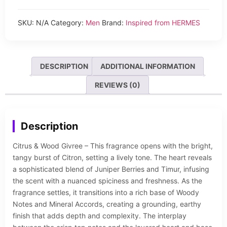
SKU:
N/A
Category:
Men
Brand:
Inspired from HERMES
DESCRIPTION
ADDITIONAL INFORMATION
REVIEWS (0)
Description
Citrus & Wood Givree – This fragrance opens with the bright,
tangy burst of Citron, setting a lively tone. The heart reveals
a sophisticated blend of Juniper Berries and Timur, infusing
the scent with a nuanced spiciness and freshness. As the
fragrance settles, it transitions into a rich base of Woody
Notes and Mineral Accords, creating a grounding, earthy
finish that adds depth and complexity. The interplay