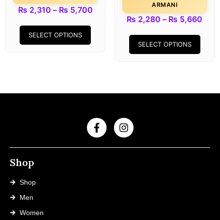
ARMANI
₨
2,310
–
₨
5,700
₨
2,280
–
₨
5,660
SELECT OPTIONS
SELECT OPTIONS
Shop
Shop
Men
Women