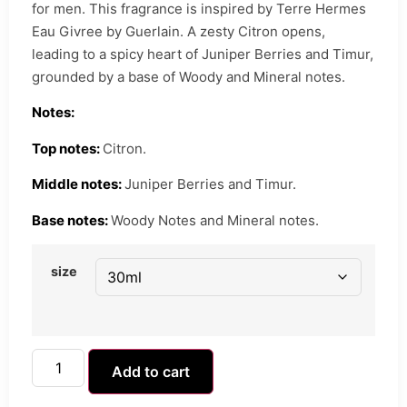
for men. This fragrance is inspired by Terre Hermes
Eau Givree by Guerlain. A zesty Citron opens,
leading to a spicy heart of Juniper Berries and Timur,
grounded by a base of Woody and Mineral notes.
Notes:
Top notes:
Citron.
Middle notes:
Juniper Berries and Timur.
Base notes:
Woody Notes and Mineral notes.
size
Add to cart