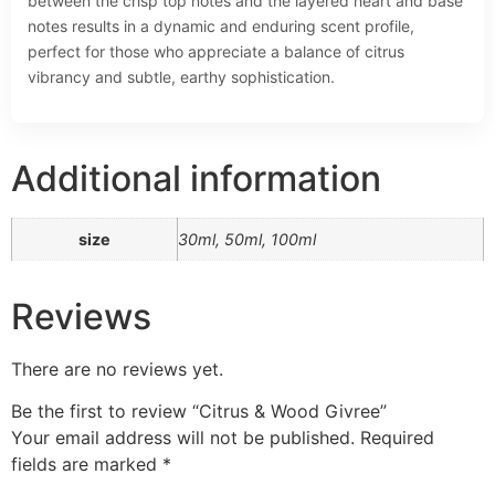
between the crisp top notes and the layered heart and base
notes results in a dynamic and enduring scent profile,
perfect for those who appreciate a balance of citrus
vibrancy and subtle, earthy sophistication.
Additional information
size
30ml, 50ml, 100ml
Reviews
There are no reviews yet.
Be the first to review “Citrus & Wood Givree”
Your email address will not be published.
Required
fields are marked
*