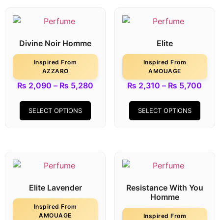
Divine Noir Homme
Elite
Inspired From
Inspired From
AZZARO
AMOUAGE
₨
2,090
–
₨
5,280
₨
2,310
–
₨
5,700
SELECT OPTIONS
SELECT OPTIONS
Elite Lavender
Resistance With You
Homme
Inspired From
AMOUAGE
Inspired From