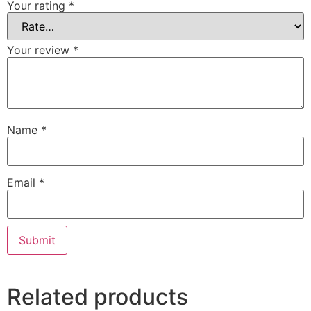
Your rating
*
Your review
*
Name
*
Email
*
Related products