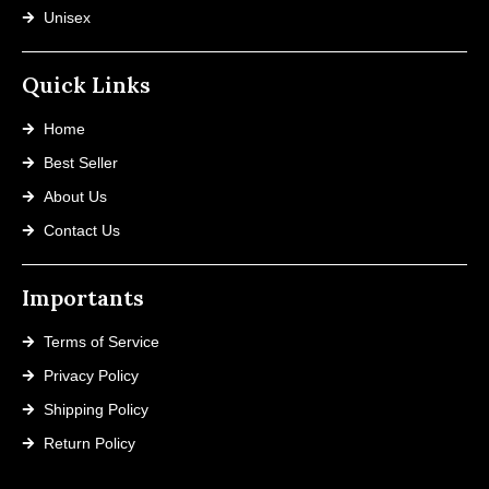
Unisex
Quick Links
Home
Best Seller
About Us
Contact Us
Importants
Terms of Service
Privacy Policy
Shipping Policy
Return Policy