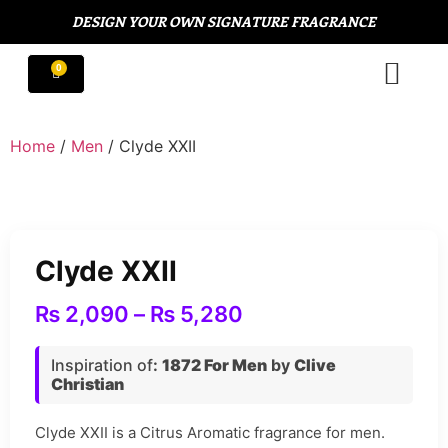
DESIGN YOUR OWN SIGNATURE FRAGRANCE
Home
/
Men
/ Clyde XXII
Clyde XXII
₨
2,090
–
₨
5,280
Inspiration of
:
1872 For Men
by
Clive
Christian
Clyde XXII is a Citrus Aromatic fragrance for men.