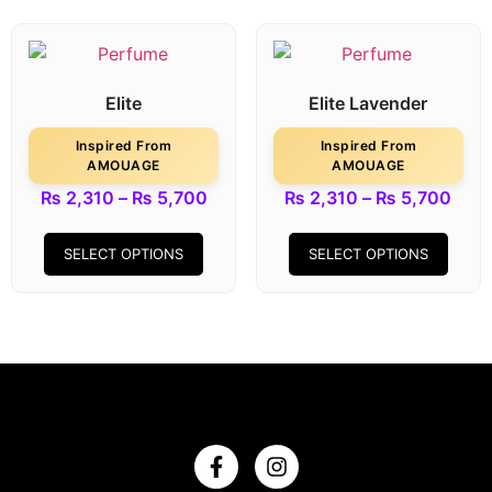
Elite
Elite Lavender
Inspired From
Inspired From
AMOUAGE
AMOUAGE
₨
2,310
–
₨
5,700
₨
2,310
–
₨
5,700
SELECT OPTIONS
SELECT OPTIONS