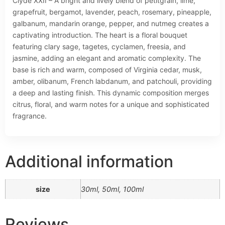
Clyde XXII – A bright and lively blend of petitgrain, lime,
grapefruit, bergamot, lavender, peach, rosemary, pineapple,
galbanum, mandarin orange, pepper, and nutmeg creates a
captivating introduction. The heart is a floral bouquet
featuring clary sage, tagetes, cyclamen, freesia, and
jasmine, adding an elegant and aromatic complexity. The
base is rich and warm, composed of Virginia cedar, musk,
amber, olibanum, French labdanum, and patchouli, providing
a deep and lasting finish. This dynamic composition merges
citrus, floral, and warm notes for a unique and sophisticated
fragrance.
Additional information
size
30ml, 50ml, 100ml
Reviews