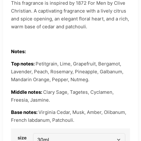
This fragrance is inspired by 1872 For Men by Clive
Christian. A captivating fragrance with a lively citrus
and spice opening, an elegant floral heart, and a rich,
warm base of cedar and patchouli.
Notes:
Top notes:
Petitgrain, Lime, Grapefruit, Bergamot,
Lavender, Peach, Rosemary, Pineapple, Galbanum,
Mandarin Orange, Pepper, Nutmeg.
Middle notes:
Clary Sage, Tagetes, Cyclamen,
Freesia, Jasmine.
Base notes:
Virginia Cedar, Musk, Amber, Olibanum,
French labdanum, Patchouli.
size