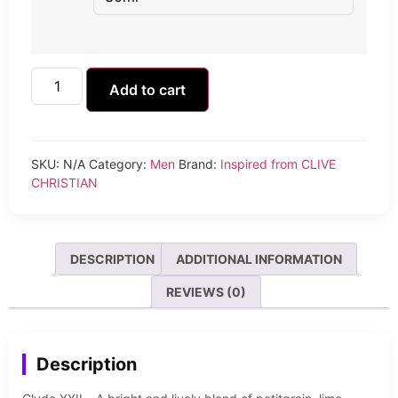
Add to cart
SKU:
N/A
Category:
Men
Brand:
Inspired from CLIVE
CHRISTIAN
DESCRIPTION
ADDITIONAL INFORMATION
REVIEWS (0)
Description