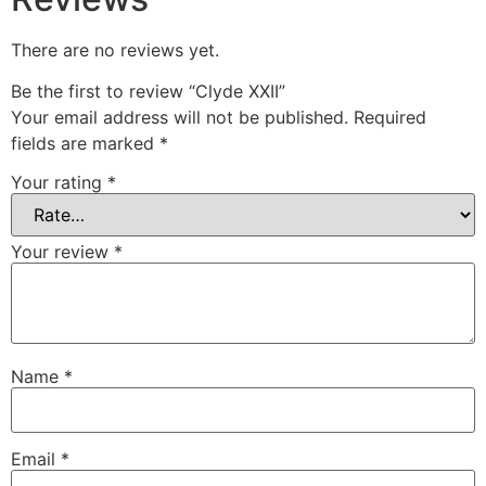
There are no reviews yet.
Be the first to review “Clyde XXII”
Your email address will not be published.
Required
fields are marked
*
Your rating
*
Your review
*
Name
*
Email
*