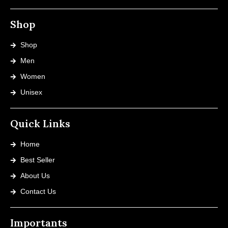
Shop
Shop
Men
Women
Unisex
Quick Links
Home
Best Seller
About Us
Contact Us
Importants