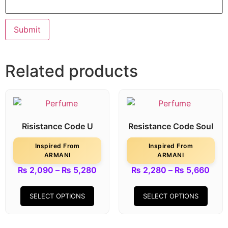
Related products
Risistance Code U
Resistance Code Soul
Inspired From
Inspired From
ARMANI
ARMANI
₨
2,090
–
₨
5,280
₨
2,280
–
₨
5,660
SELECT OPTIONS
SELECT OPTIONS