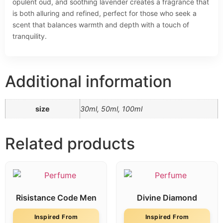
opulent oud, and soothing lavender creates a fragrance that
is both alluring and refined, perfect for those who seek a
scent that balances warmth and depth with a touch of
tranquility.
Additional information
size
30ml, 50ml, 100ml
Related products
Risistance Code Men
Divine Diamond
Inspired From
Inspired From