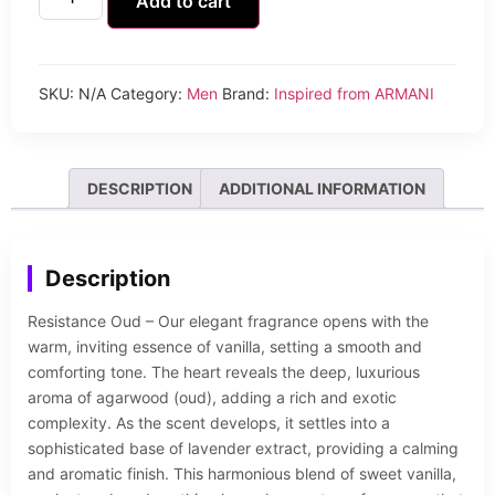
Add to cart
SKU:
N/A
Category:
Men
Brand:
Inspired from ARMANI
DESCRIPTION
ADDITIONAL INFORMATION
Description
Resistance Oud – Our elegant fragrance opens with the
warm, inviting essence of vanilla, setting a smooth and
comforting tone. The heart reveals the deep, luxurious
aroma of agarwood (oud), adding a rich and exotic
complexity. As the scent develops, it settles into a
sophisticated base of lavender extract, providing a calming
and aromatic finish. This harmonious blend of sweet vanilla,