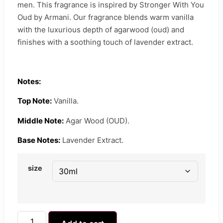
men. This fragrance is inspired by Stronger With You
Oud by Armani. Our fragrance blends warm vanilla
with the luxurious depth of agarwood (oud) and
finishes with a soothing touch of lavender extract.
Notes:
Top Note:
Vanilla.
Middle Note:
Agar Wood (OUD).
Base Notes:
Lavender Extract.
size