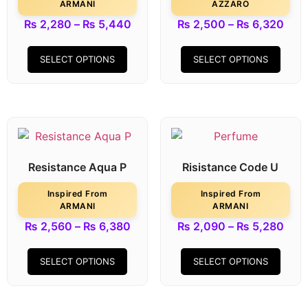
ARMANI
AZZARO
₨
2,280
–
₨
5,440
₨
2,500
–
₨
6,320
SELECT OPTIONS
SELECT OPTIONS
Resistance Aqua P
Risistance Code U
Inspired From
Inspired From
ARMANI
ARMANI
₨
2,560
–
₨
6,380
₨
2,090
–
₨
5,280
SELECT OPTIONS
SELECT OPTIONS