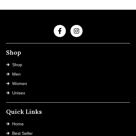
Shop
Shop
Men
Women
Unisex
Quick Links
Home
Best Seller