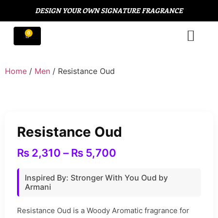
DESIGN YOUR OWN SIGNATURE FRAGRANCE
Home
/
Men
/ Resistance Oud
Resistance Oud
₨
2,310
–
₨
5,700
Inspired By: Stronger With You Oud by
Armani
Resistance Oud is a Woody Aromatic fragrance for