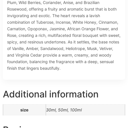
Plum, Wild Berries, Coriander, Anise, and Brazilian
Rosewood, offering a fruity and aromatic burst that is both
invigorating and exotic. The heart reveals a lavish
combination of Tuberose, Incense, White Honey, Cinnamon,
Carnation, Opoponax, Jasmine, African Orange Flower, and
Rose, creating a rich, multifaceted floral bouquet with sweet,
spicy, and resinous undertones. As it settles, the base notes
of Vanille, Amber, Sandalwood, Heliotrope, Musk, Vetiver,
and Virginia Cedar provide a warm, creamy, and woody
foundation, balancing the fragrance with a deep, sensual
finish that lingers beautifully.
Additional information
size
30ml, 50ml, 100ml