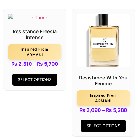
Resistance Freesia
Intense
Inspired From
ARMANI
₨
2,310
–
₨
5,700
Resistance With You
SELECT OPTIONS
Femme
Inspired From
ARMANI
₨
2,090
–
₨
5,280
SELECT OPTIONS