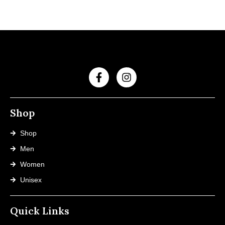
Shop
Shop
Men
Women
Unisex
Quick Links