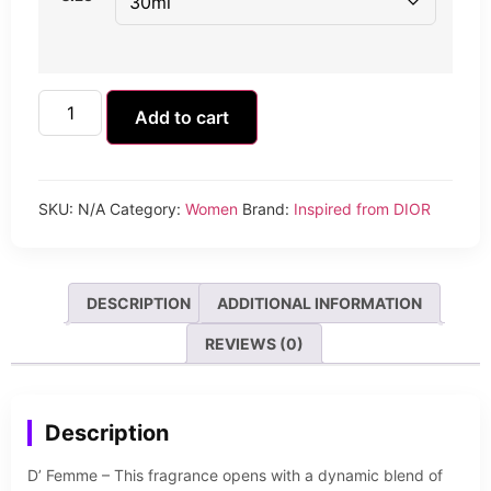
Add to cart
SKU:
N/A
Category:
Women
Brand:
Inspired from DIOR
DESCRIPTION
ADDITIONAL INFORMATION
REVIEWS (0)
Description
D’ Femme – This fragrance opens with a dynamic blend of