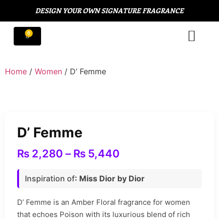
DESIGN YOUR OWN SIGNATURE FRAGRANCE
Home
/
Women
/ D’ Femme
D’ Femme
₨
2,280
–
₨
5,440
Inspiration of
: Miss Dior by Dior
D’ Femme is an Amber Floral fragrance for women
that echoes Poison with its luxurious blend of rich