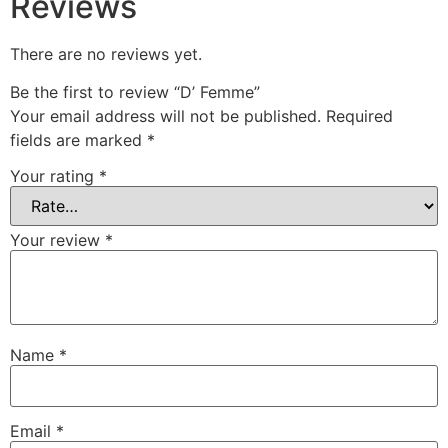
Reviews
There are no reviews yet.
Be the first to review “D’ Femme”
Your email address will not be published.
Required
fields are marked
*
Your rating
*
Your review
*
Name
*
Email
*