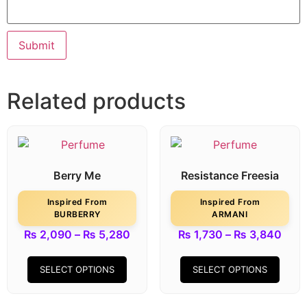
Related products
Berry Me
Resistance Freesia
Inspired From
Inspired From
BURBERRY
ARMANI
₨
2,090
–
₨
5,280
₨
1,730
–
₨
3,840
SELECT OPTIONS
SELECT OPTIONS