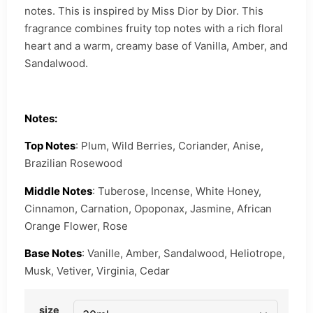
notes. This is inspired by Miss Dior by Dior. This
fragrance combines fruity top notes with a rich floral
heart and a warm, creamy base of Vanilla, Amber, and
Sandalwood.
Notes:
Top Notes
: Plum, Wild Berries, Coriander, Anise,
Brazilian Rosewood
Middle Notes
: Tuberose, Incense, White Honey,
Cinnamon, Carnation, Opoponax, Jasmine, African
Orange Flower, Rose
Base Notes
: Vanille, Amber, Sandalwood, Heliotrope,
Musk, Vetiver, Virginia, Cedar
size