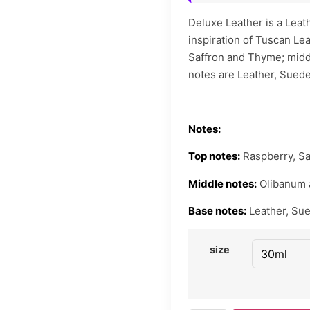
Deluxe Leather is a Leat
inspiration of Tuscan Le
Saffron and Thyme; midd
notes are Leather, Sued
Notes:
Top notes:
Raspberry, Sa
Middle notes:
Olibanum 
Base notes:
Leather, Su
size