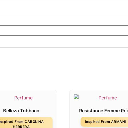
Belleza Tobbaco
Resistance Femme Pri
Inspired From CAROLINA
Inspired From ARMANI
HERRERA