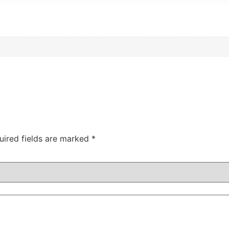
uired fields are marked
*