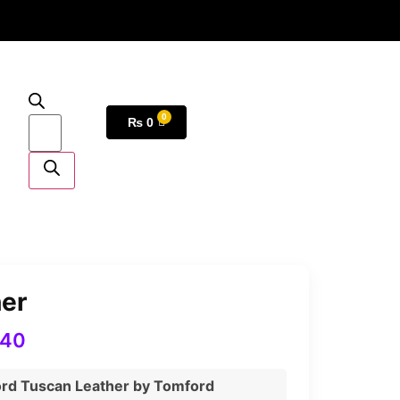
₨
0
her
540
ord Tuscan Leather by Tomford