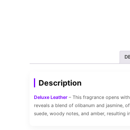
D
Description
Deluxe Leather
– This fragrance opens with 
reveals a blend of olibanum and jasmine, of
suede, woody notes, and amber, resulting in