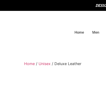
DESI
Home
Men
Home
/
Unisex
/ Deluxe Leather