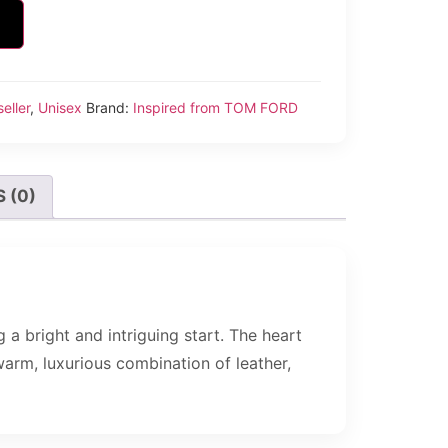
eller
,
Unisex
Brand:
Inspired from TOM FORD
 (0)
 a bright and intriguing start. The heart
warm, luxurious combination of leather,