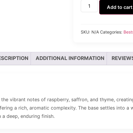
Add to cart
SKU:
N/A
Categories:
Bests
ESCRIPTION
ADDITIONAL INFORMATION
REVIEWS
the vibrant notes of raspberry, saffron, and thyme, creating
fering a rich, aromatic complexity. The base settles into a 
 a deep, enduring finish.