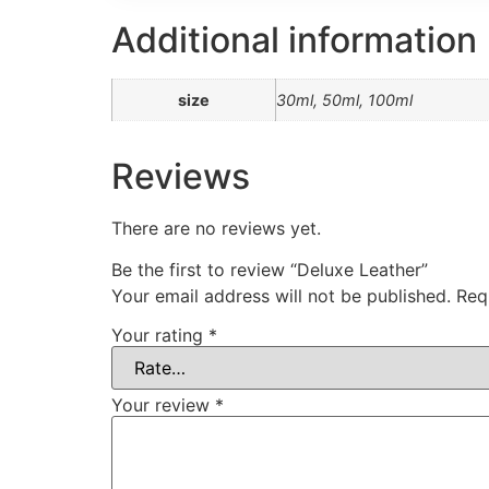
Additional information
size
30ml, 50ml, 100ml
Reviews
There are no reviews yet.
Be the first to review “Deluxe Leather”
Your email address will not be published.
Req
Your rating
*
Your review
*