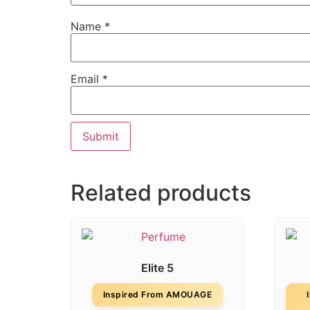
Name
*
Email
*
Related products
Elite 5
Inspired From AMOUAGE