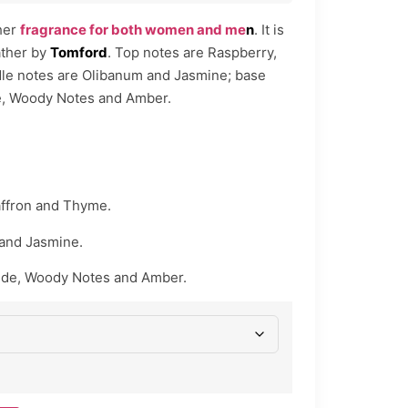
her
fragrance for both women and me
n
. It is
ather by
Tomford
. Top notes are Raspberry,
le notes are Olibanum and Jasmine; base
e, Woody Notes and Amber.
ffron and Thyme.
and Jasmine.
ede, Woody Notes and Amber.