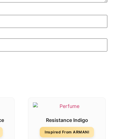
ce
Resistance Indigo
Inspired From ARMANI