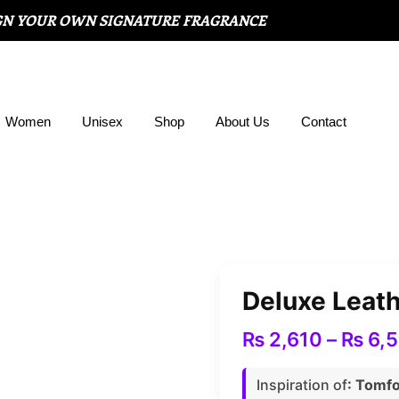
GN YOUR OWN SIGNATURE FRAGRANCE
Women
Unisex
Shop
About Us
Contact
Deluxe Leat
₨
2,610
–
₨
6,
Inspiration of
: Tomf