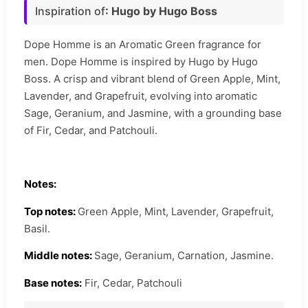
Inspiration of
: Hugo by Hugo Boss
Dope Homme is an Aromatic Green fragrance for
men. Dope Homme is inspired by Hugo by Hugo
Boss. A crisp and vibrant blend of Green Apple, Mint,
Lavender, and Grapefruit, evolving into aromatic
Sage, Geranium, and Jasmine, with a grounding base
of Fir, Cedar, and Patchouli.
Notes:
Top notes:
Green Apple, Mint, Lavender, Grapefruit,
Basil.
Middle notes:
Sage, Geranium, Carnation, Jasmine.
Base notes:
Fir, Cedar, Patchouli