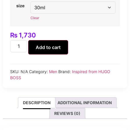
size
Clear
₨
1,730
Add to cart
SKU:
N/A
Category:
Men
Brand:
Inspired from HUGO
BOSS
DESCRIPTION
ADDITIONAL INFORMATION
REVIEWS (0)