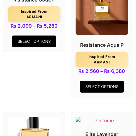
Inspired From
ARMANI
₨
2,090
–
₨
5,280
SELECT OPTIONS
Resistance Aqua P
Inspired From
ARMANI
₨
2,560
–
₨
6,380
SELECT OPTIONS
Elite Lavender