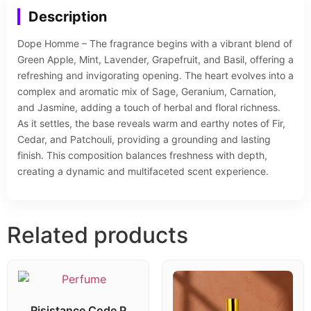
Description
Dope Homme – The fragrance begins with a vibrant blend of
Green Apple, Mint, Lavender, Grapefruit, and Basil, offering a
refreshing and invigorating opening. The heart evolves into a
complex and aromatic mix of Sage, Geranium, Carnation,
and Jasmine, adding a touch of herbal and floral richness.
As it settles, the base reveals warm and earthy notes of Fir,
Cedar, and Patchouli, providing a grounding and lasting
finish. This composition balances freshness with depth,
creating a dynamic and multifaceted scent experience.
Related products
Risistance Code P