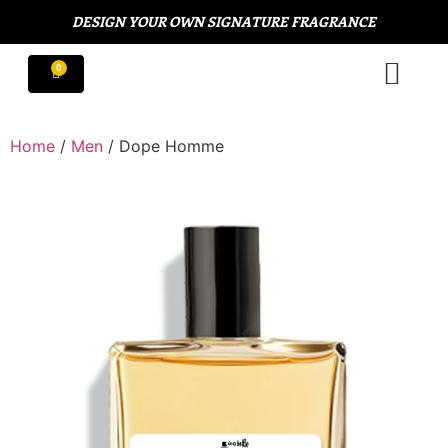
DESIGN YOUR OWN SIGNATURE FRAGRANCE
Home
/
Men
/ Dope Homme