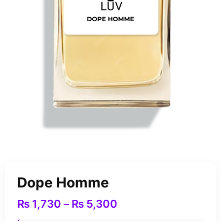
Dope Homme
₨
1,730
–
₨
5,300