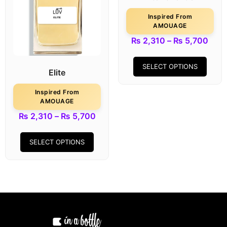
Inspired From
AMOUAGE
₨
2,310
–
₨
5,700
SELECT OPTIONS
Elite
Inspired From
AMOUAGE
₨
2,310
–
₨
5,700
SELECT OPTIONS