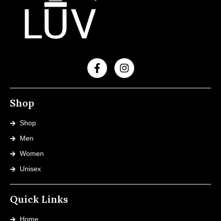
Shop
Shop
Men
Women
Unisex
Quick Links
Home