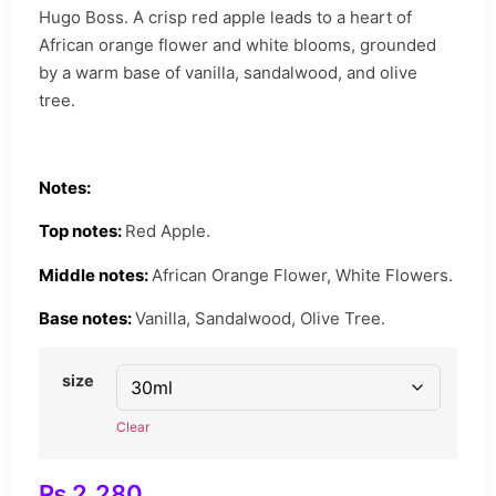
Hugo Boss. A crisp red apple leads to a heart of
African orange flower and white blooms, grounded
by a warm base of vanilla, sandalwood, and olive
tree.
Notes:
Top notes:
Red Apple.
Middle notes:
African Orange Flower, White Flowers.
Base notes:
Vanilla, Sandalwood, Olive Tree.
size
Clear
₨
2,280