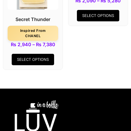
₨
2,090
–
₨
5,280
SELECT OPTIONS
Secret Thunder
Inspired From
CHANEL
₨
2,940
–
₨
7,380
SELECT OPTIONS