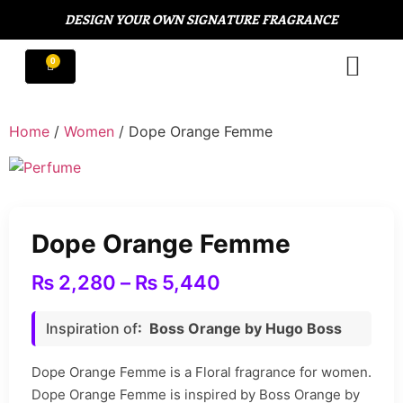
DESIGN YOUR OWN SIGNATURE FRAGRANCE
Home
/
Women
/ Dope Orange Femme
Dope Orange Femme
₨
2,280
–
₨
5,440
Inspiration of
: Boss Orange by Hugo Boss
Dope Orange Femme is a Floral fragrance for women.
Dope Orange Femme is inspired by Boss Orange by