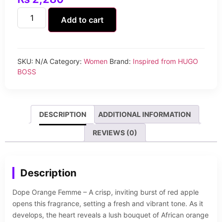
Add to cart
SKU:
N/A
Category:
Women
Brand:
Inspired from HUGO
BOSS
DESCRIPTION
ADDITIONAL INFORMATION
REVIEWS (0)
Description
Dope Orange Femme – A crisp, inviting burst of red apple
opens this fragrance, setting a fresh and vibrant tone. As it
develops, the heart reveals a lush bouquet of African orange