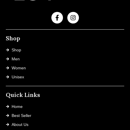
Shop
Shop
Men
Women
Unisex
Quick Links
Home
Best Seller
About Us