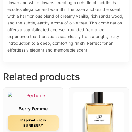
flower and white flowers, creating a rich, floral middle that
exudes elegance and warmth. The base anchors the scent
with a harmonious blend of creamy vanilla, rich sandalwood,
and the subtle, earthy aroma of olive tree. This combination
offers a sophisticated and well-rounded fragrance
experience that transitions seamlessly from a bright, fruity
introduction to a deep, comforting finish. Perfect for an
effortlessly elegant and memorable scent.
Related products
Berry Femme
Inspired From
BURBERRY