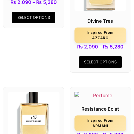
₨
2,090
–
₨
5,280
SELECT OPTIONS
Divine Tres
Inspired From
AZZARO
₨
2,090
–
₨
5,280
SELECT OPTIONS
Resistance Eclat
Inspired From
ARMANI