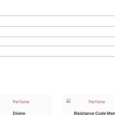
Divine
Risistance Code Me