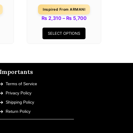
Inspired From ARMANI
₨
2,310
–
₨
5,700
SELECT OPTIONS
Importants
Terms of Service
Privacy Policy
Shipping Policy
Return Policy