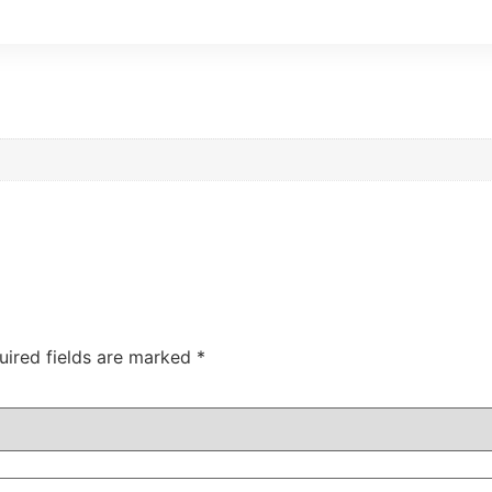
uired fields are marked
*