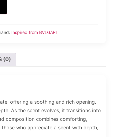
rand:
Inspired from BVLGARI
 (0)
te, offering a soothing and rich opening.
. As the scent evolves, it transitions into
anced composition combines comforting,
or those who appreciate a scent with depth,