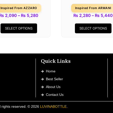
Inspired From AZZARO
Inspired From ARMANI
₨
2,090
–
₨
5,280
₨
2,280
–
₨
5,440
SELECT OPTIONS
SELECT OPTIONS
Quick Links
Home
Best Seller
About Us
Contact Us
l rights reserved. © 2026
LUVINABOTTLE
.