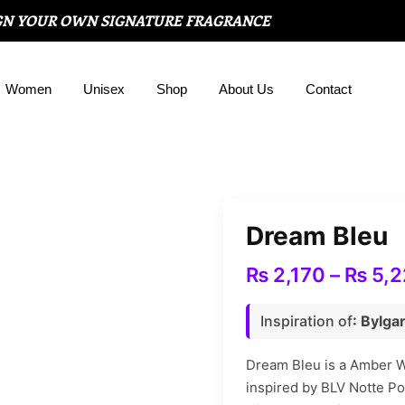
GN YOUR OWN SIGNATURE FRAGRANCE
Women
Unisex
Shop
About Us
Contact
Dream Bleu
₨
2,170
–
₨
5,2
Inspiration of
: Bylga
Dream Bleu is a Amber W
inspired by BLV Notte P