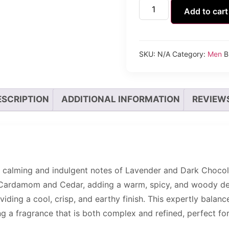
Add to cart
SKU:
N/A
Category:
Men
B
ESCRIPTION
ADDITIONAL INFORMATION
REVIEWS
 calming and indulgent notes of Lavender and Dark Chocola
 Cardamom and Cedar, adding a warm, spicy, and woody depth
viding a cool, crisp, and earthy finish. This expertly bal
ng a fragrance that is both complex and refined, perfect f