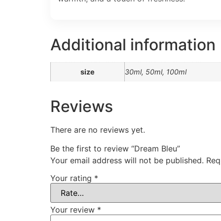
Additional information
size
30ml, 50ml, 100ml
Reviews
There are no reviews yet.
Be the first to review “Dream Bleu”
Your email address will not be published.
Req
Your rating
*
Your review
*