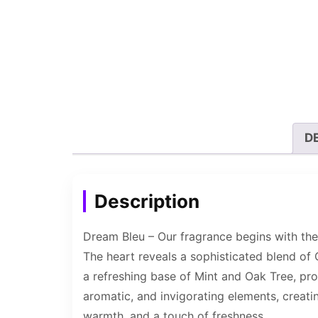
D
Description
Dream Bleu – Our fragrance begins with the
The heart reveals a sophisticated blend of
a refreshing base of Mint and Oak Tree, pro
aromatic, and invigorating elements, creati
warmth, and a touch of freshness.