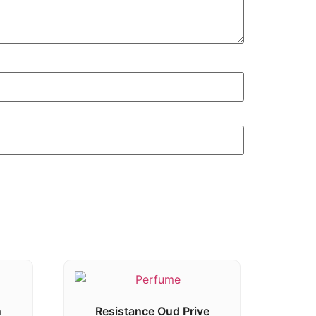
n
Resistance Oud Prive