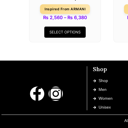
Inspired From ARMANI
₨
2,560
–
₨
6,380
SELECT OPTIONS
Shop
Shop
Men
Women
Unisex
Al