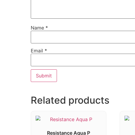
Name
*
Email
*
Related products
Resistance Aqua P