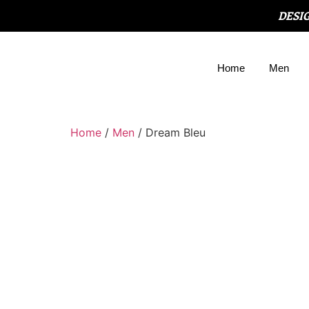
DESI
Home
Men
Home
/
Men
/ Dream Bleu