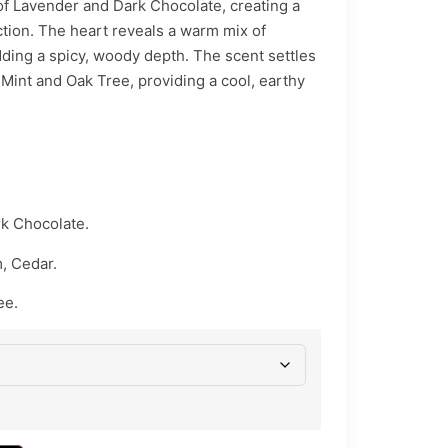
of Lavender and Dark Chocolate, creating a
ction. The heart reveals a warm mix of
ing a spicy, woody depth. The scent settles
 Mint and Oak Tree, providing a cool, earthy
k Chocolate.
 Cedar.
ee.