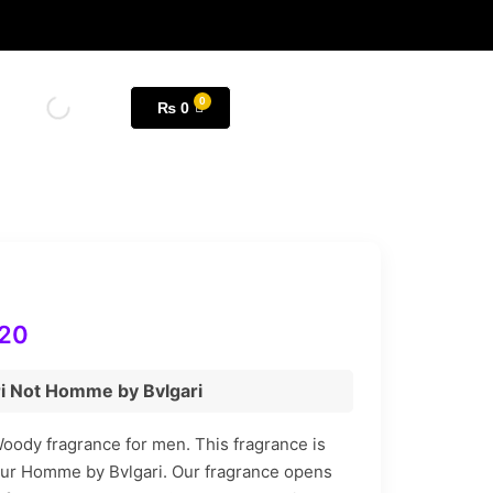
₨
0
20
ri Not Homme by Bvlgari
oody fragrance for men. This fragrance is
our Homme by Bvlgari. Our fragrance opens