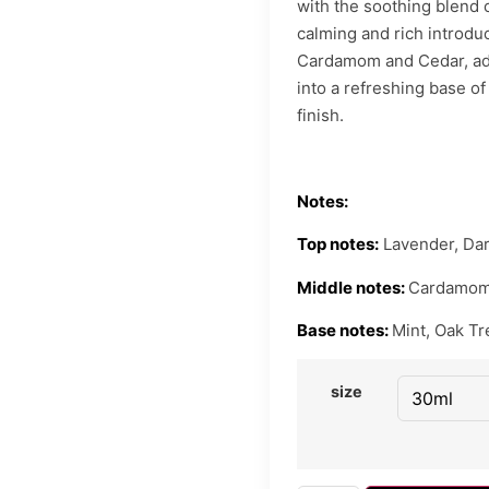
with the soothing blend 
calming and rich introdu
Cardamom and Cedar, add
into a refreshing base of
finish.
Notes:
Top notes:
Lavender, Dar
Middle notes:
Cardamom,
Base notes:
Mint, Oak Tr
size