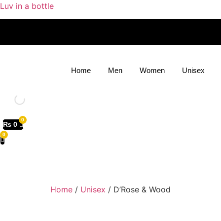
Luv in a bottle
Home
Men
Women
Unisex
₨
0
Home
/
Unisex
/ D’Rose & Wood