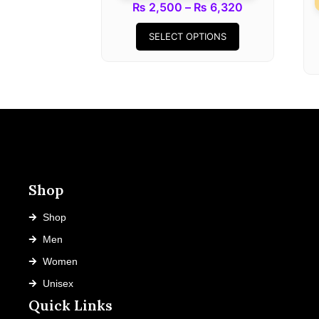
Price
₨
2,500
–
₨
6,320
This
range:
SELECT OPTIONS
product
₨ 2,500
has
through
multiple
₨ 6,320
variants.
The
options
may
be
chosen
Shop
on
the
Shop
product
Men
page
Women
Unisex
Quick Links