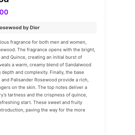
Price
700
range:
Rosewood by Dior
₨ 2,310
through
rious fragrance for both men and women,
sewood. The fragrance opens with the bright,
₨ 5,700
 and Quince, creating an initial burst of
veals a warm, creamy blend of Sandalwood
 depth and complexity. Finally, the base
 and Palisander Rosewood provide a rich,
gers on the skin. The top notes deliver a
ry’s tartness and the crispness of quince,
refreshing start. These sweet and fruity
troduction, paving the way for the more