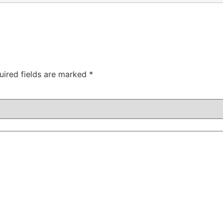
uired fields are marked
*