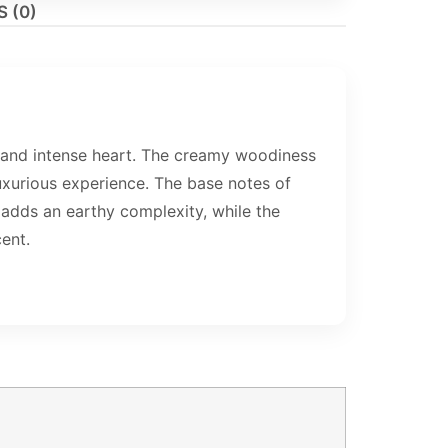
 (0)
and intense heart. The creamy woodiness
xurious experience. The base notes of
adds an earthy complexity, while the
ent.