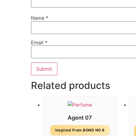
Name
*
Email
*
Related products
Agent 07
Inspired From BOND NO 9