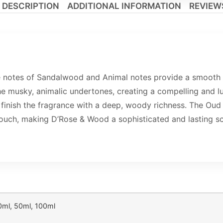
DESCRIPTION
ADDITIONAL INFORMATION
REVIEWS
e notes of Sandalwood and Animal notes provide a smooth 
 musky, animalic undertones, creating a compelling and lu
nish the fragrance with a deep, woody richness. The Oud 
ouch, making D’Rose & Wood a sophisticated and lasting sc
0ml, 50ml, 100ml