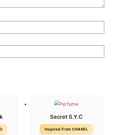
sk
Secret S.Y.C
DO
Inspired From CHANEL