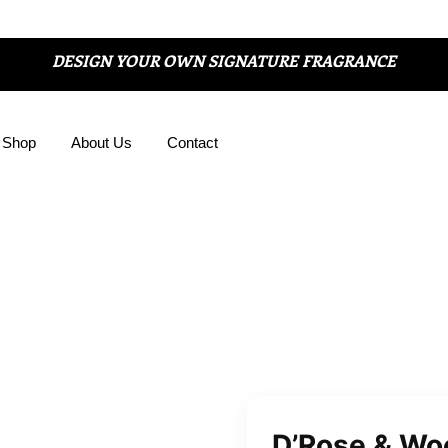
DESIGN YOUR OWN SIGNATURE FRAGRANCE
Shop
About Us
Contact
D’Rose & Wo