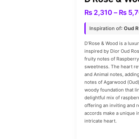
₨
2,310
–
₨
5,
Inspiration of
: Oud 
D’Rose & Wood is a luxu
inspired by Dior Oud Ro
fruity notes of Raspberry
sweetness. The heart re
and Animal notes, adding
notes of Agarwood (Oud)
woody foundation that lin
delightful mix of raspber
offering an inviting and 
accords make a unique in
intricate heart.