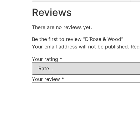
Reviews
There are no reviews yet.
Be the first to review “D’Rose & Wood”
Your email address will not be published.
Req
Your rating
*
Your review
*