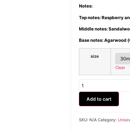
Notes:
Top notes: Raspberry a
Middle notes: Sandalwo
Base notes: Agarwood 
size
Clear
D'Rose
&
Wood
quantity
Add to cart
SKU:
N/A
Category:
Unise