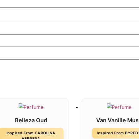
Belleza Oud
Van Vanille Mu
Inspired From CAROLINA
Inspired From BYRE
HERRERA