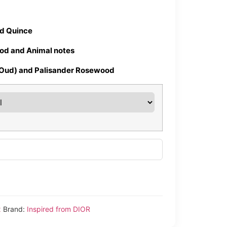
nd Quince
od and Animal notes
(Oud) and Palisander Rosewood
x
Brand:
Inspired from DIOR