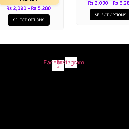
₨
2,090
–
₨
5,2
Price
₨
2,090
–
₨
5,280
This
range:
SELECT OPTIONS
SELECT OPTIONS
product
₨ 2,090
has
through
multiple
₨ 5,280
variants.
The
options
Facebook-
Instagram
may
f
be
chosen
on
the
product
page