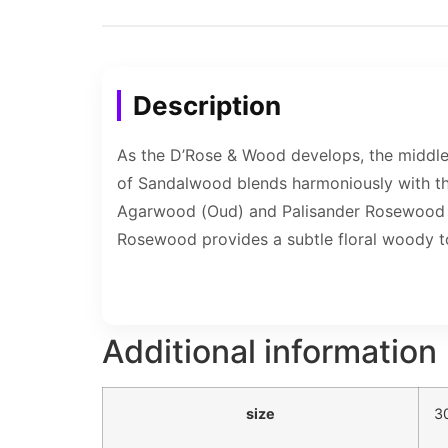
Description
As the D’Rose & Wood develops, the middl
of Sandalwood blends harmoniously with the
Agarwood (Oud) and Palisander Rosewood fi
Rosewood provides a subtle floral woody t
Additional information
size
3