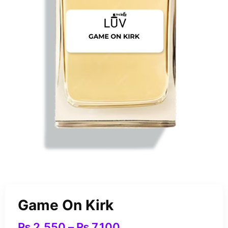
Game On Kirk
₨
2,550
–
₨
7,100