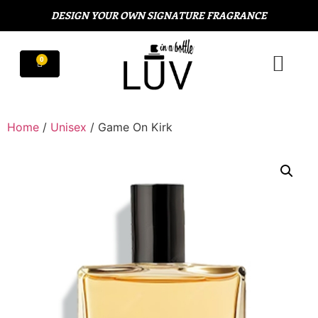
DESIGN YOUR OWN SIGNATURE FRAGRANCE
Home
/
Unisex
/ Game On Kirk