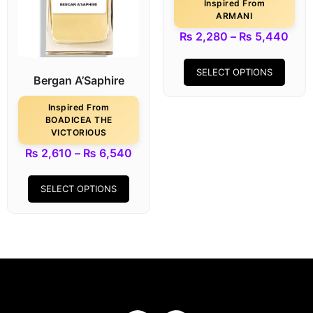
Inspired From
ARMANI
₨
2,280
–
₨
5,440
SELECT OPTIONS
Bergan A’Saphire
Inspired From
BOADICEA THE
VICTORIOUS
₨
2,610
–
₨
6,540
SELECT OPTIONS