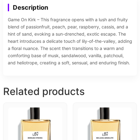
Description
Game On Kirk – This fragrance opens with a lush and fruity
blend of passionfruit, peach, pear, raspberry, cassis, and a
hint of sand, evoking a sun-drenched, exotic escape. The
heart introduces a delicate touch of lily-of-the-valley, adding
a floral nuance. The scent then transitions to a warm and
comforting base of musk, sandalwood, vanilla, patchouli,
and heliotrope, creating a soft, sensual, and enduring finish.
Related products