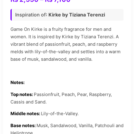
Inspiration of
: Kirke by Tiziana Terenzi
Game On Kirke is a fruity fragrance for men and
women. It is inspired by Kirke by Tiziana Terenzi. A
vibrant blend of passionfruit, peach, and raspberry
melds with lily-of-the-valley and settles into a warm
base of musk, sandalwood, and vanilla.
Notes:
Top notes:
Passionfruit, Peach, Pear, Raspberry,
Cassis and Sand.
Middle notes:
Lily-of-the-Valley.
Base notes:
Musk, Sandalwood, Vanilla, Patchouli and
Heliotrope.