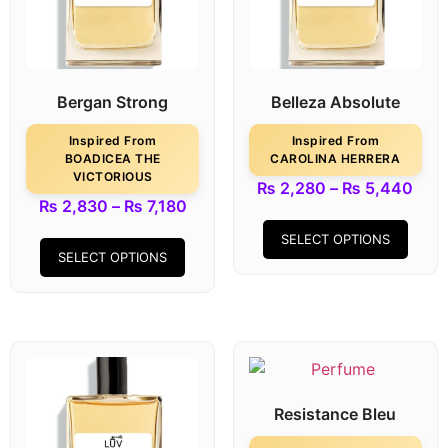
Bergan Strong
Belleza Absolute
Inspired From
Inspired From
BOADICEA THE
CAROLINA HERRERA
VICTORIOUS
₨
2,280
–
₨
5,440
₨
2,830
–
₨
7,180
SELECT OPTIONS
SELECT OPTIONS
Resistance Bleu