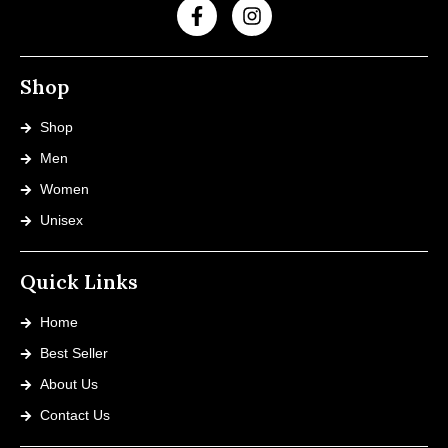
Shop
Shop
Men
Women
Unisex
Quick Links
Home
Best Seller
About Us
Contact Us