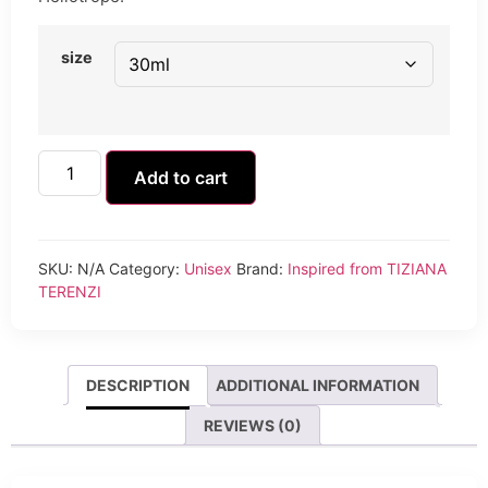
size
Add to cart
SKU:
N/A
Category:
Unisex
Brand:
Inspired from TIZIANA
TERENZI
DESCRIPTION
ADDITIONAL INFORMATION
REVIEWS (0)