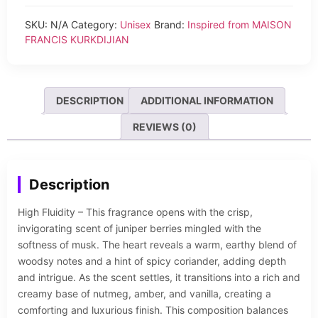
SKU:
N/A
Category:
Unisex
Brand:
Inspired from MAISON
FRANCIS KURKDIJIAN
DESCRIPTION
ADDITIONAL INFORMATION
REVIEWS (0)
Description
High Fluidity – This fragrance opens with the crisp,
invigorating scent of juniper berries mingled with the
softness of musk. The heart reveals a warm, earthy blend of
woodsy notes and a hint of spicy coriander, adding depth
and intrigue. As the scent settles, it transitions into a rich and
creamy base of nutmeg, amber, and vanilla, creating a
comforting and luxurious finish. This composition balances