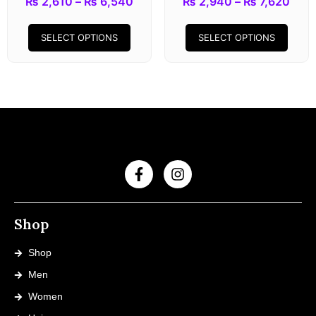
₨
2,610
–
₨
6,540
₨
2,940
–
₨
7,620
SELECT OPTIONS
SELECT OPTIONS
Shop
Shop
Men
Women