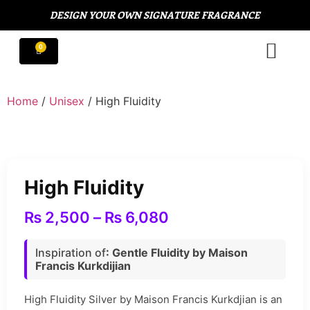
DESIGN YOUR OWN SIGNATURE FRAGRANCE
Home
/
Unisex
/ High Fluidity
High Fluidity
₨
2,500
–
₨
6,080
Inspiration of
: Gentle Fluidity by Maison
Francis Kurkdijian
High Fluidity Silver by Maison Francis Kurkdjian is an