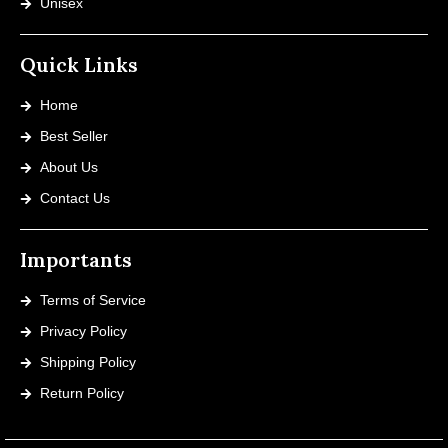
Unisex
Quick Links
Home
Best Seller
About Us
Contact Us
Importants
Terms of Service
Privacy Policy
Shipping Policy
Return Policy