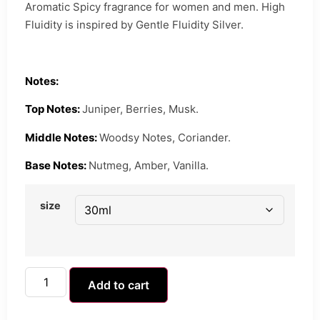
Aromatic Spicy fragrance for women and men. High
Fluidity is inspired by Gentle Fluidity Silver.
Notes:
Top Notes:
Juniper, Berries, Musk.
Middle Notes:
Woodsy Notes, Coriander.
Base Notes:
Nutmeg, Amber, Vanilla.
size
Add to cart