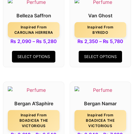
Belleza Saffron
Van Ghost
Inspired From
Inspired From
CAROLINA HERRERA
BYREDO
₨
2,090
–
₨
5,280
₨
2,350
–
₨
5,780
SELECT OPTIONS
SELECT OPTIONS
Bergan A’Saphire
Bergan Namar
Inspired From
Inspired From
BOADICEA THE
BOADICEA THE
VICTORIOUS
VICTORIOUS