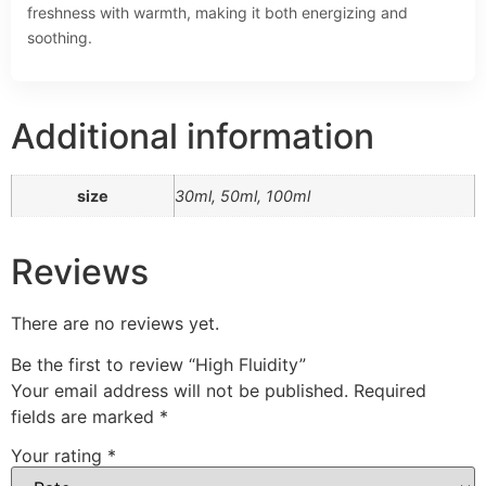
freshness with warmth, making it both energizing and
soothing.
Additional information
size
30ml, 50ml, 100ml
Reviews
There are no reviews yet.
Be the first to review “High Fluidity”
Your email address will not be published.
Required
fields are marked
*
Your rating
*