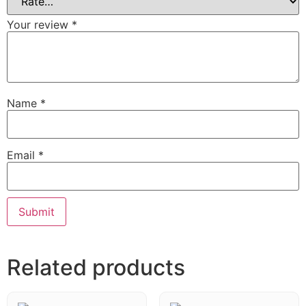
Your review
*
Name
*
Email
*
Related products