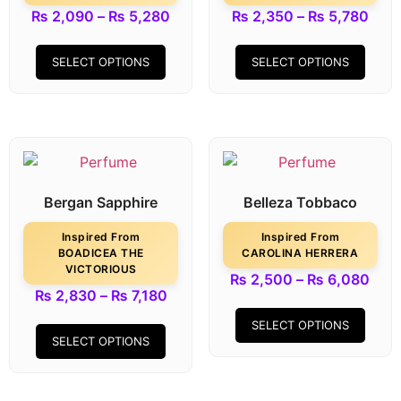
₨
2,090
–
₨
5,280
₨
2,350
–
₨
5,780
SELECT OPTIONS
SELECT OPTIONS
Bergan Sapphire
Belleza Tobbaco
Inspired From
Inspired From
BOADICEA THE
CAROLINA HERRERA
VICTORIOUS
₨
2,500
–
₨
6,080
₨
2,830
–
₨
7,180
SELECT OPTIONS
SELECT OPTIONS