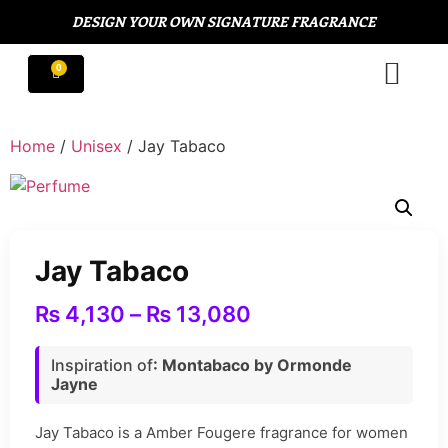
DESIGN YOUR OWN SIGNATURE FRAGRANCE
Home
/
Unisex
/ Jay Tabaco
Jay Tabaco
₨
4,130
–
₨
13,080
Inspiration of
: Montabaco by Ormonde
Jayne
Jay Tabaco is a Amber Fougere fragrance for women