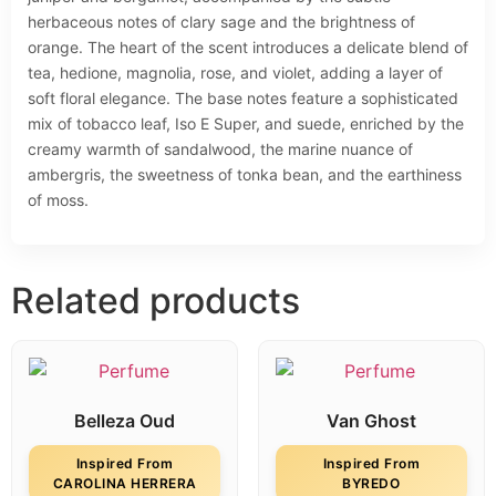
herbaceous notes of clary sage and the brightness of
orange. The heart of the scent introduces a delicate blend of
tea, hedione, magnolia, rose, and violet, adding a layer of
soft floral elegance. The base notes feature a sophisticated
mix of tobacco leaf, Iso E Super, and suede, enriched by the
creamy warmth of sandalwood, the marine nuance of
ambergris, the sweetness of tonka bean, and the earthiness
of moss.
Related products
Belleza Oud
Van Ghost
Inspired From
Inspired From
CAROLINA HERRERA
BYREDO