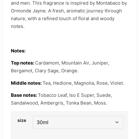
and men. This fragrance is inspired by Montabaco by
Ormonde Jayne. A fresh, aromatic journey through
nature, with a refined touch of floral and woody
notes.
Notes:
Top notes:
Cardamom, Mountain Air, Juniper,
Bergamot, Clary Sage, Orange.
Middle notes:
Tea, Hedione, Magnolia, Rose, Violet.
Base notes:
Tobacco Leaf, Iso E Super, Suede,
Sandalwood, Ambergris, Tonka Bean, Moss.
size