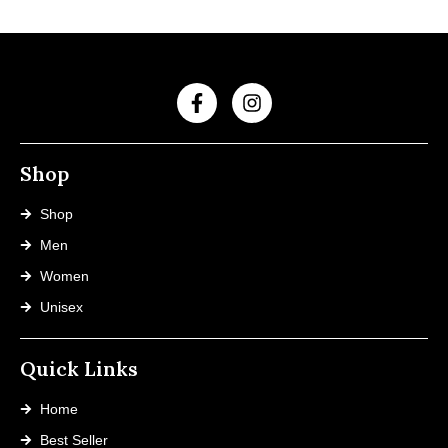
Shop
Shop
Men
Women
Unisex
Quick Links
Home
Best Seller