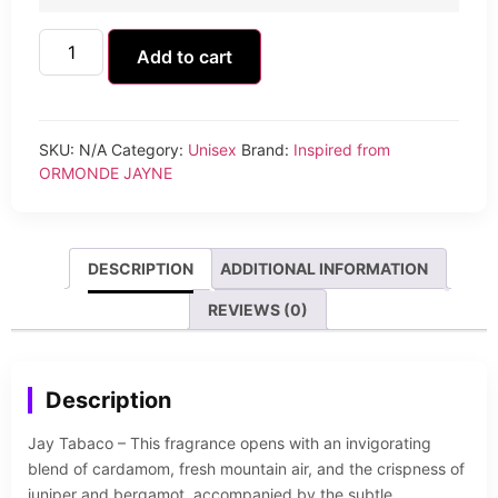
Add to cart
SKU:
N/A
Category:
Unisex
Brand:
Inspired from
ORMONDE JAYNE
DESCRIPTION
ADDITIONAL INFORMATION
REVIEWS (0)
Description
Jay Tabaco – This fragrance opens with an invigorating
blend of cardamom, fresh mountain air, and the crispness of
juniper and bergamot, accompanied by the subtle