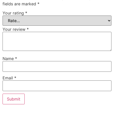
fields are marked
*
Your rating
*
Your review
*
Name
*
Email
*