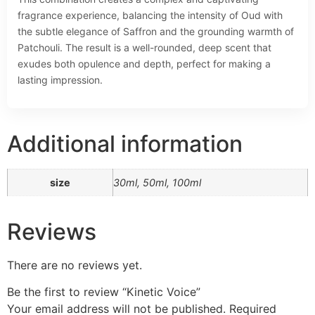
fragrance experience, balancing the intensity of Oud with
the subtle elegance of Saffron and the grounding warmth of
Patchouli. The result is a well-rounded, deep scent that
exudes both opulence and depth, perfect for making a
lasting impression.
Additional information
size
30ml, 50ml, 100ml
Reviews
There are no reviews yet.
Be the first to review “Kinetic Voice”
Your email address will not be published.
Required