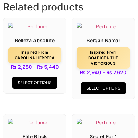
Related products
Belleza Absolute
Bergan Namar
Inspired From
Inspired From
CAROLINA HERRERA
BOADICEA THE
VICTORIOUS
₨
2,280
–
₨
5,440
₨
2,940
–
₨
7,620
SELECT OPTIONS
SELECT OPTIONS
Elite Black
Secret For 1