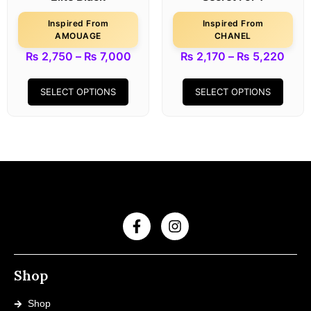
Inspired From
Inspired From
AMOUAGE
CHANEL
₨
2,750
–
₨
7,000
₨
2,170
–
₨
5,220
SELECT OPTIONS
SELECT OPTIONS
Shop
Shop