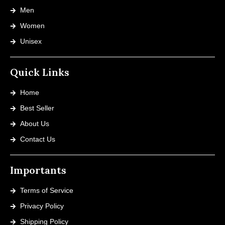
Men
Women
Unisex
Quick Links
Home
Best Seller
About Us
Contact Us
Importants
Terms of Service
Privacy Policy
Shipping Policy