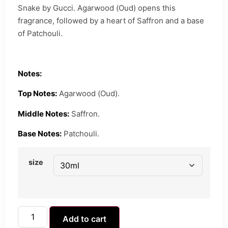
Snake by Gucci. Agarwood (Oud) opens this
fragrance, followed by a heart of Saffron and a base
of Patchouli.
Notes:
Top Notes:
Agarwood (Oud).
Middle Notes:
Saffron.
Base Notes:
Patchouli.
size
Add to cart