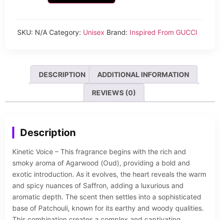
SKU:
N/A
Category:
Unisex
Brand:
Inspired From GUCCI
DESCRIPTION
ADDITIONAL INFORMATION
REVIEWS (0)
Description
Kinetic Voice – This fragrance begins with the rich and
smoky aroma of Agarwood (Oud), providing a bold and
exotic introduction. As it evolves, the heart reveals the warm
and spicy nuances of Saffron, adding a luxurious and
aromatic depth. The scent then settles into a sophisticated
base of Patchouli, known for its earthy and woody qualities.
This combination creates a complex and captivating