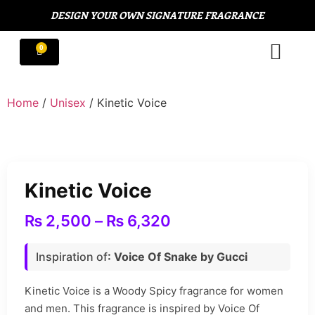
DESIGN YOUR OWN SIGNATURE FRAGRANCE
Home
/
Unisex
/ Kinetic Voice
Kinetic Voice
₨
2,500
–
₨
6,320
Inspiration of
: Voice Of Snake by Gucci
Kinetic Voice is a Woody Spicy fragrance for women
and men. This fragrance is inspired by Voice Of