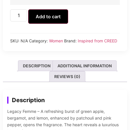
Add to cart
SKU:
N/A
Category:
Women
Brand:
Inspired from CREED
DESCRIPTION
ADDITIONAL INFORMATION
REVIEWS (0)
Description
Legacy Femme – A refreshing burst of green apple,
bergamot, and lemon, enhanced by patchouli and pink
pepper, opens the fragrance. The heart reveals a luxurious