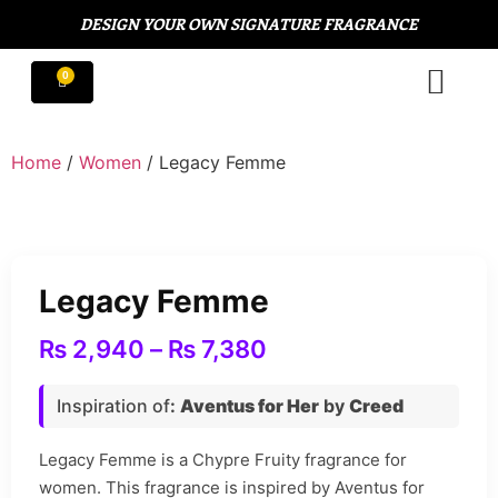
DESIGN YOUR OWN SIGNATURE FRAGRANCE
Home
/
Women
/ Legacy Femme
Legacy Femme
₨
2,940
–
₨
7,380
Inspiration of
:
Aventus for Her
by
Creed
Legacy Femme is a Chypre Fruity fragrance for
women. This fragrance is inspired by Aventus for