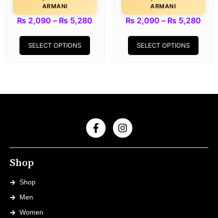
ARMANI
ARMANI
₨
2,090
–
₨
5,280
₨
2,090
–
₨
5,280
SELECT OPTIONS
SELECT OPTIONS
Shop
Shop
Men
Women