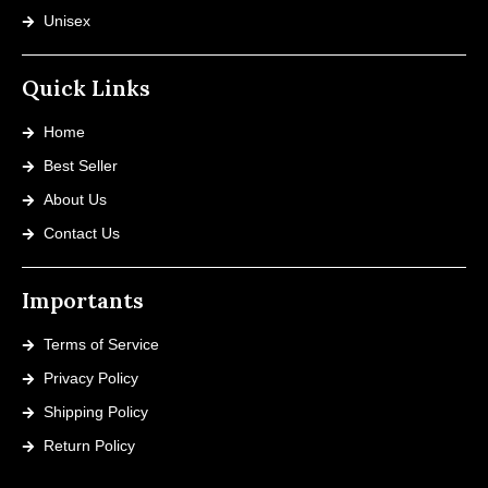
Unisex
Quick Links
Home
Best Seller
About Us
Contact Us
Importants
Terms of Service
Privacy Policy
Shipping Policy
Return Policy