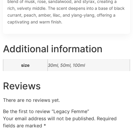
blend of musk, rose, sandalwood, and styrax, creating a
rich, velvety middle. The scent deepens into a base of black
currant, peach, amber, lilac, and ylang-ylang, offering a
captivating and warm finish.
Additional information
size
30ml, 50ml, 100ml
Reviews
There are no reviews yet.
Be the first to review “Legacy Femme”
Your email address will not be published.
Required
fields are marked
*