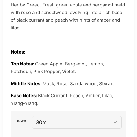
Her by Creed. Fresh green apple and bergamot meld
with rose and sandalwood, evolving into a rich base
of black currant and peach with hints of amber and
lilac.
Notes:
Top Notes:
Green Apple, Bergamot, Lemon,
Patchouli, Pink Pepper, Violet.
Middle Notes:
Musk, Rose, Sandalwood, Styrax.
Base Notes:
Black Currant, Peach, Amber, Lilac,
Ylang-Ylang.
size