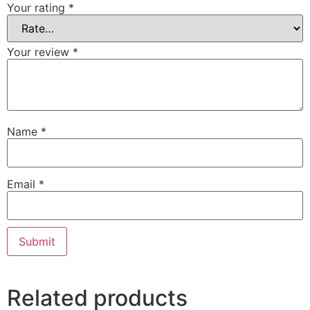
Your rating
*
Your review
*
Name
*
Email
*
Related products