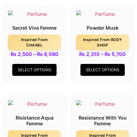
Secret Viva Femme
Powder Musk
Inspired From
Inspired From BODY
CHANEL
SHOP
₨
2,500
–
₨
6,080
₨
2,310
–
₨
5,700
SELECT OPTIONS
SELECT OPTIONS
Risistance Aqua
Resistance With You
Femme
Femme
Inspired From
Inspired From