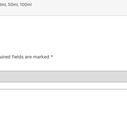
0ml, 50ml, 100ml
uired fields are marked
*