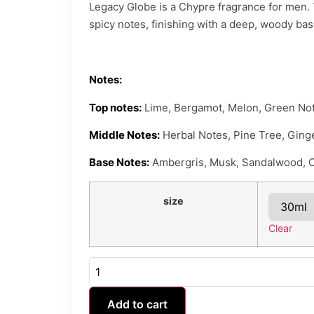
Legacy Globe is a Chypre fragrance for men. T
spicy notes, finishing with a deep, woody ba
Notes:
Top notes:
Lime, Bergamot, Melon, Green Not
Middle Notes:
Herbal Notes, Pine Tree, Ging
Base Notes:
Ambergris, Musk, Sandalwood, 
size
Clear
Add to cart