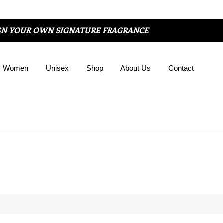
GN YOUR OWN SIGNATURE FRAGRANCE
Women
Unisex
Shop
About Us
Contact