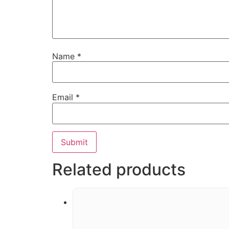
Name
*
Email
*
Related products