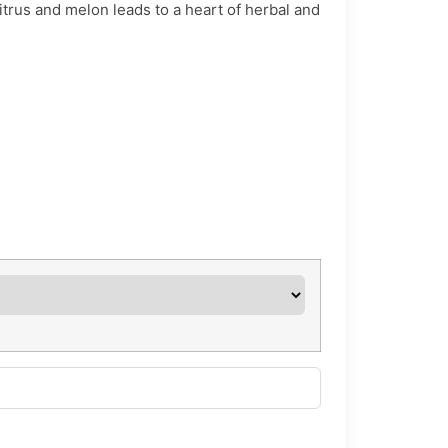
itrus and melon leads to a heart of herbal and