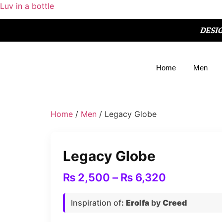
Luv in a bottle
DESI
Home
Men
Home
/
Men
/ Legacy Globe
Legacy Globe
₨
2,500
–
₨
6,320
Inspiration of
:
Erolfa
by
Creed