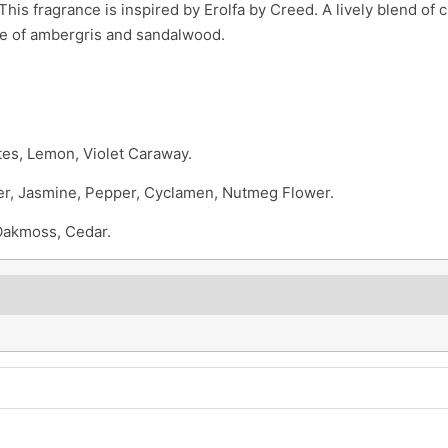
his fragrance is inspired by Erolfa by Creed. A lively blend of c
se of ambergris and sandalwood.
es, Lemon, Violet Caraway.
er, Jasmine, Pepper, Cyclamen, Nutmeg Flower.
Oakmoss, Cedar.