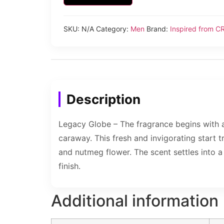
SKU:
N/A
Category:
Men
Brand:
Inspired from C
Description
Legacy Globe – The fragrance begins with 
caraway. This fresh and invigorating start t
and nutmeg flower. The scent settles into 
finish.
Additional information