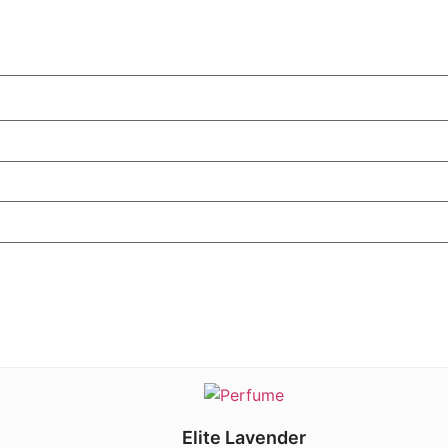
Elite Lavender