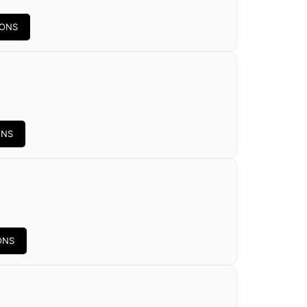
IONS
ONS
ONS