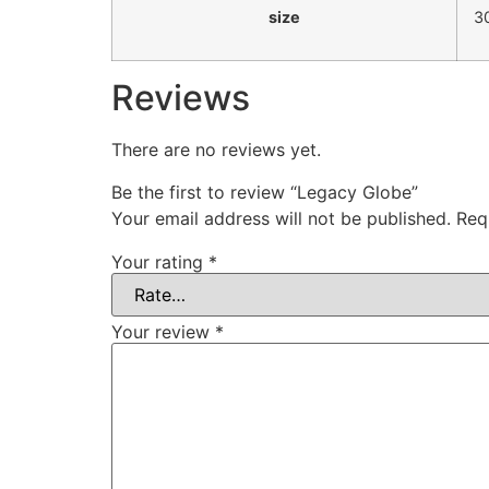
size
3
Reviews
There are no reviews yet.
Be the first to review “Legacy Globe”
Your email address will not be published.
Req
Your rating
*
Your review
*