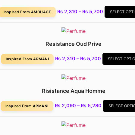
₨
2,310
–
₨
5,700
SELECT OPT
Inspired From AMOUAGE
Resistance Oud Prive
₨
2,310
–
₨
5,700
SELECT OPTI
Inspired From ARMANI
Risistance Aqua Homme
₨
2,090
–
₨
5,280
SELECT OPTI
Inspired From ARMANI