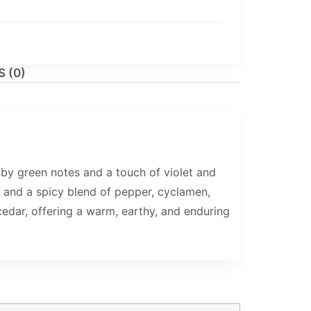
 (0)
by green notes and a touch of violet and
e, and a spicy blend of pepper, cyclamen,
edar, offering a warm, earthy, and enduring