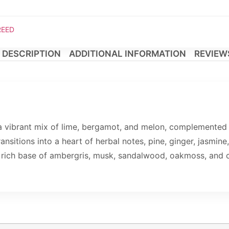
REED
DESCRIPTION
ADDITIONAL INFORMATION
REVIEWS
a vibrant mix of lime, bergamot, and melon, complemented 
ransitions into a heart of herbal notes, pine, ginger, jasmin
a rich base of ambergris, musk, sandalwood, oakmoss, and c