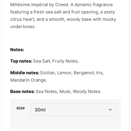
Millésime Impérial by Creed. A dynamic fragrance
featuring a fresh sea salt and fruit opening, a zesty
citrus heart, and a smooth, woody base with musky
undertones.
Notes:
Top notes:
Sea Salt, Fruity Notes.
Middle notes:
Sicilian, Lemon, Bergamot, Iris,
Mandarin Orange.
Base notes:
Sea Notes, Musk, Woody Notes.
size