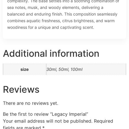
complexity. The base settles into a soothing combination of
sea notes, musk, and woody elements, delivering a
balanced and enduring finish. This composition seamlessly
combines aquatic freshness, citrus brightness, and warm
woodiness for a unique and captivating scent.
Additional information
size
30ml, 50ml, 100ml
Reviews
There are no reviews yet.
Be the first to review “Legacy Imperial”
Your email address will not be published.
Required
fields are marked
*