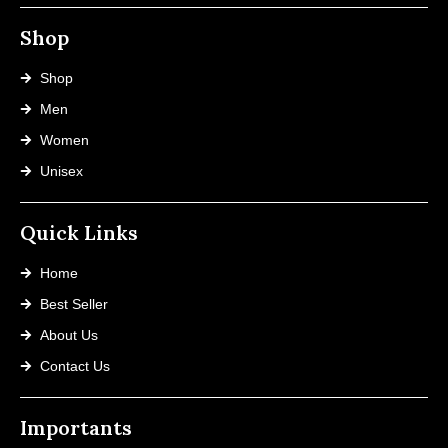
Shop
Shop
Men
Women
Unisex
Quick Links
Home
Best Seller
About Us
Contact Us
Importants