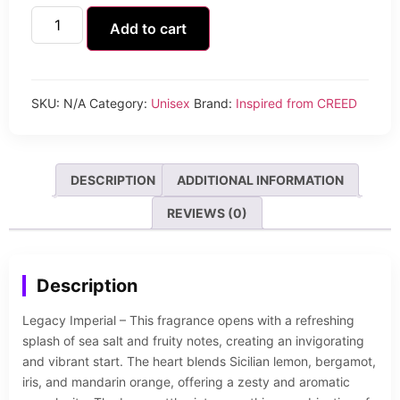
Add to cart
SKU:
N/A
Category:
Unisex
Brand:
Inspired from CREED
DESCRIPTION
ADDITIONAL INFORMATION
REVIEWS (0)
Description
Legacy Imperial – This fragrance opens with a refreshing
splash of sea salt and fruity notes, creating an invigorating
and vibrant start. The heart blends Sicilian lemon, bergamot,
iris, and mandarin orange, offering a zesty and aromatic