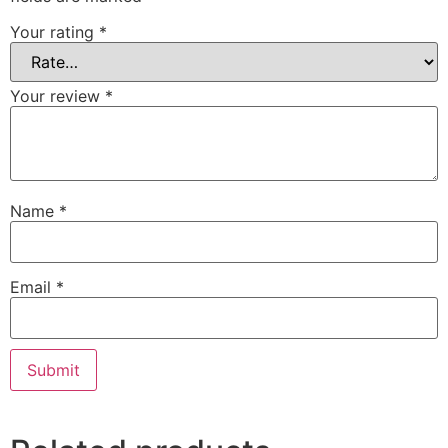
Your rating
*
Your review
*
Name
*
Email
*