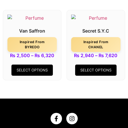
Van Saffron
Secret S.Y.C
Inspired From
Inspired From
BYREDO
CHANEL
₨
2,500
–
₨
6,320
₨
2,940
–
₨
7,620
SELECT OPTIONS
SELECT OPTIONS