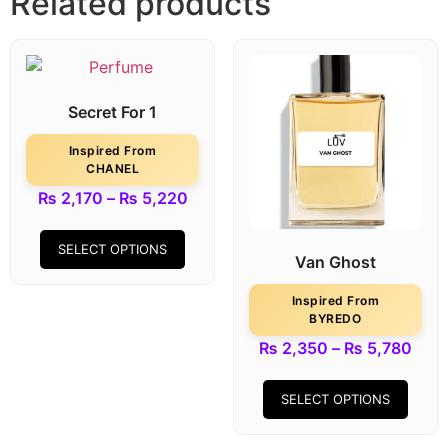
Related products
Secret For 1
Inspired From
CHANEL
₨
2,170
–
₨
5,220
SELECT OPTIONS
Van Ghost
Inspired From
BYREDO
₨
2,350
–
₨
5,780
SELECT OPTIONS