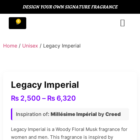
DESIGN YOUR OWN SIGNATURE FRAGRANCE
Home
/
Unisex
/ Legacy Imperial
Legacy Imperial
₨
2,500
–
₨
6,320
Inspiration of
:
Millésime Impérial
by
Creed
Legacy Imperial is a Woody Floral Musk fragrance for
women and men. This fragrance is inspired by