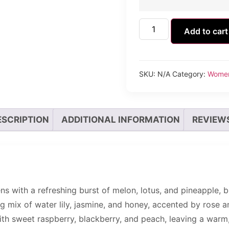
Add to cart
SKU:
N/A
Category:
Wome
ESCRIPTION
ADDITIONAL INFORMATION
REVIEWS
 with a refreshing burst of melon, lotus, and pineapple, b
g mix of water lily, jasmine, and honey, accented by rose a
h sweet raspberry, blackberry, and peach, leaving a warm, 