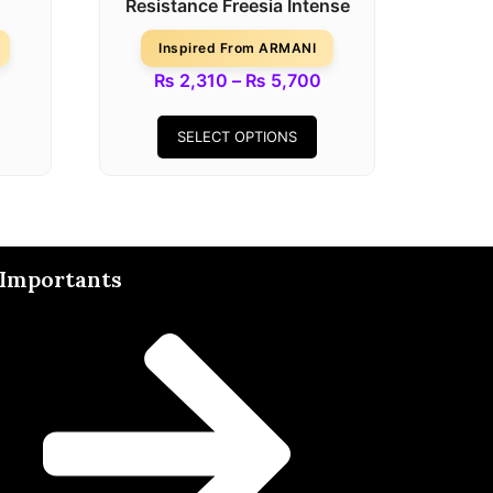
Resistance Freesia Intense
Inspired From ARMANI
₨
2,310
–
₨
5,700
SELECT OPTIONS
Importants