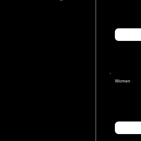
Women