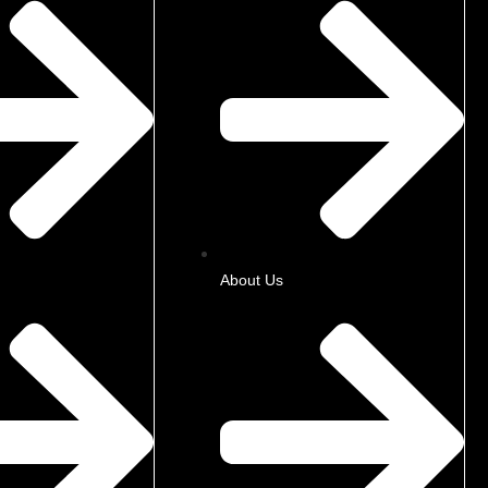
About Us