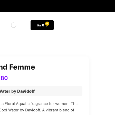
₨
0
end Femme
380
Water
by
Davidoff
a Floral Aquatic fragrance for women. This
Cool Water by Davidoff. A vibrant blend of