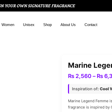
GN YOUR OWN SIGNATURE FRAGRANCE
Women
Unisex
Shop
About Us
Contact
Marine Leg
₨
2,560
–
₨
6,
Inspiration of
:
Cool 
Marine Legend Femme is 
fragrance is inspired by 