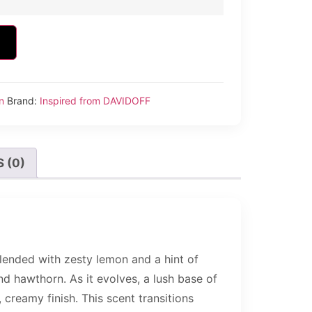
n
Brand:
Inspired from DAVIDOFF
 (0)
lended with zesty lemon and a hint of
nd hawthorn. As it evolves, a lush base of
creamy finish. This scent transitions