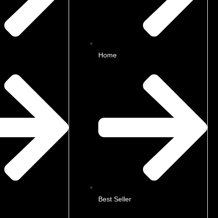
Home
Best Seller