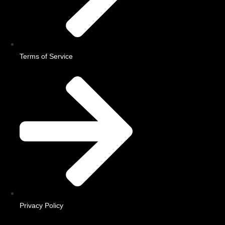
Terms of Service
Privacy Policy