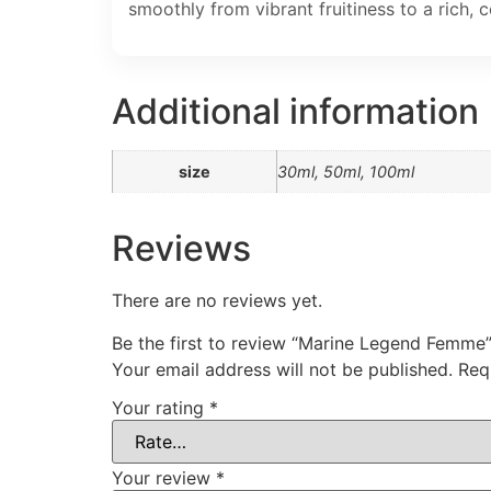
smoothly from vibrant fruitiness to a rich, 
Additional information
size
30ml, 50ml, 100ml
Reviews
There are no reviews yet.
Be the first to review “Marine Legend Femme
Your email address will not be published.
Req
Your rating
*
Your review
*