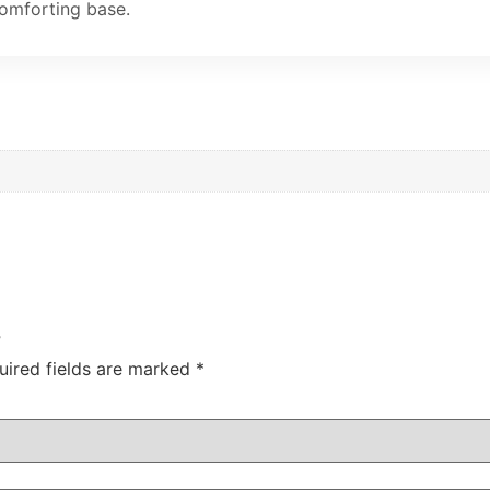
comforting base.
”
uired fields are marked
*