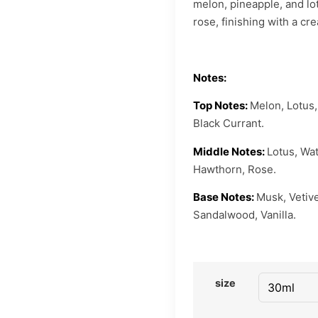
melon, pineapple, and lot
rose, finishing with a c
Notes:
Top Notes:
Melon, Lotus,
Black Currant.
Middle Notes:
Lotus, Wat
Hawthorn, Rose.
Base Notes:
Musk, Vetive
Sandalwood, Vanilla.
size