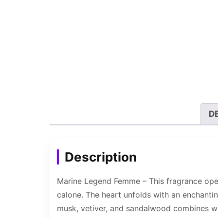
D
Description
Marine Legend Femme – This fragrance opens
calone. The heart unfolds with an enchantin
musk, vetiver, and sandalwood combines wit