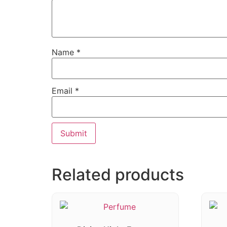
Name
*
Email
*
Related products