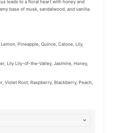
us leads to a floral heart with honey and
reamy base of musk, sandalwood, and vanilla.
 Lemon, Pineapple, Quince, Calone, Lily,
er, Lily Lily-of-the-Valley, Jasmine, Honey,
r, Violet Root, Raspberry, Blackberry, Peach,