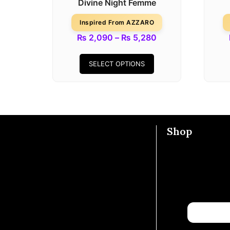
Divine Night Femme
Inspired From AZZARO
₨
2,090
–
₨
5,280
SELECT OPTIONS
Shop