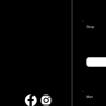
Shop
Men