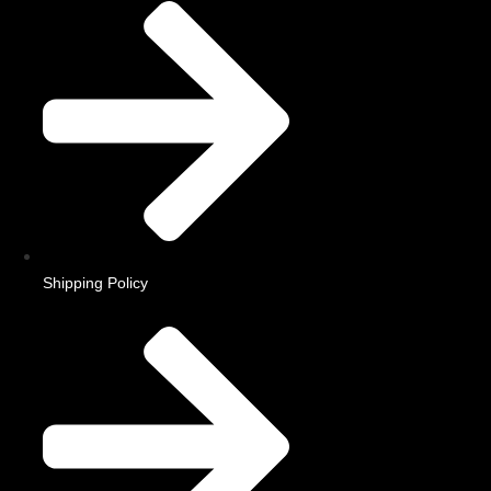
Shipping Policy