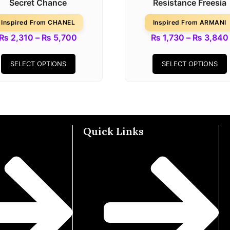
Secret Chance
Resistance Freesia
Inspired From CHANEL
Inspired From ARMANI
₨
2,310
–
₨
5,700
₨
1,730
–
₨
3,840
SELECT OPTIONS
SELECT OPTIONS
Quick Links