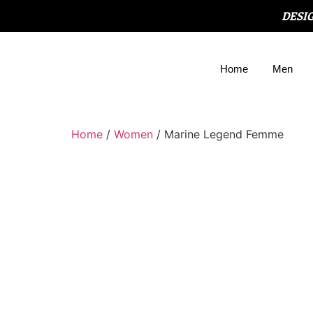
DESI
Home
Men
Home
/
Women
/ Marine Legend Femme