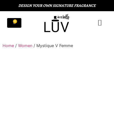
DESIGN YOUR OWN SIGNATURE FRAGRANCE
Home
/
Women
/ Mystique V Femme