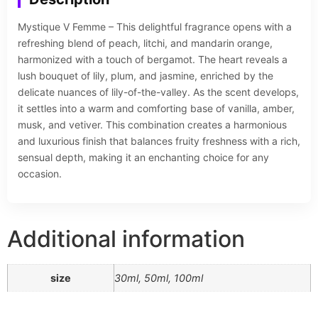
Mystique V Femme – This delightful fragrance opens with a
refreshing blend of peach, litchi, and mandarin orange,
harmonized with a touch of bergamot. The heart reveals a
lush bouquet of lily, plum, and jasmine, enriched by the
delicate nuances of lily-of-the-valley. As the scent develops,
it settles into a warm and comforting base of vanilla, amber,
musk, and vetiver. This combination creates a harmonious
and luxurious finish that balances fruity freshness with a rich,
sensual depth, making it an enchanting choice for any
occasion.
Additional information
size
30ml, 50ml, 100ml