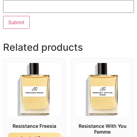
Related products
Resistance Freesia
Resistance With You
Femme