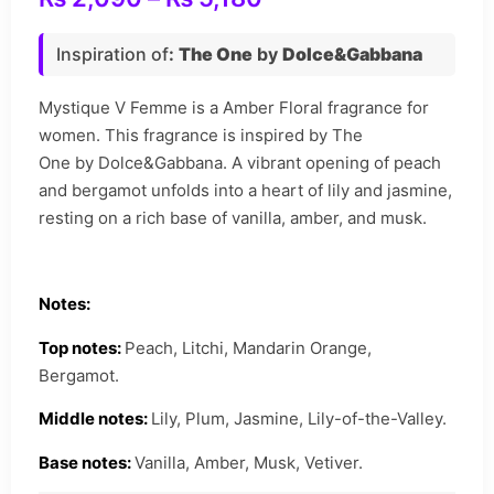
Inspiration of
:
The One
by
Dolce&Gabbana
Mystique V Femme is a Amber Floral fragrance for
women. This fragrance is inspired by The
One by Dolce&Gabbana. A vibrant opening of peach
and bergamot unfolds into a heart of lily and jasmine,
resting on a rich base of vanilla, amber, and musk.
Notes:
Top notes:
Peach, Litchi, Mandarin Orange,
Bergamot.
Middle notes:
Lily, Plum, Jasmine, Lily-of-the-Valley.
Base notes:
Vanilla, Amber, Musk, Vetiver.