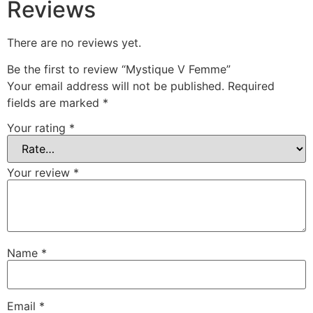
Reviews
There are no reviews yet.
Be the first to review “Mystique V Femme”
Your email address will not be published.
Required
fields are marked
*
Your rating
*
Your review
*
Name
*
Email
*