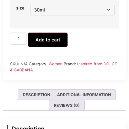
size
Add to cart
SKU:
N/A
Category:
Women
Brand:
Inspired from DOLCE
& GABBANA
DESCRIPTION
ADDITIONAL INFORMATION
REVIEWS (0)
Description