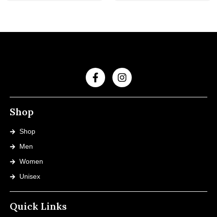
Shop
Shop
Men
Women
Unisex
Quick Links