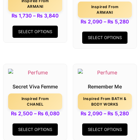
Inspired From
ARMANI
Inspired From
ARMANI
₨
1,730
–
₨
3,840
₨
2,090
–
₨
5,280
SELECT OPTIONS
SELECT OPTIONS
Secret Viva Femme
Remember Me
Inspired From
Inspired From BATH &
CHANEL
BODY WORKS
₨
2,500
–
₨
6,080
₨
2,090
–
₨
5,280
SELECT OPTIONS
SELECT OPTIONS