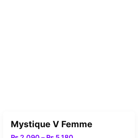
Mystique V Femme
₨
2,090
–
₨
5,180