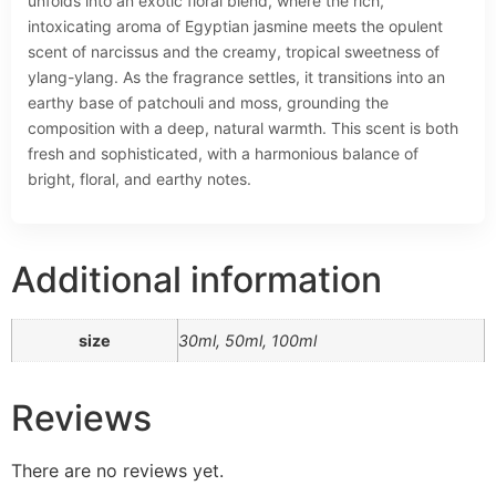
unfolds into an exotic floral blend, where the rich,
intoxicating aroma of Egyptian jasmine meets the opulent
scent of narcissus and the creamy, tropical sweetness of
ylang-ylang. As the fragrance settles, it transitions into an
earthy base of patchouli and moss, grounding the
composition with a deep, natural warmth. This scent is both
fresh and sophisticated, with a harmonious balance of
bright, floral, and earthy notes.
Additional information
size
30ml, 50ml, 100ml
Reviews
There are no reviews yet.