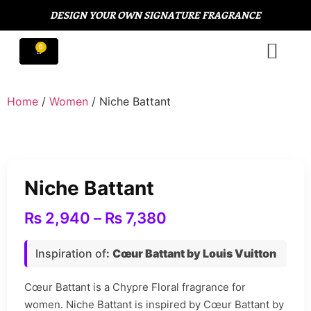
DESIGN YOUR OWN SIGNATURE FRAGRANCE
Home
/
Women
/ Niche Battant
Niche Battant
₨
2,940
–
₨
7,380
Inspiration of
:
Cœur Battant by Louis Vuitton
Cœur Battant is a Chypre Floral fragrance for
women. Niche Battant is inspired by Cœur Battant by