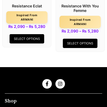
Resistance Eclat
Resistance With You
Femme
Inspired From
ARMANI
Inspired From
ARMANI
₨
2,090
–
₨
5,280
₨
2,090
–
₨
5,280
SELECT OPTIONS
SELECT OPTIONS
Shop