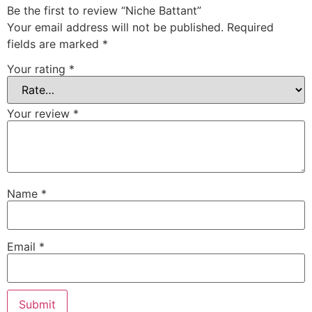
Be the first to review “Niche Battant”
Your email address will not be published.
Required
fields are marked
*
Your rating
*
Your review
*
Name
*
Email
*