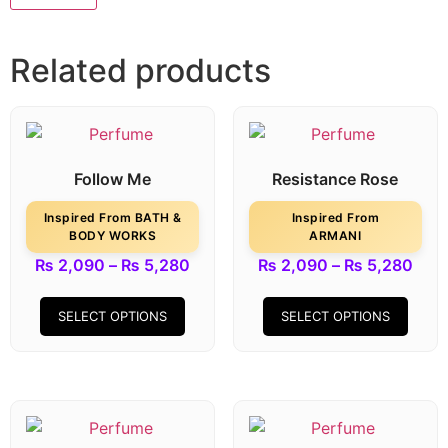
Related products
Follow Me
Resistance Rose
Inspired From BATH &
Inspired From
BODY WORKS
ARMANI
₨
2,090
–
₨
5,280
₨
2,090
–
₨
5,280
SELECT OPTIONS
SELECT OPTIONS