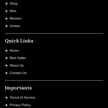
Shop
Men
Women
Unisex
Quick Links
Home
Best Seller
About Us
Contact Us
Importants
Terms of Service
Privacy Policy