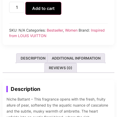
Add to cart
SKU:
N/A
Categories:
Bestseller
,
Women
Brand:
Inspired
from LOUIS VUITTON
DESCRIPTION
ADDITIONAL INFORMATION
REVIEWS (0)
Description
Niche Battant – This fragrance opens with the fresh, fruity
allure of pear, softened by the aquatic nuance of cascalone
and the subtle, musky warmth of ambrette. The heart