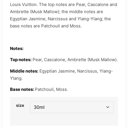
Louis Vuitton. The top notes are Pear, Cascalone and
Ambrette (Musk Mallow); the middle notes are
Egyptian Jasmine, Narcissus and Ylang-Ylang; the
base notes are Patchouli and Moss.
Notes:
Top notes:
Pear, Cascalone, Ambrette (Musk Mallow).
Middle notes:
Egyptian Jasmine, Narcissus, Ylang-
Ylang.
Base notes:
Patchouli, Moss.
size