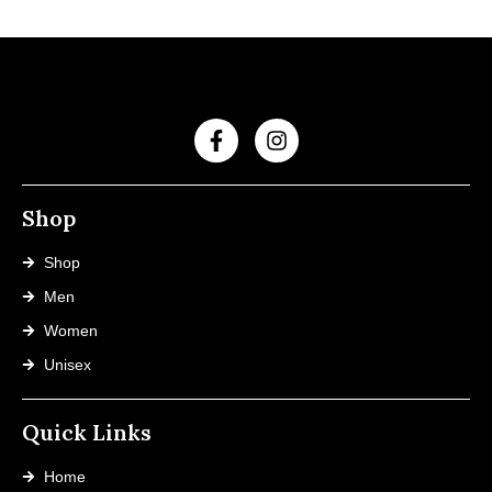
Shop
Shop
Men
Women
Unisex
Quick Links
Home