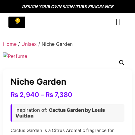
DESIGN YOUR OWN SIGNATURE FRAGRANCE
Home
/
Unisex
/ Niche Garden
Niche Garden
₨
2,940
–
₨
7,380
Inspiration of
:
Cactus Garden by Louis
Vuitton
Cactus Garden is a Citrus Aromatic fragrance for