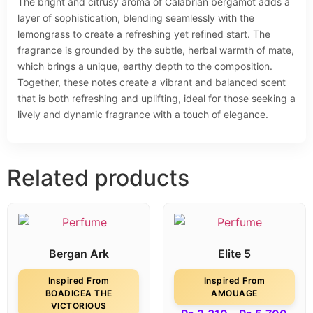
The bright and citrusy aroma of Calabrian bergamot adds a
layer of sophistication, blending seamlessly with the
lemongrass to create a refreshing yet refined start. The
fragrance is grounded by the subtle, herbal warmth of mate,
which brings a unique, earthy depth to the composition.
Together, these notes create a vibrant and balanced scent
that is both refreshing and uplifting, ideal for those seeking a
lively and dynamic fragrance with a touch of elegance.
Related products
Bergan Ark
Elite 5
Inspired From
Inspired From
BOADICEA THE
AMOUAGE
VICTORIOUS