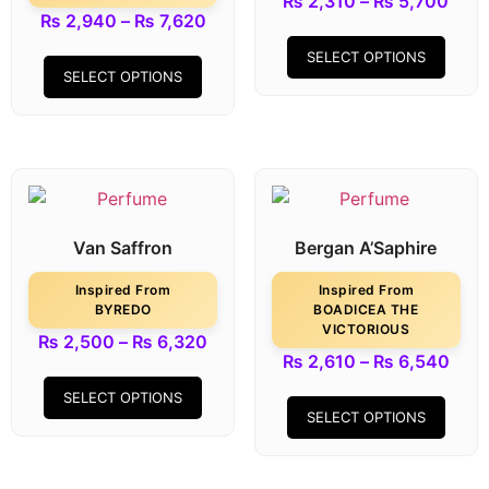
₨
2,310
–
₨
5,700
₨
2,940
–
₨
7,620
SELECT OPTIONS
SELECT OPTIONS
Van Saffron
Bergan A’Saphire
Inspired From
Inspired From
BYREDO
BOADICEA THE
VICTORIOUS
₨
2,500
–
₨
6,320
₨
2,610
–
₨
6,540
SELECT OPTIONS
SELECT OPTIONS