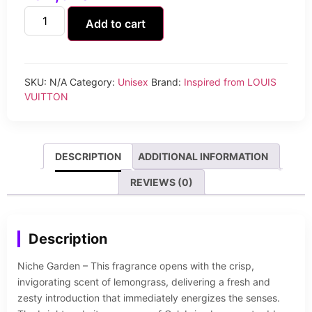
Add to cart
SKU:
N/A
Category:
Unisex
Brand:
Inspired from LOUIS
VUITTON
DESCRIPTION
ADDITIONAL INFORMATION
REVIEWS (0)
Description
Niche Garden – This fragrance opens with the crisp,
invigorating scent of lemongrass, delivering a fresh and
zesty introduction that immediately energizes the senses.