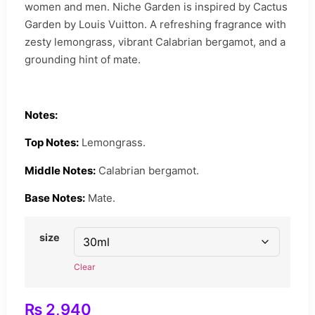
women and men. Niche Garden is inspired by Cactus
Garden by Louis Vuitton. A refreshing fragrance with
zesty lemongrass, vibrant Calabrian bergamot, and a
grounding hint of mate.
Notes:
Top Notes:
Lemongrass.
Middle Notes:
Calabrian bergamot.
Base Notes:
Mate.
size
Clear
₨
2,940