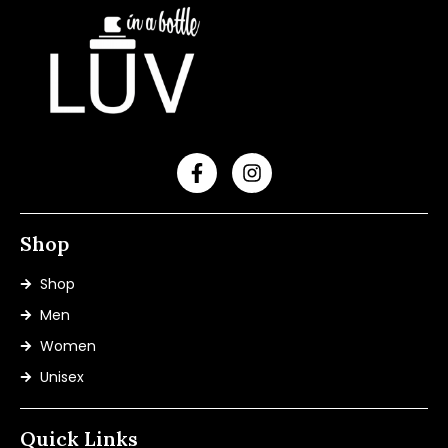
Shop
Shop
Men
Women
Unisex
Quick Links