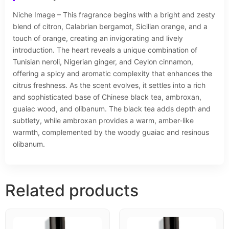
Niche Image – This fragrance begins with a bright and zesty
blend of citron, Calabrian bergamot, Sicilian orange, and a
touch of orange, creating an invigorating and lively
introduction. The heart reveals a unique combination of
Tunisian neroli, Nigerian ginger, and Ceylon cinnamon,
offering a spicy and aromatic complexity that enhances the
citrus freshness. As the scent evolves, it settles into a rich
and sophisticated base of Chinese black tea, ambroxan,
guaiac wood, and olibanum. The black tea adds depth and
subtlety, while ambroxan provides a warm, amber-like
warmth, complemented by the woody guaiac and resinous
olibanum.
Related products