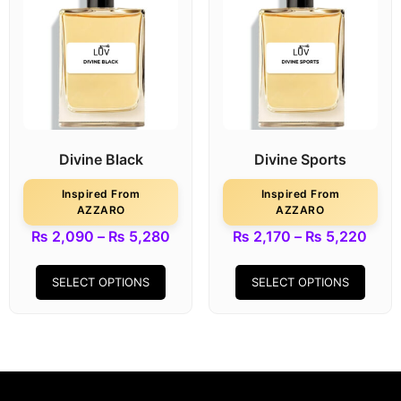
Divine Black
Divine Sports
Inspired From
Inspired From
AZZARO
AZZARO
₨
2,090
–
₨
5,280
₨
2,170
–
₨
5,220
SELECT OPTIONS
SELECT OPTIONS