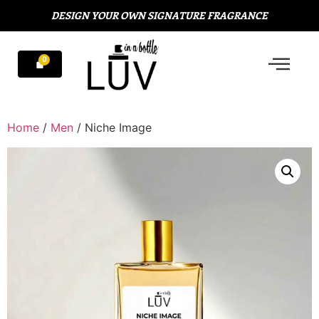
DESIGN YOUR OWN SIGNATURE FRAGRANCE
Home
/
Men
/ Niche Image