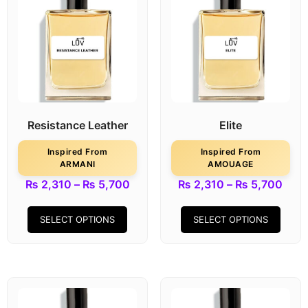
Resistance Leather
Elite
Inspired From
Inspired From
ARMANI
AMOUAGE
₨
2,310
–
₨
5,700
₨
2,310
–
₨
5,700
SELECT OPTIONS
SELECT OPTIONS