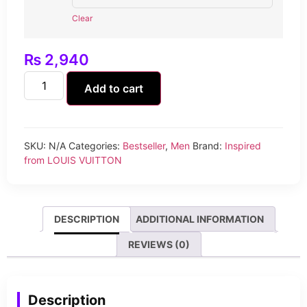
Clear
₨
2,940
Add to cart
SKU:
N/A
Categories:
Bestseller
,
Men
Brand:
Inspired
from LOUIS VUITTON
DESCRIPTION
ADDITIONAL INFORMATION
REVIEWS (0)
Description