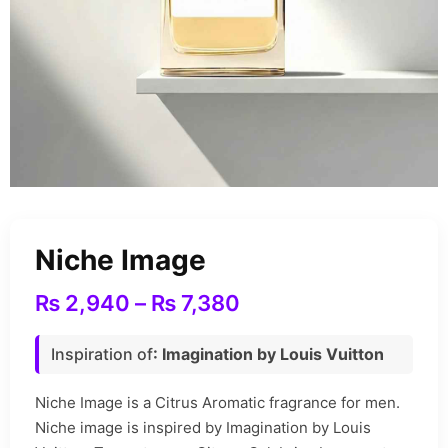
Niche Image
₨
2,940
–
₨
7,380
Inspiration of
: Imagination by Louis Vuitton
Niche Image is a Citrus Aromatic fragrance for men.
Niche image is inspired by Imagination by Louis