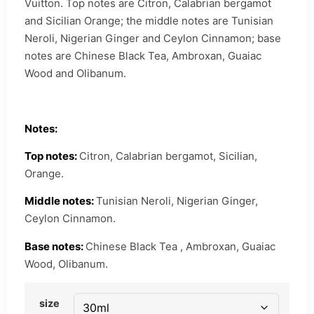
Vuitton. Top notes are Citron, Calabrian bergamot
and Sicilian Orange; the middle notes are Tunisian
Neroli, Nigerian Ginger and Ceylon Cinnamon; base
notes are Chinese Black Tea, Ambroxan, Guaiac
Wood and Olibanum.
Notes:
Top notes:
Citron, Calabrian bergamot, Sicilian,
Orange.
Middle notes:
Tunisian Neroli, Nigerian Ginger,
Ceylon Cinnamon.
Base notes:
Chinese Black Tea , Ambroxan, Guaiac
Wood, Olibanum.
size