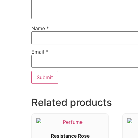
Name
*
Email
*
Related products
Resistance Rose