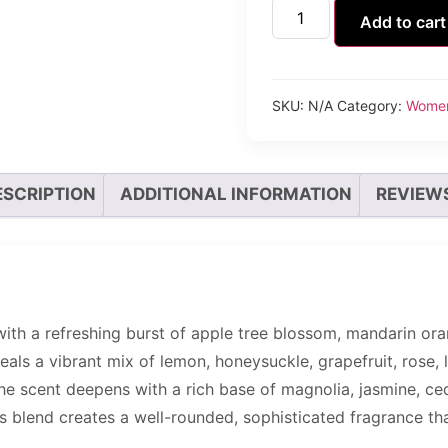
Add to cart
SKU:
N/A
Category:
Wome
ESCRIPTION
ADDITIONAL INFORMATION
REVIEWS
th a refreshing burst of apple tree blossom, mandarin orang
eals a vibrant mix of lemon, honeysuckle, grapefruit, rose, li
 The scent deepens with a rich base of magnolia, jasmine, ce
 blend creates a well-rounded, sophisticated fragrance that