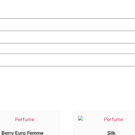
Berry Euro Femme
Silk