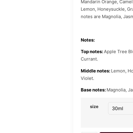
Mandarin Orange, Cameli
Lemon, Honeysuckle, Grap
notes are Magnolia, Jas
Notes:
Top notes:
Apple Tree B
Currant.
Middle notes:
Lemon, Hon
Violet.
Base notes:
Magnolia, J
size