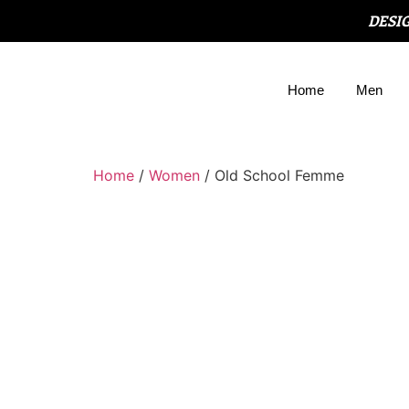
DESI
Home
Men
Home
/
Women
/ Old School Femme