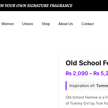
GN YOUR OWN SIGNATURE FRAGRANCE
Women
Unisex
Shop
About Us
Contact
Old School 
₨
2,090
–
₨
5,
Inspiration of
: Tomm
Old School Femme is a Flo
of Tommy Girl by Tom Fo