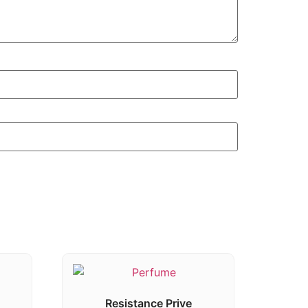
Resistance Prive