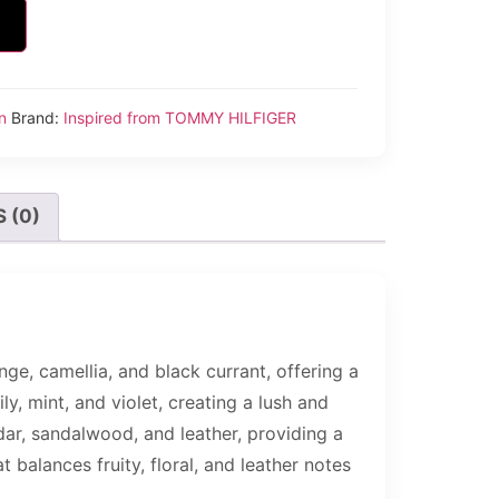
n
Brand:
Inspired from TOMMY HILFIGER
 (0)
e, camellia, and black currant, offering a
ly, mint, and violet, creating a lush and
dar, sandalwood, and leather, providing a
 balances fruity, floral, and leather notes