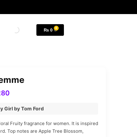
₨
0
Femme
280
y Girl by Tom Ford
ral Fruity fragrance for women. It is inspired
rd. Top notes are Apple Tree Blossom,