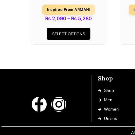
Inspired From ARMANI
₨
2,090
–
₨
5,280
SELECT OPTIONS
Shop
Shop
Men
Women
Unisex
Al