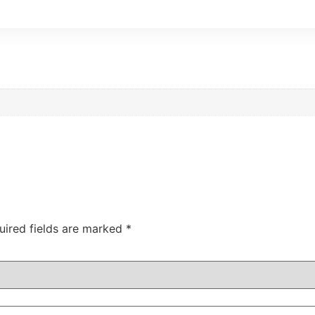
uired fields are marked
*