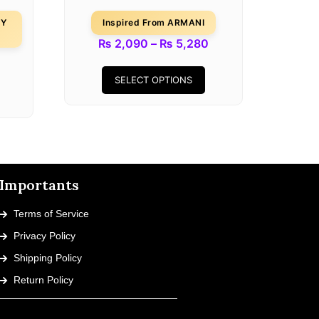
DY
Inspired From ARMANI
₨
2,090
–
₨
5,280
SELECT OPTIONS
Importants
Terms of Service
Privacy Policy
Shipping Policy
Return Policy