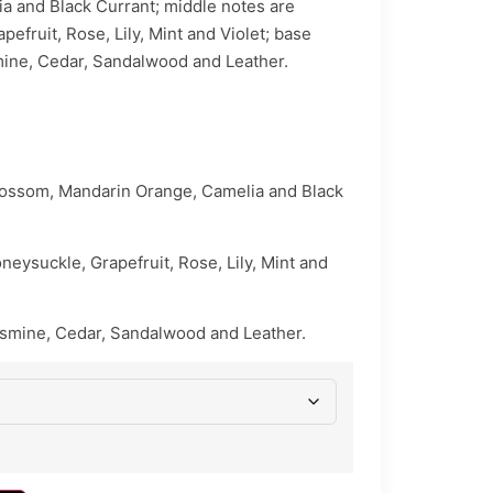
a and Black Currant; middle notes are
efruit, Rose, Lily, Mint and Violet; base
mine, Cedar, Sandalwood and Leather.
lossom, Mandarin Orange, Camelia and Black
eysuckle, Grapefruit, Rose, Lily, Mint and
asmine, Cedar, Sandalwood and Leather.