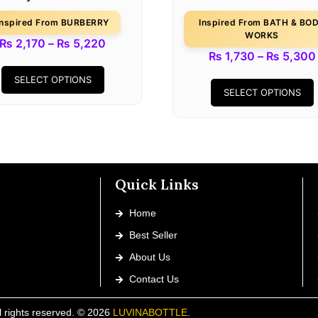
Inspired From BURBERRY
Inspired From BATH & BO
WORKS
₨
2,170
–
₨
5,220
₨
1,730
–
₨
5,300
SELECT OPTIONS
SELECT OPTIONS
Quick Links
Home
Best Seller
About Us
Contact Us
l rights reserved. © 2026
LUVINABOTTLE
.