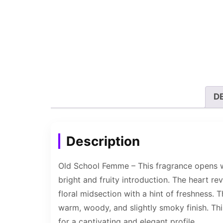
D
Description
Old School Femme – This fragrance opens wi
bright and fruity introduction. The heart rev
floral midsection with a hint of freshness.
warm, woody, and slightly smoky finish. This
for a captivating and elegant profile.