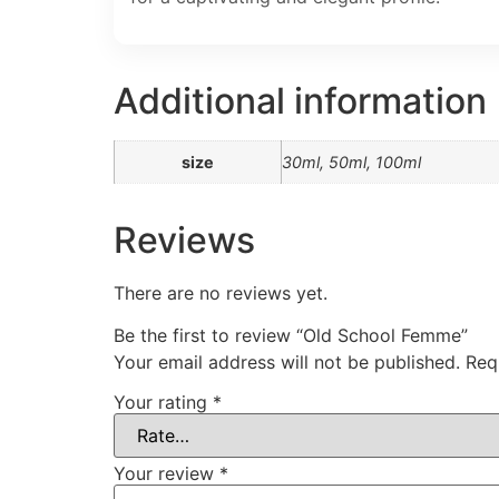
Additional information
size
30ml, 50ml, 100ml
Reviews
There are no reviews yet.
Be the first to review “Old School Femme”
Your email address will not be published.
Req
Your rating
*
Your review
*