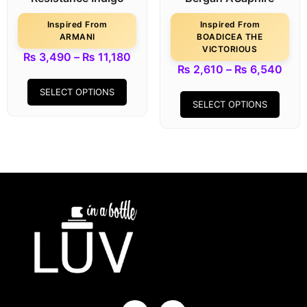
Inspired From
Inspired From
ARMANI
BOADICEA THE
VICTORIOUS
₨
3,490
–
₨
11,180
₨
2,610
–
₨
6,540
SELECT OPTIONS
SELECT OPTIONS