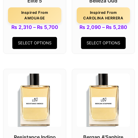
Elite 5
Belleza Oud
Inspired From
Inspired From
AMOUAGE
CAROLINA HERRERA
₨
2,310
–
₨
5,700
₨
2,090
–
₨
5,280
SELECT OPTIONS
SELECT OPTIONS
Resistance Indigo
Bergan A’Saphire