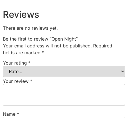
Reviews
There are no reviews yet.
Be the first to review “Open Night”
Your email address will not be published.
Required
fields are marked
*
Your rating
*
Your review
*
Name
*