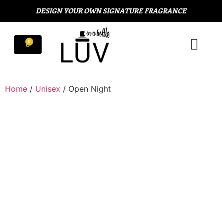
DESIGN YOUR OWN SIGNATURE FRAGRANCE
Home
/
Unisex
/ Open Night