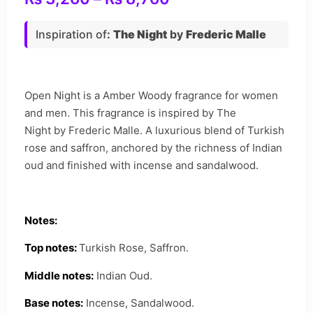
Inspiration of
:
The Night
by
Frederic Malle
Open Night is a Amber Woody fragrance for women
and men. This fragrance is inspired by The
Night by Frederic Malle. A luxurious blend of Turkish
rose and saffron, anchored by the richness of Indian
oud and finished with incense and sandalwood.
Notes:
Top notes:
Turkish Rose, Saffron.
Middle notes:
Indian Oud.
Base notes:
Incense, Sandalwood.