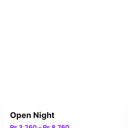
Open Night
₨
3,260
–
₨
8,760