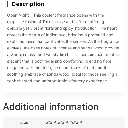
Description
Open Night – This opulent fragrance opens with the
exquisite fusion of Turkish rose and saffron, offering a
delicate yet vibrant floral and spicy introduction. The heart
reveals the depth of Indian oud, bringing a profound and
exotic richness that captivates the senses. As the fragrance
evolves, the base notes of incense and sandalwood provide
a warm, smoky, and woody finish. This combination creates
a scent that is both regal and comforting, blending floral
elegance with the deep, resonant tones of oud and the
soothing embrace of sandalwood. Ideal for those seeking a
sophisticated and unforgettable olfactory experience.
Additional information
size
30ml, 50ml, 100ml