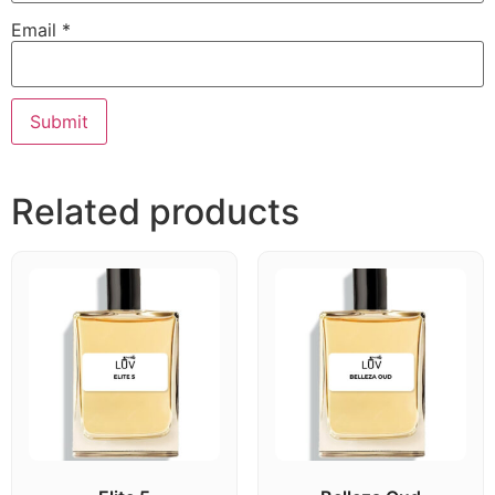
Email
*
Related products