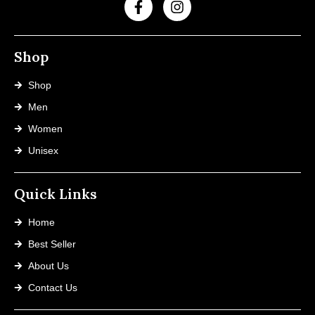
Shop
Shop
Men
Women
Unisex
Quick Links
Home
Best Seller
About Us
Contact Us