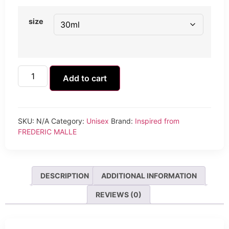
size
Add to cart
SKU:
N/A
Category:
Unisex
Brand:
Inspired from
FREDERIC MALLE
DESCRIPTION
ADDITIONAL INFORMATION
REVIEWS (0)